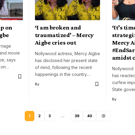
up on
‘I am broken and
‘It’s tim
igbe
traumatized’ – Mercy
strategi
Aigbe cries out
Mercy Ai
rriage
#EndSar
 and movie
Nollywood actress, Mercy Aigbe
amidst 
be, says
has disclosed her present state
p on…
of mind, following the recent
Nollywood 
happenings in the country.…
has reacted
curfew imp
By
State gove
By
1
2
3
…
39
40