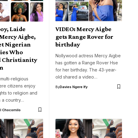
oy, Laide
VIDEO: Mercy Aigbe
 Mercy Aigbe,
gets Range Rover for
et Nigerian
birthday
ties Who
Nollywood actress Mercy Aigbe
Christianity
has gotten a Range Rover Hse
am
for her birthday. The 43-year-
old shared a video…
 multi-religious
re citizens enjoy
By
Davies Ngere Ify
hts to religion and
is a country…
l Chocomilo