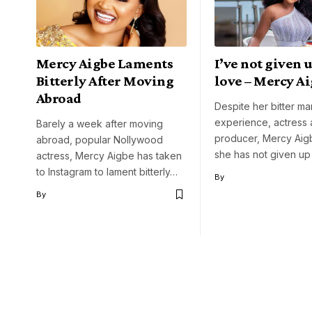
Mercy Aigbe Laments
I’ve not given 
Bitterly After Moving
love – Mercy A
Abroad
Despite her bitter ma
experience, actress
Barely a week after moving
producer, Mercy Aig
abroad, popular Nollywood
she has not given u
actress, Mercy Aigbe has taken
to Instagram to lament bitterly…
By
By