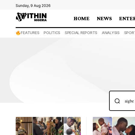
Sunday, 9 Aug 2026
HOME
NEWS
ENTE
FEATURES
POLITICS
SPECIAL REPORTS
ANALYSIS
SPOR