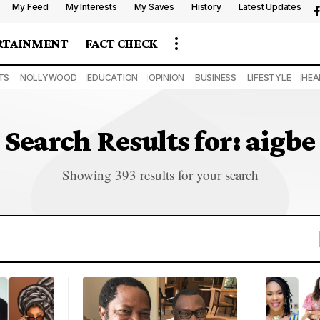
My Feed
My Interests
My Saves
History
Latest Updates
RTAINMENT
FACT CHECK
TS
NOLLYWOOD
EDUCATION
OPINION
BUSINESS
LIFESTYLE
HEA
Search Results for: aigbe
Showing 393 results for your search