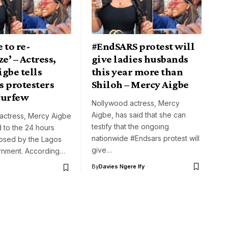
e to re-
#EndSARS protest will
ze’ – Actress,
give ladies husbands
gbe tells
this year more than
s protesters
Shiloh – Mercy Aigbe
curfew
Nollywood actress, Mercy
Aigbe, has said that she can
actress, Mercy Aigbe
testify that the ongoing
 to the 24 hours
nationwide #Endsars protest will
osed by the Lagos
give…
rnment. According…
By
Davies Ngere Ify