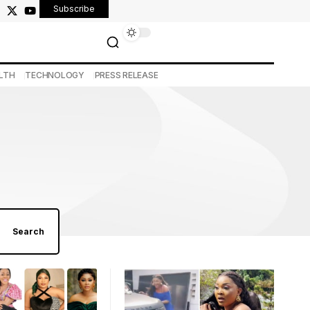
Subscribe
LTH
TECHNOLOGY
PRESS RELEASE