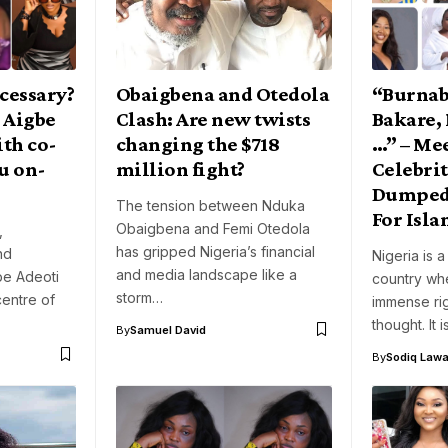
cessary?
Obaigbena and Otedola
“Burnab
 Aigbe
Clash: Are new twists
Bakare,
ith co-
changing the $718
…” – Me
u on-
million fight?
Celebri
Dumped 
The tension between Nduka
For Isl
Obaigbena and Femi Otedola
,
has gripped Nigeria’s financial
nd
Nigeria is a
and media landscape like a
be Adeoti
country whe
storm…
centre of
immense rig
thought. It 
By
Samuel David
By
Sodiq Lawa