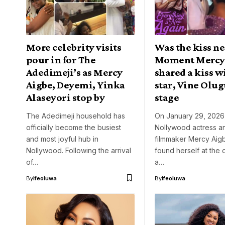
More celebrity visits
Was the kiss ne
pour in for The
Moment Mercy
Adedimeji’s as Mercy
shared a kiss w
Aigbe, Deyemi, Yinka
star, Vine Olug
Alaseyori stop by
stage
The Adedimeji household has
On January 29, 2026
officially become the busiest
Nollywood actress a
and most joyful hub in
filmmaker Mercy Aig
Nollywood. Following the arrival
found herself at the 
of…
a…
By
Ifeoluwa
By
Ifeoluwa