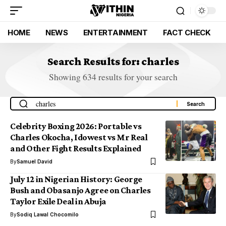
HOME
NEWS
ENTERTAINMENT
FACT CHECK
Search Results for: charles
Showing 634 results for your search
Celebrity Boxing 2026: Portable vs
Charles Okocha, Idowest vs Mr Real
and Other Fight Results Explained
By
Samuel David
July 12 in Nigerian History: George
Bush and Obasanjo Agree on Charles
Taylor Exile Deal in Abuja
By
Sodiq Lawal Chocomilo