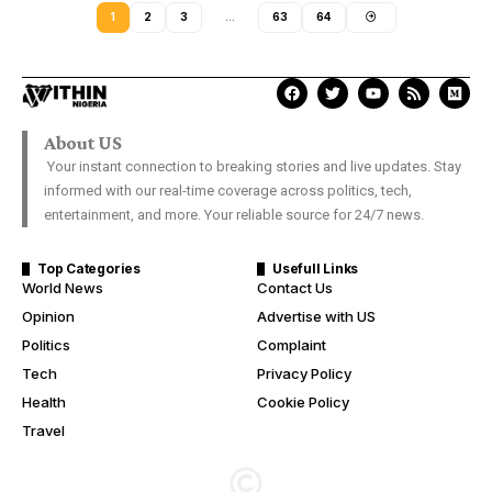
1
2
3
…
63
64
About US
Your instant connection to breaking stories and live updates. Stay
informed with our real-time coverage across politics, tech,
entertainment, and more. Your reliable source for 24/7 news.
Top Categories
Usefull Links
World News
Contact Us
Opinion
Advertise with US
Politics
Complaint
Tech
Privacy Policy
Health
Cookie Policy
Travel