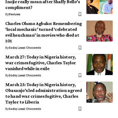
Inojie really mean after Shaffy Bello’s
compliment?
By
Ifeoluwa
Charles Olumo Agbako: Remembering
‘local mechanic’ turned ‘celebrated
evil henchman’ in movies who died at
101
By
Sodiq Lawal Chocomilo
March 27: Today in Nigeria history,
war crimes fugitive, Charles Taylor
vanished while in exile
By
Sodiq Lawal Chocomilo
March 25: Today in Nigeria history,
Obasanjo’s led administration agreed
to hand war crimes fugitive, Charles
Taylor to Liberia
By
Sodiq Lawal Chocomilo