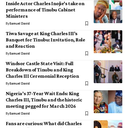
Inside Actor Charles Inojie’s take on
performance of Tinubu Cabinet
Ministers
By
Samuel David
Tiwa Savage at King Charles III’s
Banquet for Tinubu: Invitation, Role
and Reaction
By
Samuel David
Windsor Castle State Visit: Full
Breakdown of Tinubu and King
Charles III Ceremonial Reception
By
Samuel David
Nigeria’s 37‑Year Wait Ends: King
Charles III, Tinubu and the historic
meeting pegged for March 2026
By
Samuel David
Fans are curious: What did Charles