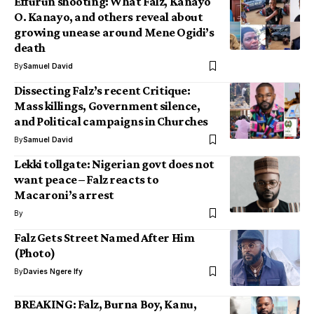
Effurun shooting: What Falz, Kanayo
O. Kanayo, and others reveal about
growing unease around Mene Ogidi’s
death
By
Samuel David
Dissecting Falz’s recent Critique:
Mass killings, Government silence,
and Political campaigns in Churches
By
Samuel David
Lekki tollgate: Nigerian govt does not
want peace – Falz reacts to
Macaroni’s arrest
By
Falz Gets Street Named After Him
(Photo)
By
Davies Ngere Ify
BREAKING: Falz, Burna Boy, Kanu,