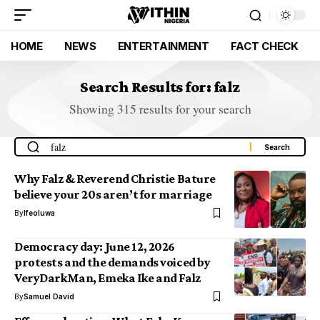
HOME
NEWS
ENTERTAINMENT
FACT CHECK
Search Results for: falz
Showing 315 results for your search
Why Falz & Reverend Christie Bature
believe your 20s aren’t for marriage
By
Ifeoluwa
Democracy day: June 12, 2026
protests and the demands voiced by
VeryDarkMan, Emeka Ike and Falz
By
Samuel David