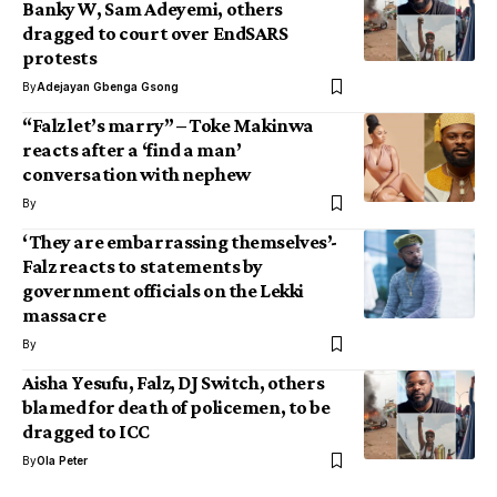
Banky W, Sam Adeyemi, others
dragged to court over EndSARS
protests
By
Adejayan Gbenga Gsong
“Falz let’s marry” – Toke Makinwa
reacts after a ‘find a man’
conversation with nephew
By
‘They are embarrassing themselves’-
Falz reacts to statements by
government officials on the Lekki
massacre
By
Aisha Yesufu, Falz, DJ Switch, others
blamed for death of policemen, to be
dragged to ICC
By
Ola Peter