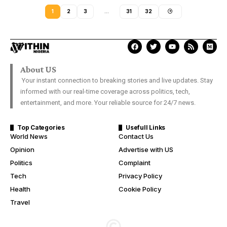
1
2
3
…
31
32
About US
Your instant connection to breaking stories and live updates. Stay
informed with our real-time coverage across politics, tech,
entertainment, and more. Your reliable source for 24/7 news.
Top Categories
Usefull Links
World News
Contact Us
Opinion
Advertise with US
Politics
Complaint
Tech
Privacy Policy
Health
Cookie Policy
Travel