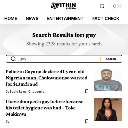
HOME
NEWS
ENTERTAINMENT
FACT CHECK
Search Results for: guy
Showing 2328 results for your search
Police in Guyana declare 41-year-old
Nigerian man, Chukwunonso wanted
for $13m fraud
By
Sodiq Lawal Chocomilo
I have dumped a guy before because
his toilet hygiene was bad – Toke
Makinwa
By