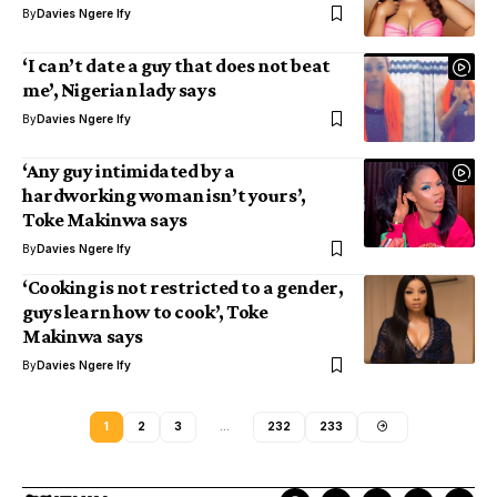
By
Davies Ngere Ify
‘I can’t date a guy that does not beat
me’, Nigerian lady says
By
Davies Ngere Ify
‘Any guy intimidated by a
hardworking woman isn’t yours’,
Toke Makinwa says
By
Davies Ngere Ify
‘Cooking is not restricted to a gender,
guys learn how to cook’, Toke
Makinwa says
By
Davies Ngere Ify
1
2
3
…
232
233