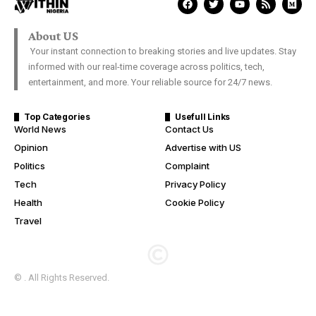
About US
Your instant connection to breaking stories and live updates. Stay
informed with our real-time coverage across politics, tech,
entertainment, and more. Your reliable source for 24/7 news.
Top Categories
Usefull Links
World News
Contact Us
Opinion
Advertise with US
Politics
Complaint
Tech
Privacy Policy
Health
Cookie Policy
Travel
© . All Rights Reserved.