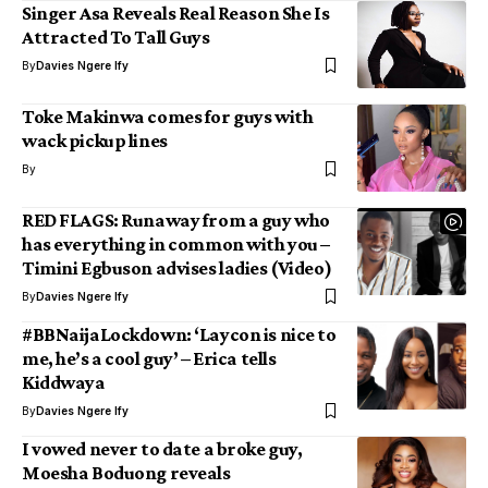
Singer Asa Reveals Real Reason She Is
Attracted To Tall Guys
By
Davies Ngere Ify
Toke Makinwa comes for guys with
wack pickup lines
By
RED FLAGS: Runaway from a guy who
has everything in common with you –
Timini Egbuson advises ladies (Video)
By
Davies Ngere Ify
#BBNaijaLockdown: ‘Laycon is nice to
me, he’s a cool guy’ – Erica tells
Kiddwaya
By
Davies Ngere Ify
I vowed never to date a broke guy,
Moesha Boduong reveals