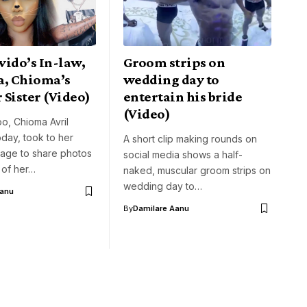
vido’s In-law,
Groom strips on
a, Chioma’s
wedding day to
Sister (Video)
entertain his bride
(Video)
o, Chioma Avril
day, took to her
A short clip making rounds on
page to share photos
social media shows a half-
 of her…
naked, muscular groom strips on
wedding day to…
Aanu
By
Damilare Aanu