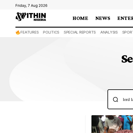
Friday, 7 Aug 2026
HOME
NEWS
ENTE
FEATURES
POLITICS
SPECIAL REPORTS
ANALYSIS
SPOR
Se