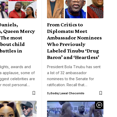
Daniels,
From Critics to
, Queen Mercy
Diplomats: Meet
 The most
Ambassador Nominees
bout child
Who Previously
battles in
Labeled Tinubu ‘Drug
Baron’ and ‘Heartless’
lights, awards and
President Bola Tinubu has sent
ia applause, some of
a list of 32 ambassador
iggest celebrities are
nominees to the Senate for
eir most personal…
ratification. Recall that…
By
Sodiq Lawal Chocomilo