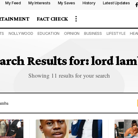
My Feed
My Interests
My Saves
History
Latest Updates
RTAINMENT
FACT CHECK
TS
NOLLYWOOD
EDUCATION
OPINION
BUSINESS
LIFESTYLE
HEA
arch Results for: lord la
Showing 11 results for your search