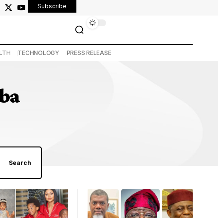
Subscribe
LTH
TECHNOLOGY
PRESS RELEASE
mba