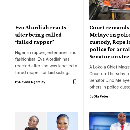
Eva Alordiah reacts
Court remands
after being called
Melaye in poli
‘failed rapper’
custody, Reps 
police for arr
Nigerian rapper, entertainer and
Senator on str
fashionista, Eva Alordiah has
reacted after she was labelled a
A Lokoja Chief Magist
failed rapper for lambasting…
Court on Thursday 
Senator Dino Melaye
By
Davies Ngere Ify
others in police cust
By
Ola Peter