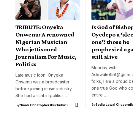
TRIBUTE: Onyeka
Is God of Bisho
Onwenu: A renowned
Oyedepo a ‘sle
Nigerian Musician
one’? those he
Who jettisoned
prophesied aga
Journalism For Music,
still alive
Politics
Monday with
Adewale858@gmail.
Late music icon, Onyeka
folks, I am a proud b
Onwenu was a broadcaster
one true God who con
before joining music industry
entire…
She had a stint in politics…
By
Sodiq Lawal Chocomil
By
Nnadi Christopher Ikechukwu