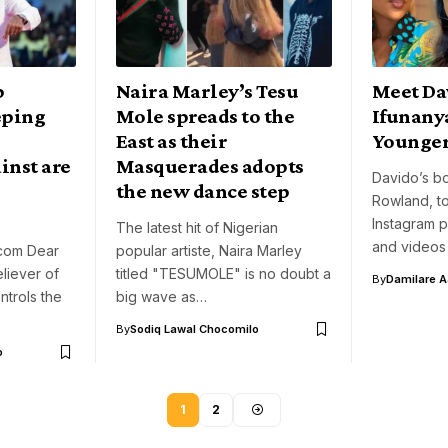
p
Naira Marley’s Tesu
Meet Da
eping
Mole spreads to the
Ifunany
East as their
Younger 
inst are
Masquerades adopts
Davido’s bo
the new dance step
Rowland, to
Instagram 
The latest hit of Nigerian
and videos
com Dear
popular artiste, Naira Marley
eliever of
titled "TESUMOLE" is no doubt a
By
Damilare 
trols the
big wave as…
By
Sodiq Lawal Chocomilo
o
1
2