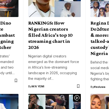
 Dino
RANKINGS: How
Regina 
ce
Nigerian creators
Do2dtun
lambast
filled Africa’s top 10
& more:
aigning
streaming chart in
talked‑a
etcher
2026
custody 
Nigeria
rates’
Nigerian digital creators
remanded
emerged as the dominant force
Behind the 
 and two
in Africa’s live-streaming
social med
ody until…
landscape in 2026, occupying
Nigeria’s b
the majority of…
fighting th
By
W.N YEMI
By
Ifeoluwa