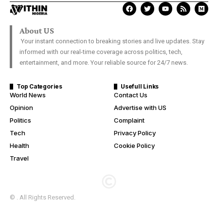
About US
Your instant connection to breaking stories and live updates. Stay
informed with our real-time coverage across politics, tech,
entertainment, and more. Your reliable source for 24/7 news.
Top Categories
Usefull Links
World News
Contact Us
Opinion
Advertise with US
Politics
Complaint
Tech
Privacy Policy
Health
Cookie Policy
Travel
© . All Rights Reserved.