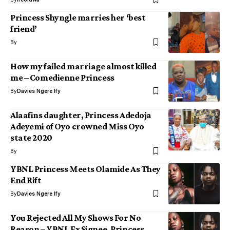
Princess Shyngle marries her ‘best
friend’
By
How my failed marriage almost killed
me – Comedienne Princess
By
Davies Ngere Ify
Alaafins daughter, Princess Adedoja
Adeyemi of Oyo crowned Miss Oyo
state 2020
By
YBNL Princess Meets Olamide As They
End Rift
By
Davies Ngere Ify
You Rejected All My Shows For No
Reason – YBNL Ex Signee, Princess