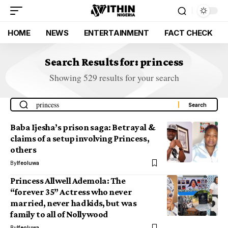
HOME
NEWS
ENTERTAINMENT
FACT CHECK
Search Results for: princess
Showing 529 results for your search
Baba Ijesha’s prison saga: Betrayal &
claims of a setup involving Princess,
others
By
Ifeoluwa
Princess Allwell Ademola: The
“forever 35” Actress who never
married, never had kids, but was
family to all of Nollywood
By
Ifeoluwa