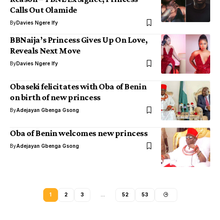
Calls Out Olamide
By
Davies Ngere Ify
BBNaija’s Princess Gives Up On Love,
Reveals Next Move
By
Davies Ngere Ify
Obaseki felicitates with Oba of Benin
on birth of new princess
By
Adejayan Gbenga Gsong
Oba of Benin welcomes new princess
By
Adejayan Gbenga Gsong
1
2
3
…
52
53