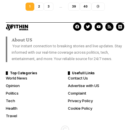
1
2
3
…
39
40
About US
Your instant connection to breaking stories and live updates. Stay
informed with our real-time coverage across politics, tech,
entertainment, and more. Your reliable source for 24/7 news.
Top Categories
Usefull Links
World News
Contact Us
Opinion
Advertise with US
Politics
Complaint
Tech
Privacy Policy
Health
Cookie Policy
Travel