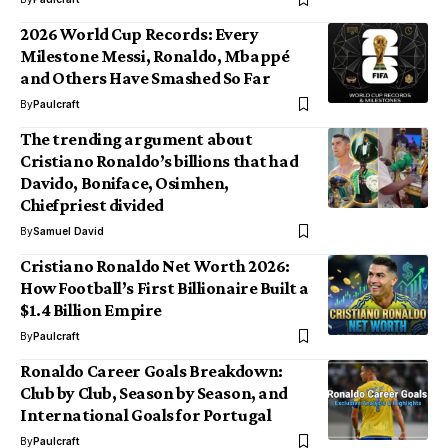
2026 World Cup Records: Every
Milestone Messi, Ronaldo, Mbappé
and Others Have Smashed So Far
By
Paulcraft
The trending argument about
Cristiano Ronaldo’s billions that had
Davido, Boniface, Osimhen,
Chiefpriest divided
By
Samuel David
Cristiano Ronaldo Net Worth 2026:
How Football’s First Billionaire Built a
$1.4 Billion Empire
By
Paulcraft
Ronaldo Career Goals Breakdown:
Club by Club, Season by Season, and
International Goals for Portugal
By
Paulcraft