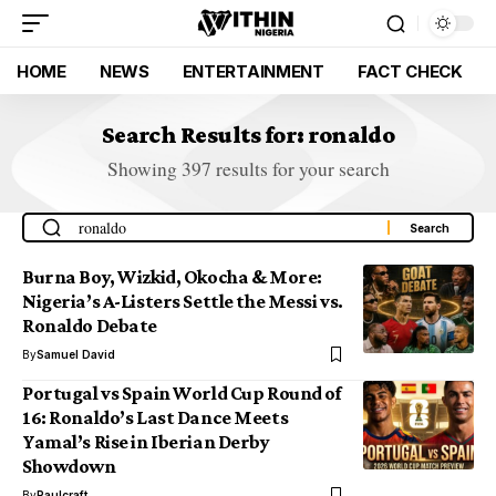
HOME
NEWS
ENTERTAINMENT
FACT CHECK
Search Results for: ronaldo
Showing 397 results for your search
Burna Boy, Wizkid, Okocha & More:
Nigeria’s A-Listers Settle the Messi vs.
Ronaldo Debate
By
Samuel David
Portugal vs Spain World Cup Round of
16: Ronaldo’s Last Dance Meets
Yamal’s Rise in Iberian Derby
Showdown
By
Paulcraft