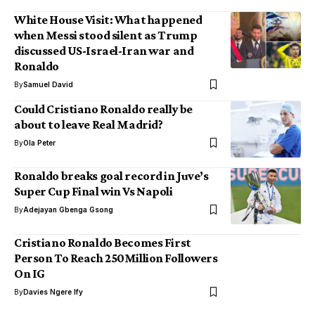
White House Visit: What happened
when Messi stood silent as Trump
discussed US-Israel-Iran war and
Ronaldo
By
Samuel David
Could Cristiano Ronaldo really be
about to leave Real Madrid?
By
Ola Peter
Ronaldo breaks goal record in Juve’s
Super Cup Final win Vs Napoli
By
Adejayan Gbenga Gsong
Cristiano Ronaldo Becomes First
Person To Reach 250Million Followers
On IG
By
Davies Ngere Ify