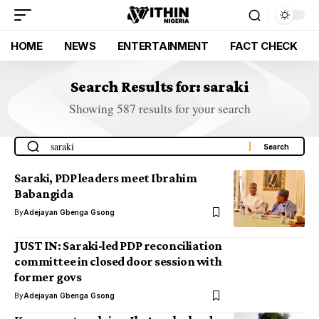
HOME
NEWS
ENTERTAINMENT
FACT CHECK
Search Results for: saraki
Showing 587 results for your search
Saraki, PDP leaders meet Ibrahim
Babangida
By
Adejayan Gbenga Gsong
JUST IN: Saraki-led PDP reconciliation
committee in closed door session with
former govs
By
Adejayan Gbenga Gsong