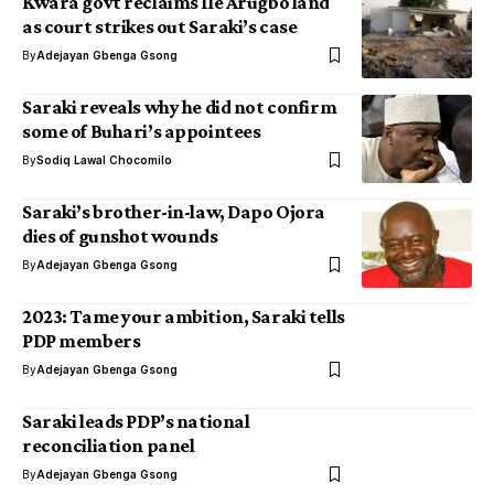
Kwara govt reclaims Ile Arugbo land
as court strikes out Saraki’s case
By
Adejayan Gbenga Gsong
Saraki reveals why he did not confirm
some of Buhari’s appointees
By
Sodiq Lawal Chocomilo
Saraki’s brother-in-law, Dapo Ojora
dies of gunshot wounds
By
Adejayan Gbenga Gsong
2023: Tame your ambition, Saraki tells
PDP members
By
Adejayan Gbenga Gsong
Saraki leads PDP’s national
reconciliation panel
By
Adejayan Gbenga Gsong