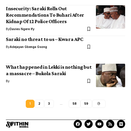
Insecurity: Saraki Rolls Out
Recommendations To Buhari After
Kidnap Of 12 Police Officers
By
Davies Ngere Ify
Saraki no threat to us – Kwara APC
By
Adejayan Gbenga Gsong
What happened in Lekki is nothing but
a massacre – Bukola Saraki
By
1
2
3
…
58
59