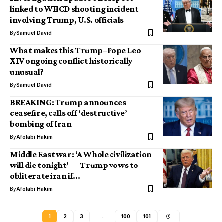
linked to WHCD shooting incident
involving Trump, U.S. officials
By
Samuel David
What makes this Trump–Pope Leo
XIV ongoing conflict historically
unusual?
By
Samuel David
BREAKING: Trump announces
ceasefire, calls off ‘destructive’
bombing of Iran
By
Afolabi Hakim
Middle East war: ‘A Whole civilization
will die tonight’ — Trump vows to
obliterate iran if…
By
Afolabi Hakim
1
2
3
…
100
101