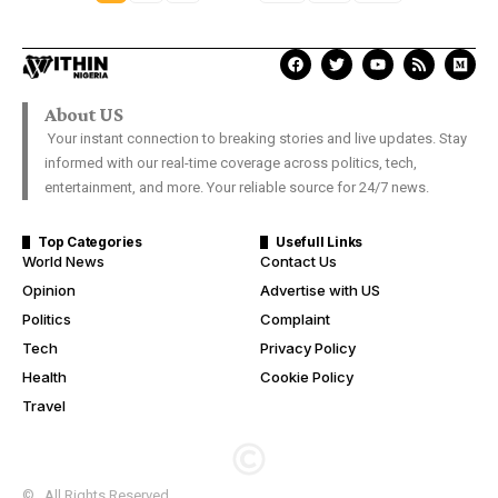
About US
Your instant connection to breaking stories and live updates. Stay
informed with our real-time coverage across politics, tech,
entertainment, and more. Your reliable source for 24/7 news.
Top Categories
Usefull Links
World News
Contact Us
Opinion
Advertise with US
Politics
Complaint
Tech
Privacy Policy
Health
Cookie Policy
Travel
© . All Rights Reserved.