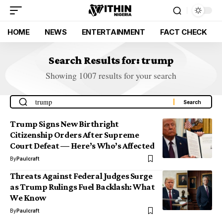
HOME
NEWS
ENTERTAINMENT
FACT CHECK
Search Results for: trump
Showing 1007 results for your search
Trump Signs New Birthright
Citizenship Orders After Supreme
Court Defeat — Here’s Who’s Affected
By
Paulcraft
Threats Against Federal Judges Surge
as Trump Rulings Fuel Backlash: What
We Know
By
Paulcraft