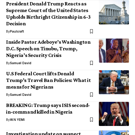
President Donald Trump Reacts as
Supreme Court of the United States
Upholds Birthright Citizenship in 6-3
Decision
By
Paulcraft
Inside Pastor Adeboye’s Washington
D.C. Speech on Tinubu, Trump,
Nigeria’s Security Crisis
By
Samuel David
U.S Federal Court lifts Donald
Trump’s Travel Ban Policies: What it
means for Nigerians
By
Samuel David
BREAKING: Trump says ISIS second-
in-command killed in Nigeria
By
W.N YEMI
Investigation update on suspect