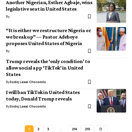
Another Nigerian, Esther Agbaje, wins
legislative seat in United States
By
“It is either we restructure Nigeria or
we break up” — Pastor Adeboye
proposes United States of Nigeria
By
Trump reveals the ‘only condition’ to
allow social app ‘TikTok’ in United
States
By
Sodiq Lawal Chocomilo
I will ban TikTok in United States
today, Donald Trump reveals
By
Sodiq Lawal Chocomilo
1
2
3
…
214
215