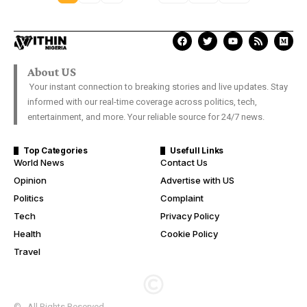
About US
Your instant connection to breaking stories and live updates. Stay
informed with our real-time coverage across politics, tech,
entertainment, and more. Your reliable source for 24/7 news.
Top Categories
Usefull Links
World News
Contact Us
Opinion
Advertise with US
Politics
Complaint
Tech
Privacy Policy
Health
Cookie Policy
Travel
© . All Rights Reserved.