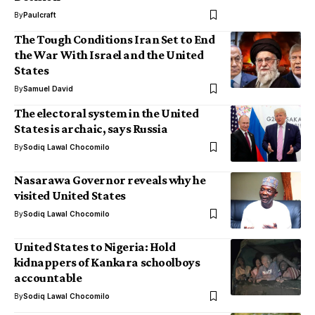
By
Paulcraft
The Tough Conditions Iran Set to End
the War With Israel and the United
States
By
Samuel David
The electoral system in the United
States is archaic, says Russia
By
Sodiq Lawal Chocomilo
Nasarawa Governor reveals why he
visited United States
By
Sodiq Lawal Chocomilo
United States to Nigeria: Hold
kidnappers of Kankara schoolboys
accountable
By
Sodiq Lawal Chocomilo