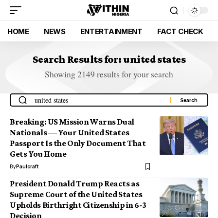
HOME
NEWS
ENTERTAINMENT
FACT CHECK
Search Results for: united states
Showing 2149 results for your search
Breaking: US Mission Warns Dual
Nationals — Your United States
Passport Is the Only Document That
Gets You Home
By
Paulcraft
President Donald Trump Reacts as
Supreme Court of the United States
Upholds Birthright Citizenship in 6-3
Decision