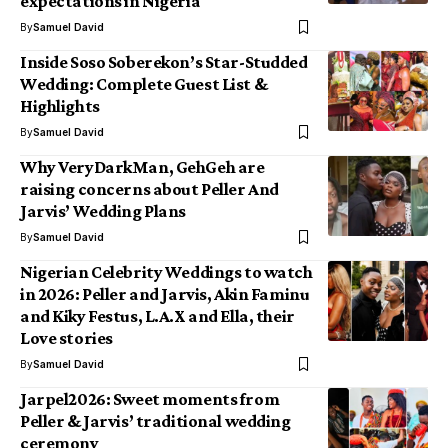
expectations in Nigeria
By
Samuel David
Inside Soso Soberekon’s Star-Studded
Wedding: Complete Guest List &
Highlights
By
Samuel David
Why VeryDarkMan, GehGeh are
raising concerns about Peller And
Jarvis’ Wedding Plans
By
Samuel David
Nigerian Celebrity Weddings to watch
in 2026: Peller and Jarvis, Akin Faminu
and Kiky Festus, L.A.X and Ella, their
Love stories
By
Samuel David
Jarpel2026: Sweet moments from
Peller & Jarvis’ traditional wedding
ceremony