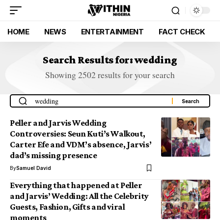
HOME
NEWS
ENTERTAINMENT
FACT CHECK
Search Results for: wedding
Showing 2502 results for your search
Peller and Jarvis Wedding
Controversies: Seun Kuti’s Walkout,
Carter Efe and VDM’s absence, Jarvis’
dad’s missing presence
By
Samuel David
Everything that happened at Peller
and Jarvis’ Wedding: All the Celebrity
Guests, Fashion, Gifts and viral
moments