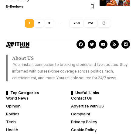
By
Ifeoluwa
1
2
3
…
250
251
About US
Your instant connection to breaking stories and live updates. Stay
informed with our real-time coverage across politics, tech,
entertainment, and more. Your reliable source for 24/7 news.
Top Categories
Usefull Links
World News
Contact Us
Opinion
Advertise with US
Politics
Complaint
Tech
Privacy Policy
Health
Cookie Policy