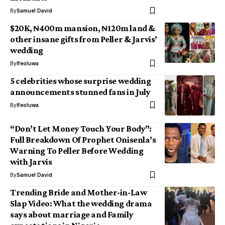
By
Samuel David
$20K, ₦400m mansion, ₦120m land &
other insane gifts from Peller & Jarvis’
wedding
By
Ifeoluwa
5 celebrities whose surprise wedding
announcements stunned fans in July
By
Ifeoluwa
“Don’t Let Money Touch Your Body”:
Full Breakdown Of Prophet Onisenla’s
Warning To Peller Before Wedding
with Jarvis
By
Samuel David
Trending Bride and Mother-in-Law
Slap Video: What the wedding drama
says about marriage and Family