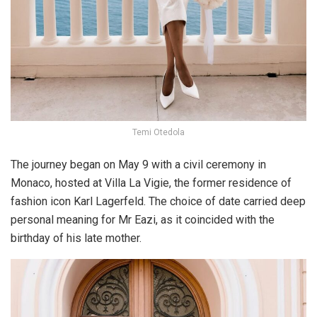
Temi Otedola
The journey began on May 9 with a civil ceremony in
Monaco
, hosted at Villa La Vigie, the former residence of
fashion icon Karl Lagerfeld. The choice of date carried deep
personal meaning for Mr Eazi, as it coincided with the
birthday of his late mother.