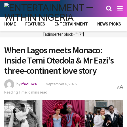
HOME
FEATURES
ENTERTAINMENT
NEWS PICKS
[adinserter block="17"]
When Lagos meets Monaco:
Inside Temi Otedola & Mr Eazi’s
three-continent love story
by
Ifeoluwa
September 6, 2025
A
A
Reading Time: 6 mins read