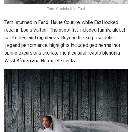
Temi Otedola & Mr Eazi
Temi stunned in
Fendi Haute Couture
, while Eazi looked
regal in
Louis Vuitton
. The guest list included family, global
celebrities, and dignitaries. Beyond the surprise John
Legend performance, highlights included geothermal hot
spring excursions and late-night cultural feasts blending
West African and Nordic elements.