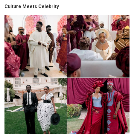
Culture Meets Celebrity