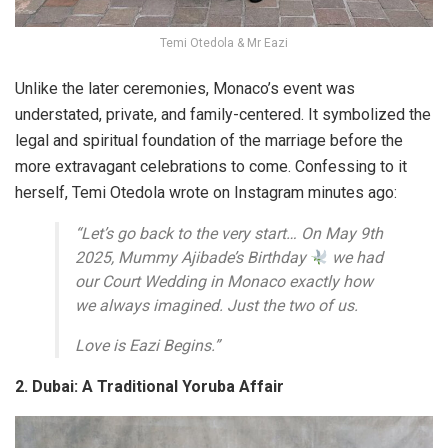
Temi Otedola & Mr Eazi
Unlike the later ceremonies, Monaco’s event was
understated, private, and family-centered. It symbolized the
legal and spiritual foundation of the marriage before the
more extravagant celebrations to come. Confessing to it
herself, Temi Otedola wrote on Instagram minutes ago:
“Let’s go back to the very start… On May 9th
2025, Mummy Ajibade’s Birthday
we had
our Court Wedding in Monaco exactly how
we always imagined. Just the two of us.
Love is Eazi Begins.”
2. Dubai: A Traditional Yoruba Affair