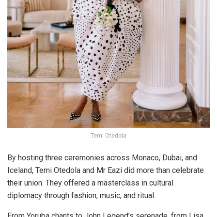
Temi Otedola
By hosting three ceremonies across Monaco, Dubai, and
Iceland, Temi Otedola and Mr Eazi did more than celebrate
their union. They offered a masterclass in cultural
diplomacy through fashion, music, and ritual.
From Yoruba chants to John Legend’s serenade, from Lisa