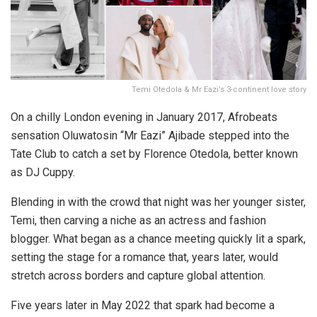
Temi Otedola & Mr Eazi’s 3-continent love story
On a chilly London evening in January 2017, Afrobeats
sensation Oluwatosin “Mr Eazi” Ajibade stepped into the
Tate Club to catch a set by Florence Otedola, better known
as DJ Cuppy.
Blending in with the crowd that night was her younger sister,
Temi, then carving a niche as an actress and fashion
blogger. What began as a chance meeting quickly lit a spark,
setting the stage for a romance that, years later, would
stretch across borders and capture global attention.
Five years later in May 2022 that spark had become a