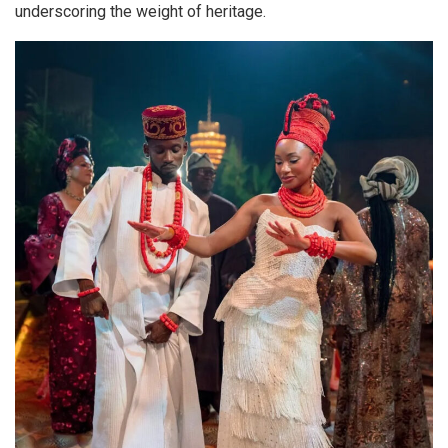
underscoring the weight of heritage.