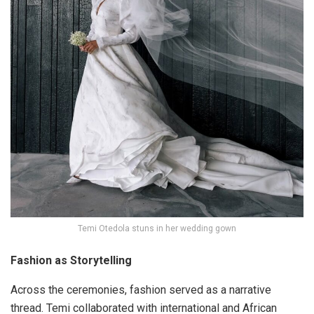
Temi Otedola stuns in her wedding gown
Fashion as Storytelling
Across the ceremonies,
fashion served as a narrative
thread
. Temi collaborated with international and African