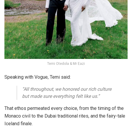
Temi Otedola & Mr Eazi
Speaking with Vogue, Temi said:
“All throughout, we honored our rich culture
but made sure everything felt like us.”
That ethos permeated every choice, from the timing of the
Monaco civil to the Dubai traditional rites, and the fairy-tale
Iceland finale.