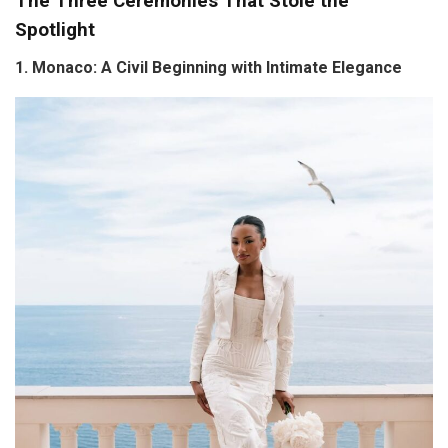
The Three Ceremonies That Stole the
Spotlight
1. Monaco: A Civil Beginning with Intimate Elegance