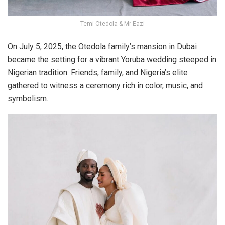
Temi Otedola & Mr Eazi
On
July 5, 2025
, the Otedola family’s mansion in Dubai
became the setting for a vibrant Yoruba wedding steeped in
Nigerian tradition. Friends, family, and Nigeria’s elite
gathered to witness a ceremony rich in color, music, and
symbolism.