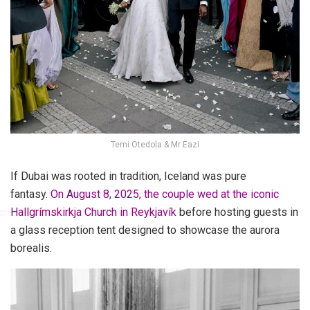
Temi Otedola & Mr Eazi
If Dubai was rooted in tradition, Iceland was pure
fantasy.
On August 8, 2025
, the couple wed at the iconic
Hallgrímskirkja Church in Reykjavík
before hosting guests in
a glass reception tent designed to showcase the aurora
borealis.