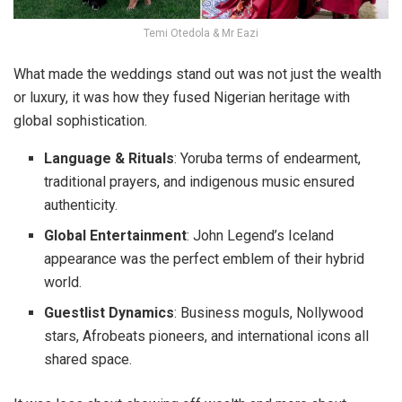
Temi Otedola & Mr Eazi
What made the weddings stand out was not just the wealth
or luxury, it was how they fused
Nigerian heritage with
global sophistication
.
Language & Rituals
:
Yoruba terms of endearment,
traditional prayers, and indigenous music ensured
authenticity.
Global Entertainment
:
John Legend’s Iceland
appearance was the perfect emblem of their hybrid
world.
Guestlist Dynamics
:
Business moguls, Nollywood
stars, Afrobeats pioneers, and international icons all
shared space.