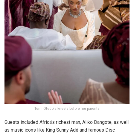
Temi Otedola kneels before her parents
Guests included Africa’s richest man,
Aliko Dangote
, as well
as music icons like
King Sunny Adé
and famous Disc