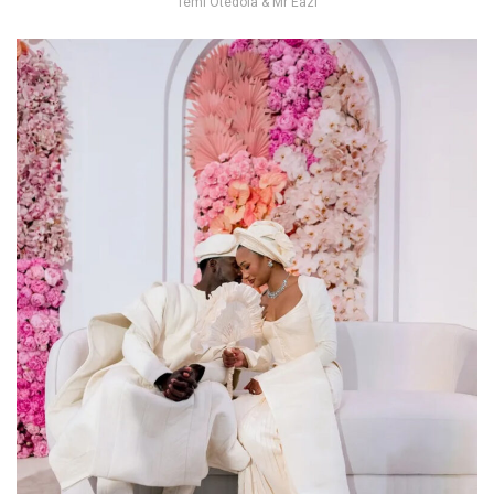
Temi Otedola & Mr Eazi