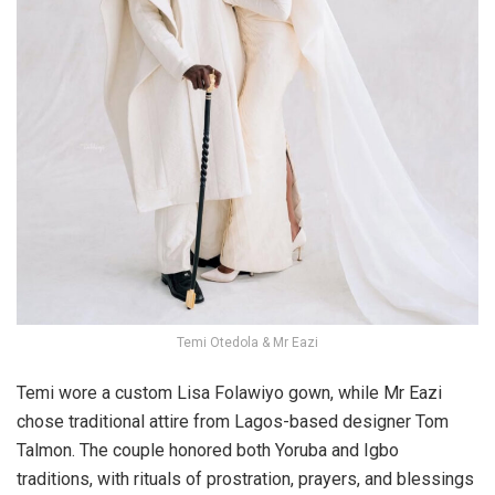
Temi Otedola & Mr Eazi
Temi wore
a custom Lisa Folawiyo gown
, while Mr Eazi
chose traditional attire from Lagos-based designer
Tom
Talmon
. The couple honored both Yoruba and Igbo
traditions, with rituals of prostration, prayers, and blessings