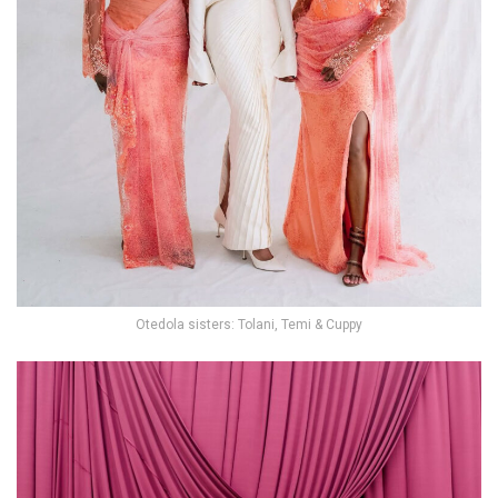
Otedola sisters: Tolani, Temi & Cuppy