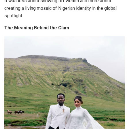
It was less about showing off wealth and more about
creating a living mosaic of Nigerian identity in the global
spotlight
.
The Meaning Behind the Glam