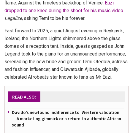
flame. Against the timeless backdrop of Venice,
Eazi
dropped to one knee during the shoot for his music video
Legalize
, asking Temi to be his forever.
Fast forward to 2025, a quiet August evening in Reykjavík,
Iceland, the Northern Lights shimmered above the glass
domes of a reception tent. Inside, guests gasped as John
Legend took to the piano for an unannounced performance,
serenading the new bride and groom: Temi Otedola, actress
and fashion influencer, and Oluwatosin Ajibade, globally
celebrated Afrobeats star known to fans as Mr Eazi.
READ ALSO:
Davido’s newfound indifference to ‘Western validation’
— A marketing gimmick or a return to authentic African
sound