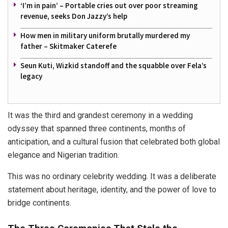
‘I’m in pain’ – Portable cries out over poor streaming
revenue, seeks Don Jazzy’s help
How men in military uniform brutally murdered my
father – Skitmaker Caterefe
Seun Kuti, Wizkid standoff and the squabble over Fela’s
legacy
It was the third and grandest ceremony in a wedding
odyssey that spanned three continents, months of
anticipation, and a cultural fusion that celebrated both global
elegance and Nigerian tradition.
This was no ordinary celebrity wedding. It was a deliberate
statement about heritage, identity, and the power of love to
bridge continents.