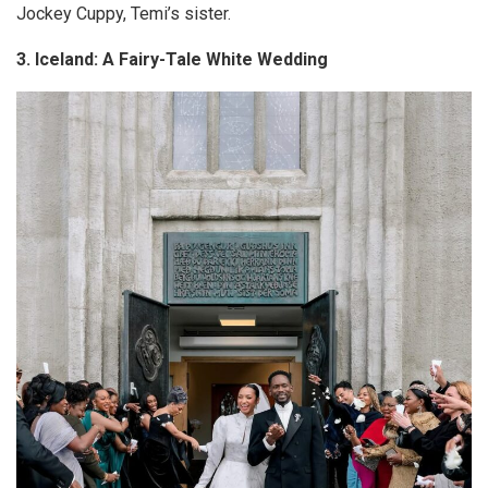
Jockey
Cuppy
, Temi’s sister.
3. Iceland: A Fairy-Tale White Wedding