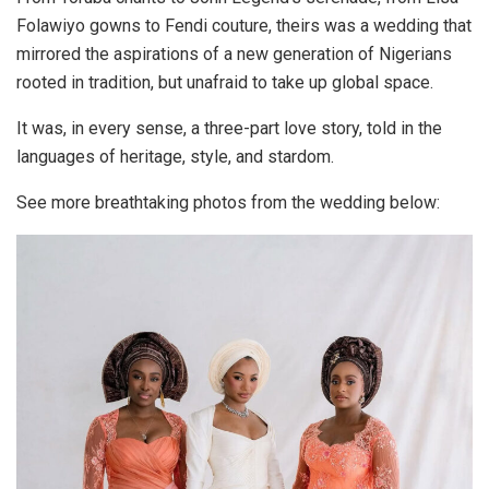
Folawiyo gowns to Fendi couture, theirs was a wedding that
mirrored the
aspirations of a new generation of Nigerians
rooted in tradition, but unafraid to take up global space.
It was, in every sense, a
three-part love story
, told in the
languages of heritage, style, and stardom.
See more breathtaking photos from the wedding below: