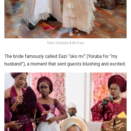
Temi Otedola & Mr Eazi
The bride famously called Eazi “oko mi” (Yoruba for “my
husband”), a moment that sent guests blushing and excited.