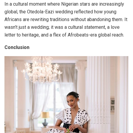
In a cultural moment where Nigerian stars are increasingly
global, the Otedola-Eazi wedding reflected how young
Africans are rewriting traditions without abandoning them. It
wasn’t just a wedding; it was a cultural statement, a love
letter to heritage, and a flex of Afrobeats-era global reach.
Conclusion