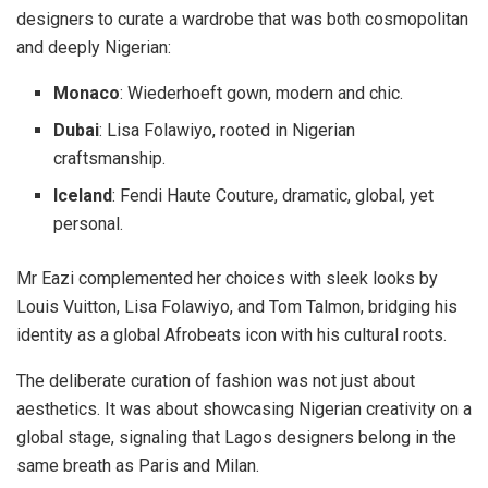
designers to curate a wardrobe that was both cosmopolitan
and deeply Nigerian:
Monaco
:
Wiederhoeft gown, modern and chic.
Dubai
:
Lisa Folawiyo, rooted in Nigerian
craftsmanship.
Iceland
:
Fendi Haute Couture, dramatic, global, yet
personal.
Mr Eazi complemented her choices with sleek looks by
Louis Vuitton, Lisa Folawiyo, and Tom Talmon, bridging his
identity as a global Afrobeats icon with his cultural roots.
The deliberate curation of fashion was not just about
aesthetics. It was about
showcasing Nigerian creativity on a
global stage
, signaling that Lagos designers belong in the
same breath as Paris and Milan.