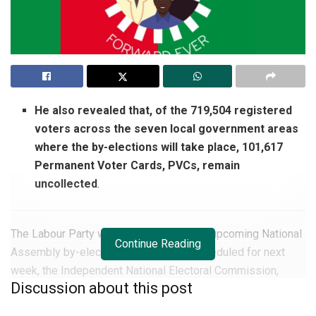
He also revealed that, of the 719,504 registered
voters across the seven local government areas
where the by-elections will take place, 101,617
Permanent Voter Cards, PVCs, remain
uncollected
.
The Labour Party will not take part in the upcoming National
Continue Reading
Assembly by-elections in
Edo State
, scheduled for next
week, the Independent National Electoral Commission,
Discussion about this post
INEC, has stated.