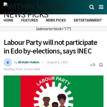
HOME
FEATURES
NEWS PICKS
ENTERTAINMENT
[adinserter block="17"]
Labour Party will not participate
in Edo by-elections, says INEC
by
Afolabi Hakim
August 6, 2025
A
A
Reading Time: 2 mins read