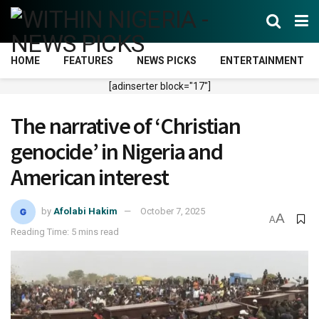
HOME
FEATURES
NEWS PICKS
ENTERTAINMENT
[adinserter block="17"]
The narrative of ‘Christian
genocide’ in Nigeria and
American interest
by
Afolabi Hakim
October 7, 2025
A
A
Reading Time: 5 mins read