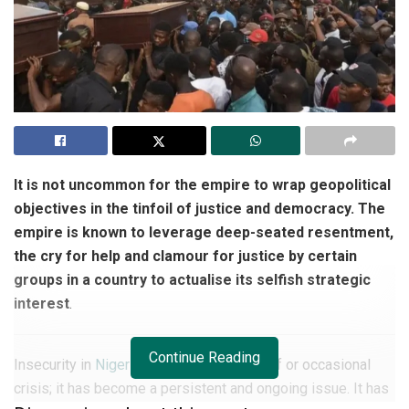
It is not uncommon for the empire to wrap geopolitical
objectives in the tinfoil of justice and democracy. The
empire is known to leverage deep-seated resentment,
the cry for help and clamour for justice by certain
groups in a country to actualise its selfish strategic
interest
.
Continue Reading
Insecurity in
Nigeria
is no longer a one-off or occasional
crisis; it has become a persistent and ongoing issue. It has