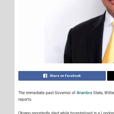
Share on Facebook
The immediate past Governor of
Anambra
State, Willi
reports.
Obiano reportedly died while hospitalised in a Londo