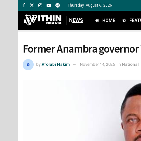
Thursday, August 6, 2026
HOME
FEAT
Former Anambra governor W
by
Afolabi Hakim
November 14, 2025
in
National