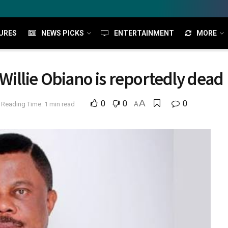
URES
NEWS PICKS
ENTERTAINMENT
MORE
illie Obiano is reportedly dead
A
0
0
0
Reading Time: 1 min read
A