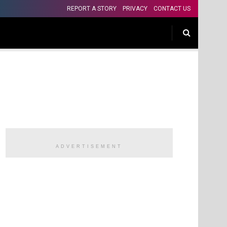
REPORT A STORY
PRIVACY
CONTACT US
ADVERTISEMENT