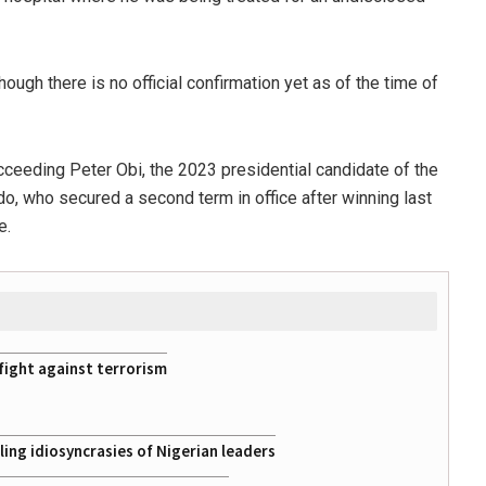
ugh there is no official confirmation yet as of the time of
eeding Peter Obi, the 2023 presidential candidate of the
, who secured a second term in office after winning last
e.
fight against terrorism
ing idiosyncrasies of Nigerian leaders