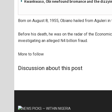
Kwankwaso, Obi newfound bromance and the dizzying
Born on August 8, 1955, Obiano hailed from Aguleri i
Before his death, he was on the radar of the Economi
investigating an alleged N4 billion fraud.
More to follow
Discussion about this post