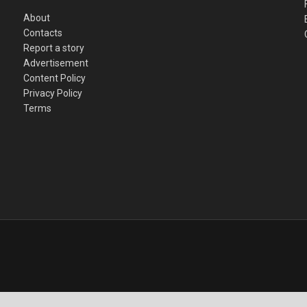
About
Contacts
Report a story
Advertisement
Content Policy
Privacy Policy
Terms