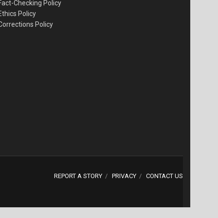
Fact-Checking Policy
Ethics Policy
Corrections Policy
REPORT A STORY
PRIVACY
CONTACT US