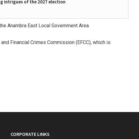
 intrigues of the 2027 election
n the Anambra East Local Government Area.
c and Financial Crimes Commission (EFCC), which is
CORPORATE LINKS