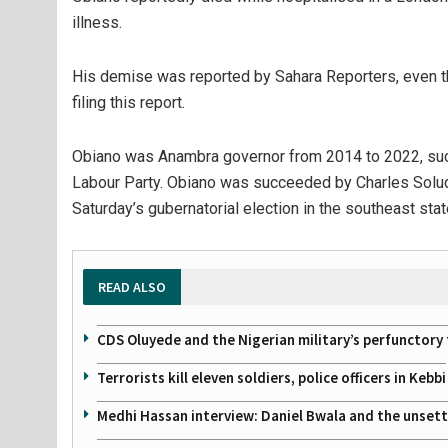
illness.
His demise was reported by Sahara Reporters, even tho
filing this report.
Obiano was Anambra governor from 2014 to 2022, succ
Labour Party. Obiano was succeeded by Charles Soludo
Saturday’s gubernatorial election in the southeast stat
READ ALSO
CDS Oluyede and the Nigerian military’s perfunctory 
Terrorists kill eleven soldiers, police officers in Kebbi
Medhi Hassan interview: Daniel Bwala and the unsettl