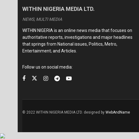
WITHIN NIGERIA MEDIA LTD.
NEWS, MULTI MEDIA
WITHIN NIGERIA is an online news media that focuses on
authoritative reports, investigations and major headlines
that springs from National issues, Politics, Metro,
Entertainment; and Articles.
Follow us on social media:
© 2022 WITHIN NIGERIA MEDIA LTD. designed by
WebAndName