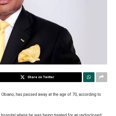
Share on Twitter
e Obiano, has passed away at the age of 70, according to
n hospital where he was being treated for an undisclosed