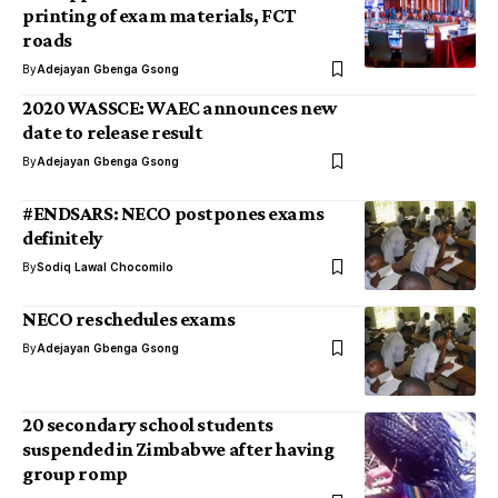
printing of exam materials, FCT
roads
By
Adejayan Gbenga Gsong
2020 WASSCE: WAEC announces new
date to release result
By
Adejayan Gbenga Gsong
#ENDSARS: NECO postpones exams
definitely
By
Sodiq Lawal Chocomilo
NECO reschedules exams
By
Adejayan Gbenga Gsong
20 secondary school students
suspended in Zimbabwe after having
group romp