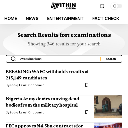
HOME
NEWS
ENTERTAINMENT
FACT CHECK
Search Results for: examinations
Showing 346 results for your search
BREAKING: WAEC withholds results of
215,149 candidates
By
Sodiq Lawal Chocomilo
Nigeria Army denies moving dead
bodies from the military hospital
By
Sodiq Lawal Chocomilo
FEC approves N4.5bn contracts for