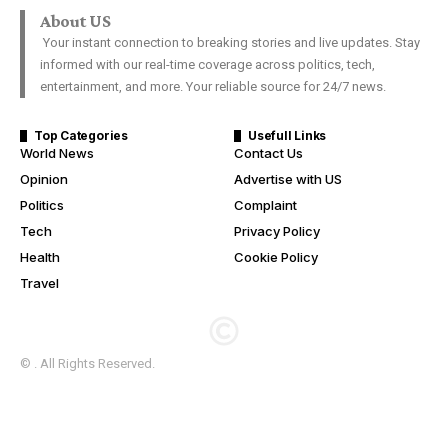
About US
Your instant connection to breaking stories and live updates. Stay
informed with our real-time coverage across politics, tech,
entertainment, and more. Your reliable source for 24/7 news.
Top Categories
Usefull Links
World News
Contact Us
Opinion
Advertise with US
Politics
Complaint
Tech
Privacy Policy
Health
Cookie Policy
Travel
© . All Rights Reserved.