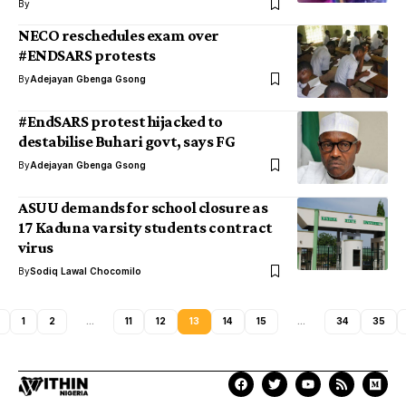
By
NECO reschedules exam over
#ENDSARS protests
By
Adejayan Gbenga Gsong
#EndSARS protest hijacked to
destabilise Buhari govt, says FG
By
Adejayan Gbenga Gsong
ASUU demands for school closure as
17 Kaduna varsity students contract
virus
By
Sodiq Lawal Chocomilo
1
2
…
11
12
13
14
15
…
34
35