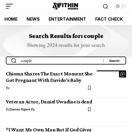
HOME
NEWS
ENTERTAINMENT
FACT CHECK
Search Results for: couple
Showing 2924 results for your search
Chioma Shares The Exact Moment She
Got Pregnant With Davido’s Baby
By
Veteran Actor, Daniel Uwadiae is dead
By
Davies Ngere Ify
“I Want My Own Man But If God Gives