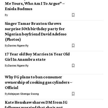
Me Yours, Who Am I To Argue” –
Eniola Badmus
By
Singer Tamar Braxton throws
surprise 50th birthday party for
Nigerian boyfriend David Adefeso
(Photos)
By
Davies Ngere Ify
17 Year old Boy Marries 16 Year Old
Girl In Anambra state
By
Davies Ngere Ify
Why FG plans to ban consumer
ownership of cooking gas cylinders –
Official
By
Adejayan Gbenga Gsong
Kate Henshaw shares DM from IG
follower worried that she is not