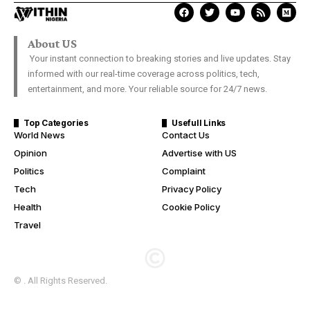
About US
Your instant connection to breaking stories and live updates. Stay
informed with our real-time coverage across politics, tech,
entertainment, and more. Your reliable source for 24/7 news.
Top Categories
Usefull Links
World News
Contact Us
Opinion
Advertise with US
Politics
Complaint
Tech
Privacy Policy
Health
Cookie Policy
Travel
© . All Rights Reserved.