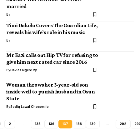
married
By
Timi Dakolo Covers The Guardian Life,
reveals his wife’s role in his music
By
Mr Eazi calls out Hip TV for refusing to
give him next rated car since 2016
By
Davies Ngere Ify
Woman throws her 3-year-old son
inside well to punish husband in Osun
State
By
Sodiq Lawal Chocomilo
1
2
…
135
136
137
138
139
…
292
29