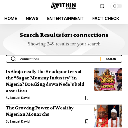
HOME
NEWS
ENTERTAINMENT
FACT CHECK
Search Results for: connections
Showing 249 results for your search
Is Abuja really the Headquarters of
the “Sugar Mummy Industry” in
Nigeria? Breaking down Nedu’s bold
assertion
By
Samuel David
The Growing Power of Wealthy
Nigerian Monarchs
By
Samuel David