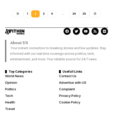
1
2
3
4
…
24
25
About US
Your instant connection to breaking stories and live updates. Stay
informed with our real-time coverage across politics, tech,
entertainment, and more. Your reliable source for 24/7 news.
Top Categories
Usefull Links
World News
Contact Us
Opinion
Advertise with US
Politics
Complaint
Tech
Privacy Policy
Health
Cookie Policy
Travel