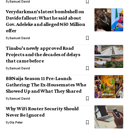
By
Samuel David
Verydarkman’s latest bombshell on
Davido fallout: What he said about
Gov. Adeleke and alleged ₦50 Million
offer
By
Samuel David
Tinubu’s newly approved Road
Projects and the decades of delays
that came before
By
Samuel David
BBNaija Season 11 Pre-Launch
Gathering: The Ex-Housemates Who
Showed Up and What They Shared
By
Samuel David
Why WiFi Router Security Should
Never Be Ignored
By
Ola Peter