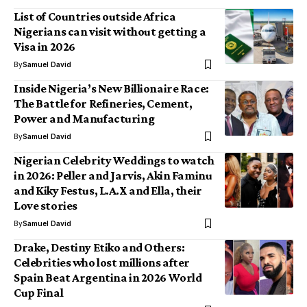
List of Countries outside Africa
Nigerians can visit without getting a
Visa in 2026
By
Samuel David
Inside Nigeria’s New Billionaire Race:
The Battle for Refineries, Cement,
Power and Manufacturing
By
Samuel David
Nigerian Celebrity Weddings to watch
in 2026: Peller and Jarvis, Akin Faminu
and Kiky Festus, L.A.X and Ella, their
Love stories
By
Samuel David
Drake, Destiny Etiko and Others:
Celebrities who lost millions after
Spain Beat Argentina in 2026 World
Cup Final