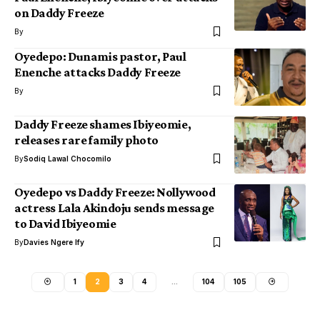
on Daddy Freeze
By
Oyedepo: Dunamis pastor, Paul
Enenche attacks Daddy Freeze
By
Daddy Freeze shames Ibiyeomie,
releases rare family photo
By
Sodiq Lawal Chocomilo
Oyedepo vs Daddy Freeze: Nollywood
actress Lala Akindoju sends message
to David Ibiyeomie
By
Davies Ngere Ify
1
2
3
4
…
104
105