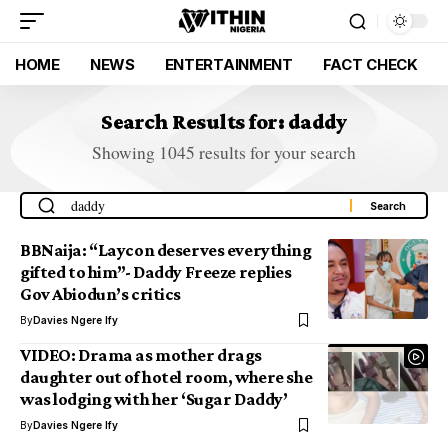
HOME
NEWS
ENTERTAINMENT
FACT CHECK
Search Results for: daddy
Showing 1045 results for your search
BBNaija: “Laycon deserves everything
gifted to him”- Daddy Freeze replies
Gov Abiodun’s critics
By
Davies Ngere Ify
VIDEO: Drama as mother drags
daughter out of hotel room, where she
was lodging with her ‘Sugar Daddy’
By
Davies Ngere Ify