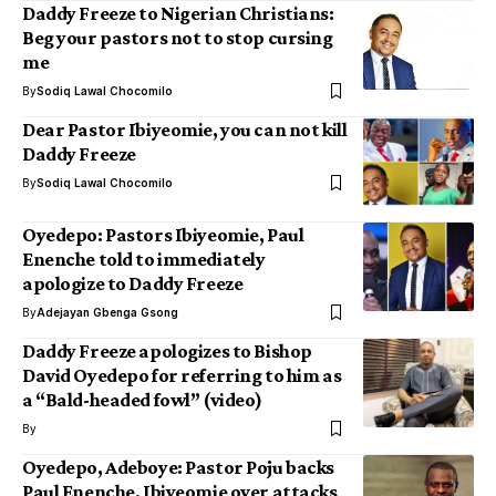
Daddy Freeze to Nigerian Christians:
Beg your pastors not to stop cursing
me
By
Sodiq Lawal Chocomilo
Dear Pastor Ibiyeomie, you can not kill
Daddy Freeze
By
Sodiq Lawal Chocomilo
Oyedepo: Pastors Ibiyeomie, Paul
Enenche told to immediately
apologize to Daddy Freeze
By
Adejayan Gbenga Gsong
Daddy Freeze apologizes to Bishop
David Oyedepo for referring to him as
a “Bald-headed fowl” (video)
By
Oyedepo, Adeboye: Pastor Poju backs
Paul Enenche, Ibiyeomie over attacks