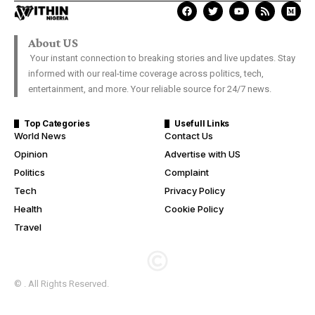
About US
Your instant connection to breaking stories and live updates. Stay
informed with our real-time coverage across politics, tech,
entertainment, and more. Your reliable source for 24/7 news.
Top Categories
Usefull Links
World News
Contact Us
Opinion
Advertise with US
Politics
Complaint
Tech
Privacy Policy
Health
Cookie Policy
Travel
© . All Rights Reserved.