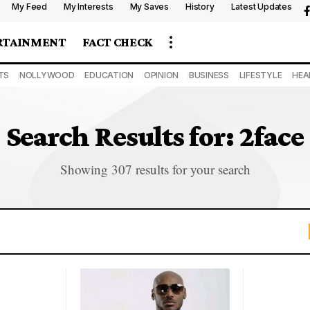
My Feed
My Interests
My Saves
History
Latest Updates
RTAINMENT
FACT CHECK
TS
NOLLYWOOD
EDUCATION
OPINION
BUSINESS
LIFESTYLE
HEA
Search Results for: 2face
Showing 307 results for your search