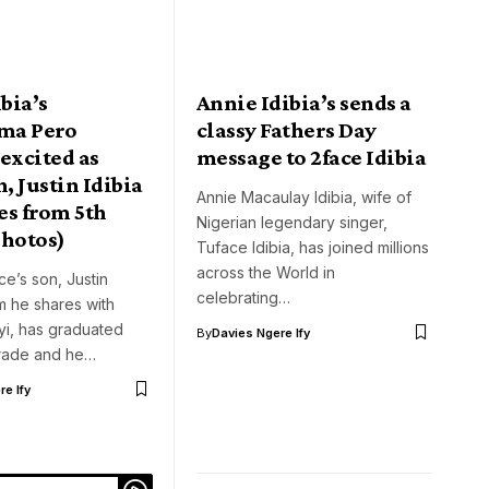
ibia’s
Annie Idibia’s sends a
ma Pero
classy Fathers Day
excited as
message to 2face Idibia
n, Justin Idibia
Annie Macaulay Idibia, wife of
es from 5th
Nigerian legendary singer,
photos)
Tuface Idibia, has joined millions
across the World in
ce’s son, Justin
celebrating…
m he shares with
yi, has graduated
By
Davies Ngere Ify
grade and he…
e Ify