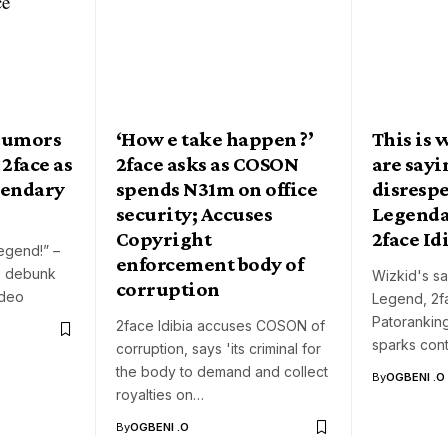
rumors
‘How e take happen ?’
This is 
 2face as
2face asks as COSON
are say
gendary
spends N31m on office
disresp
security; Accuses
Legenda
Copyright
2face Id
egend!” –
enforcement body of
o debunk
Wizkid's sa
corruption
ideo
Legend, 2fa
Patoranking
2face Idibia accuses COSON of
sparks cont
corruption, says 'its criminal for
the body to demand and collect
By
OGBENI .O
royalties on…
By
OGBENI .O