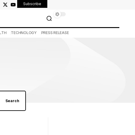
Subscribe
LTH
TECHNOLOGY
PRESS RELEASE