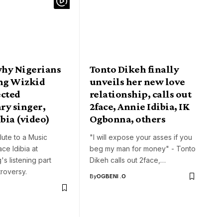
why Nigerians
Tonto Dikeh finally
ing Wizkid
unveils her new love
ected
relationship, calls out
ry singer,
2face, Annie Idibia, IK
ibia (video)
Ogbonna, others
lute to a Music
"I will expose your asses if you
ce Idibia at
beg my man for money" - Tonto
's listening part
Dikeh calls out 2face,…
roversy.
By
OGBENI .O