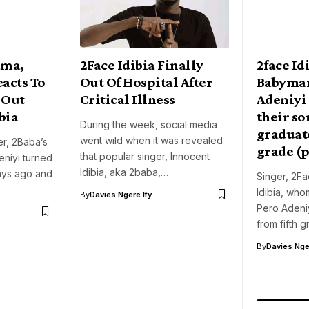
ama,
2Face Idibia Finally
2face Id
eacts To
Out Of Hospital After
Babyma
 Out
Critical Illness
Adeniyi 
bia
their so
During the week, social media
graduat
went wild when it was revealed
er, 2Baba’s
grade (
that popular singer, Innocent
niyi turned
Idibia, aka 2baba,…
ays ago and
Singer, 2Fa
Idibia, who
By
Davies Ngere Ify
Pero Adeni
from fifth 
By
Davies Nger