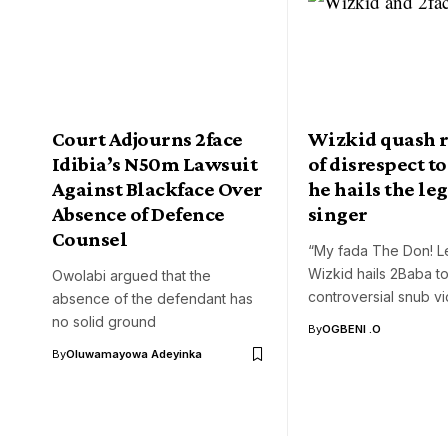
Court Adjourns 2face
Wizkid quash 
Idibia’s N50m Lawsuit
of disrespect to
Against Blackface Over
he hails the le
Absence of Defence
singer
Counsel
“My fada The Don! L
Wizkid hails 2Baba t
Owolabi argued that the
controversial snub v
absence of the defendant has
no solid ground
By
OGBENI .O
By
Oluwamayowa Adeyinka