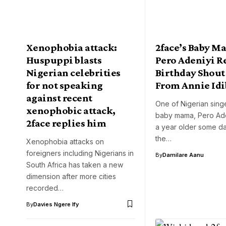
Xenophobia attack:
2face’s Baby M
Huspuppi blasts
Pero Adeniyi R
Nigerian celebrities
Birthday Shout
for not speaking
From Annie Idi
against recent
One of Nigerian sing
xenophobic attack,
baby mama, Pero Ade
2face replies him
a year older some d
the…
Xenophobia attacks on
foreigners including Nigerians in
By
Damilare Aanu
South Africa has taken a new
dimension after more cities
recorded…
By
Davies Ngere Ify