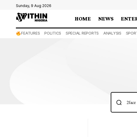
Sunday, 9 Aug 2026
HOME
NEWS
ENTE
FEATURES
POLITICS
SPECIAL REPORTS
ANALYSIS
SPOR