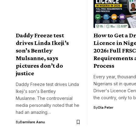
Daddy Freeze test
How to Get a Dr
drives Linda Ikeji’s
Licence in Nige
son’s Bentley
2026: Full FRSC
Mulsanne, says
Requirements 
pictures don’t do
Process
justice
Every year, thousand
Nigerians sit in queue
Daddy Freeze test drives Linda
Driver's Licence Cen
Ikeji's son's Bentley
the country, only to 
Muslanne. The controversial
media personality noted that he
By
Ola Peter
had an amazing…
By
Damilare Aanu