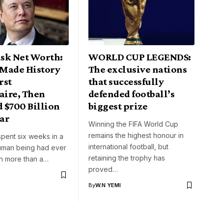
sk Net Worth:
WORLD CUP LEGENDS:
Made History
The exclusive nations
rst
that successfully
aire, Then
defended football’s
 $700 Billion
biggest prize
ar
Winning the FIFA World Cup
remains the highest honour in
pent six weeks in a
international football, but
uman being had ever
retaining the trophy has
th more than a…
proved…
By
W.N YEMI