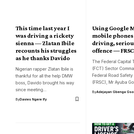
This time last year I
Using Google 
was driving a rickety
mobile phones
sienna — Zlatan Ibile
driving, serious
recounts his struggles
offence ― FRSC
as he thanks Davido
The Federal Capital T
(FCT) Sector Comma
Nigerian rapper Zlatan Ibile is
Federal Road Safety
thankful for all the help DMW
(FRSC), Mr Ayuba Go
boss, Davido brought his way
since meeting…
By
Adejayan Gbenga Gso
By
Davies Ngere Ify