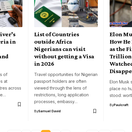
iver’s
List of Countries
Elon Mu
ria in
outside Africa
How He 
Nigerians can visit
as the Fi
and
without getting a Visa
Trillion
in 2026
Watched
Disappe
s of
Travel opportunities for Nigerian
s at
passport holders are often
Elon Musk s
tres across
viewed through the lens of
place no h
be…
restrictions, long application
stood: wor
processes, embassy…
By
Paulcraft
By
Samuel David