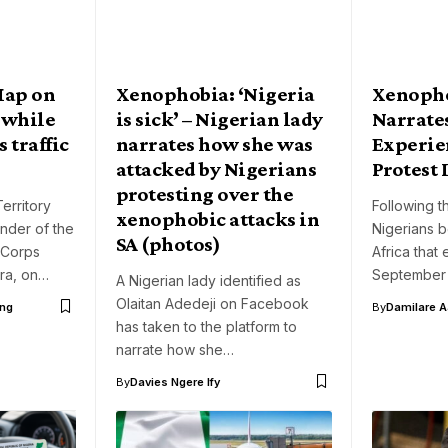
Map on
Xenophobia: ‘Nigeria
Xenopho
 while
is sick’ – Nigerian lady
Narrate
 traffic
narrates how she was
Experie
attacked by Nigerians
Protest 
protesting over the
erritory
Following t
xenophobic attacks in
nder of the
Nigerians b
SA (photos)
 Corps
Africa tha
ra, on…
September
A Nigerian lady identified as
Olaitan Adedeji on Facebook
ng
By
Damilare 
has taken to the platform to
narrate how she…
By
Davies Ngere Ify