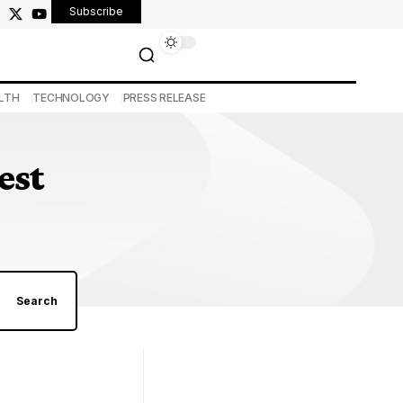
Subscribe
LTH
TECHNOLOGY
PRESS RELEASE
est