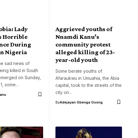
bia: Lady
Aggrieved youths of
s Horrible
Nnamdi Kanu’s
nce During
community protest
In Nigeria
alleged killing of 23-
year-old youth
he sad news of
eing killed in South
Some berate youths of
t emerged on Sunday,
Afaraukwu in Umuahia, the Abia
 1, some…
capital, took to the streets of the
city on…
Aanu
By
Adejayan Gbenga Gsong