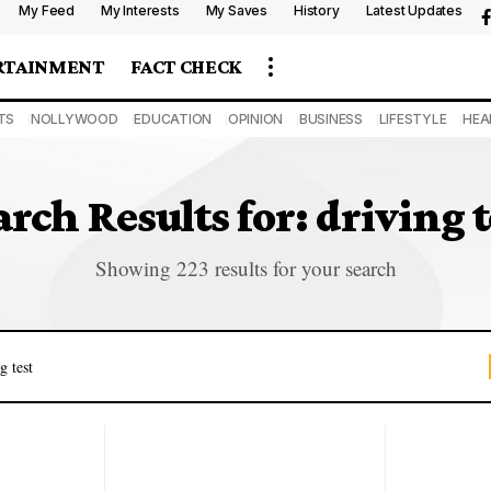
My Feed
My Interests
My Saves
History
Latest Updates
RTAINMENT
FACT CHECK
TS
NOLLYWOOD
EDUCATION
OPINION
BUSINESS
LIFESTYLE
HEA
arch Results for: driving t
Showing 223 results for your search