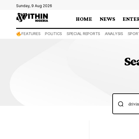
Sunday, 9 Aug 2026
HOME
NEWS
ENTE
FEATURES
POLITICS
SPECIAL REPORTS
ANALYSIS
SPOR
Se