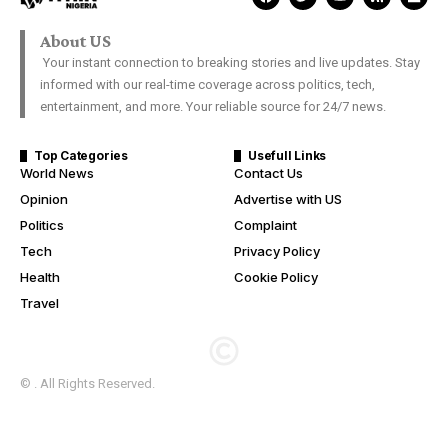
About US
Your instant connection to breaking stories and live updates. Stay
informed with our real-time coverage across politics, tech,
entertainment, and more. Your reliable source for 24/7 news.
Top Categories
Usefull Links
World News
Contact Us
Opinion
Advertise with US
Politics
Complaint
Tech
Privacy Policy
Health
Cookie Policy
Travel
© . All Rights Reserved.