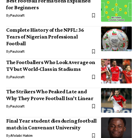
Best Football Formations Explained
for Beginners
By
Paulcraft
Complete History of the NPFL: 36
Years of Nigerian Professional
Football
By
Paulcraft
The Footballers Who Look Average on
TV but World-Class in Stadiums
By
Paulcraft
The Strikers Who Peaked Late and
Why They Prove Football Isn’t Linear
By
Paulcraft
Final Year student dies during football
match in Convenant University
By
Afolabi Hakim