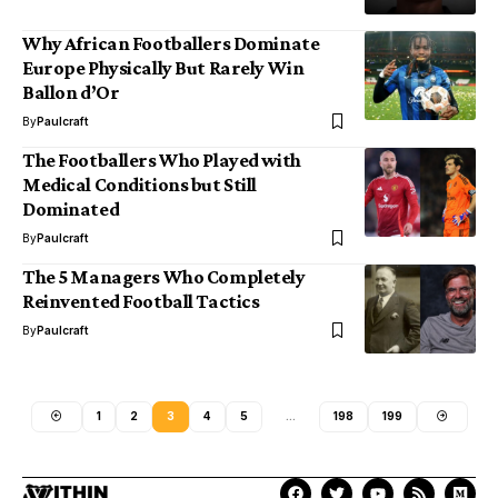
Why African Footballers Dominate
Europe Physically But Rarely Win
Ballon d’Or
By
Paulcraft
The Footballers Who Played with
Medical Conditions but Still
Dominated
By
Paulcraft
The 5 Managers Who Completely
Reinvented Football Tactics
By
Paulcraft
1
2
3
4
5
…
198
199