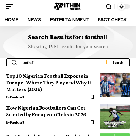
HOME
NEWS
ENTERTAINMENT
FACT CHECK
Search Results for: football
Showing 1981 results for your search
Top 10 Nigerian Football Exports in
Europe | Where They Play and Why It
Matters (2026)
By
Paulcraft
How Nigerian Footballers Can Get
Scouted by European Clubs in 2026
By
Paulcraft