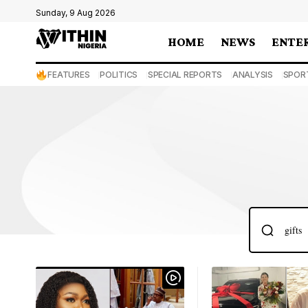
Sunday, 9 Aug 2026
HOME
NEWS
ENTE
FEATURES
POLITICS
SPECIAL REPORTS
ANALYSIS
SPOR