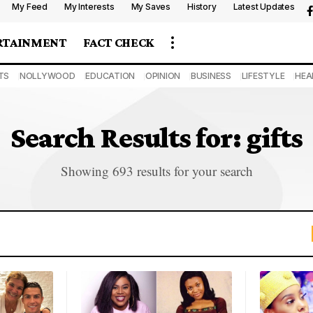
My Feed
My Interests
My Saves
History
Latest Updates
RTAINMENT
FACT CHECK
TS
NOLLYWOOD
EDUCATION
OPINION
BUSINESS
LIFESTYLE
HEA
Search Results for: gifts
Showing 693 results for your search