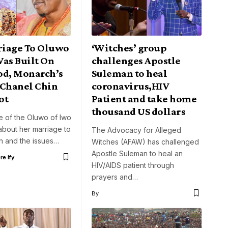
iage To Oluwo
‘Witches’ group
Was Built On
challenges Apostle
od, Monarch’s
Suleman to heal
 Chanel Chin
coronavirus,HIV
ot
Patient and take home
thousand US dollars
e of the Oluwo of Iwo
about her marriage to
The Advocacy for Alleged
h and the issues…
Witches (AFAW) has challenged
Apostle Suleman to heal an
e Ify
HIV/AIDS patient through
prayers and…
By