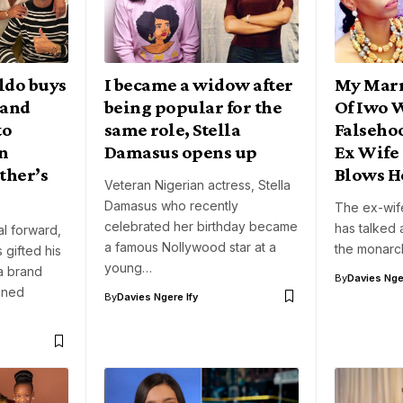
ldo buys
I became a widow after
My Marr
rand
being popular for the
Of Iwo 
to
same role, Stella
Falseho
on
Damasus opens up
Ex Wife
ther’s
Blows H
Veteran Nigerian actress, Stella
Damasus who recently
The ex-wif
celebrated her birthday became
has talked 
l forward,
a famous Nollywood star at a
the monarc
 gifted his
young…
a brand
By
Davies Nger
oned
By
Davies Ngere Ify