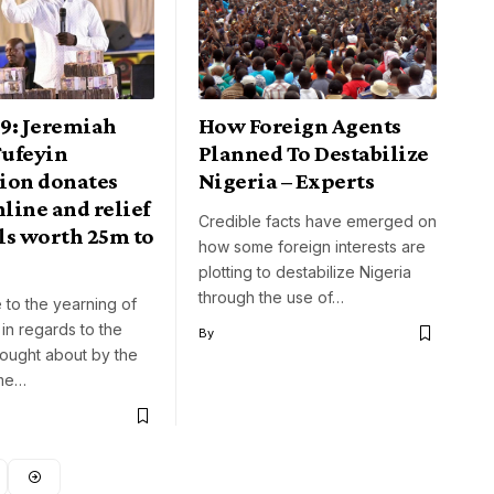
9: Jeremiah
How Foreign Agents
ufeyin
Planned To Destabilize
ion donates
Nigeria – Experts
line and relief
Credible facts have emerged on
ls worth 25m to
how some foreign interests are
plotting to destabilize Nigeria
through the use of…
 to the yearning of
in regards to the
By
rought about by the
ome…