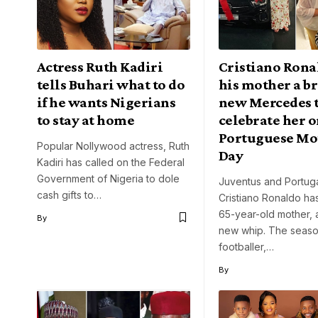
Actress Ruth Kadiri
Cristiano Rona
tells Buhari what to do
his mother a b
if he wants Nigerians
new Mercedes 
to stay at home
celebrate her 
Portuguese Mo
Popular Nollywood actress, Ruth
Day
Kadiri has called on the Federal
Government of Nigeria to dole
Juventus and Portuga
cash gifts to…
Cristiano Ronaldo has
65-year-old mother, 
By
new whip. The seas
footballer,…
By