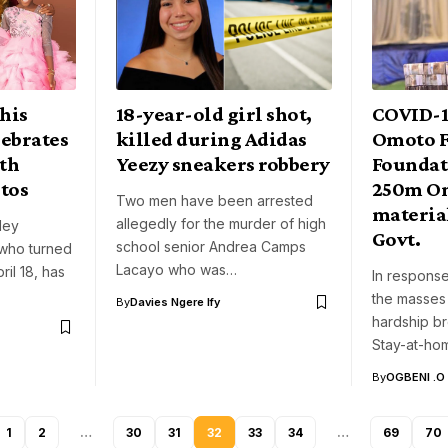
his
18-year-old girl shot,
COVID-1
lebrates
killed during Adidas
Omoto F
ith
Yeezy sneakers robbery
Foundat
tos
250m On
Two men have been arrested
materia
allegedly for the murder of high
ley
Govt.
school senior Andrea Camps
who turned
Lacayo who was…
ril 18, has
In response
the masses 
By
Davies Ngere Ify
hardship b
Stay-at-h
By
OGBENI .O
1
2
…
30
31
32
33
34
…
69
70