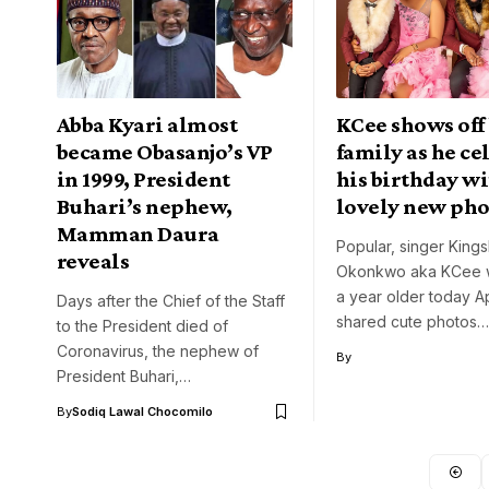
Abba Kyari almost
KCee shows off 
became Obasanjo’s VP
family as he ce
in 1999, President
his birthday w
Buhari’s nephew,
lovely new pho
Mamman Daura
Popular, singer Kings
reveals
Okonkwo aka KCee 
a year older today Ap
Days after the Chief of the Staff
shared cute photos…
to the President died of
Coronavirus, the nephew of
By
President Buhari,…
By
Sodiq Lawal Chocomilo