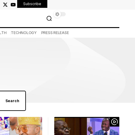
Subscribe
LTH
TECHNOLOGY
PRESS RELEASE