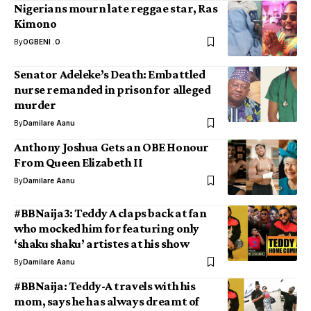
Nigerians mourn late reggae star, Ras
Kimono
By
OGBENI .O
Senator Adeleke’s Death: Embattled
nurse remanded in prison for alleged
murder
By
Damilare Aanu
Anthony Joshua Gets an OBE Honour
From Queen Elizabeth II
By
Damilare Aanu
#BBNaija3: Teddy A claps back at fan
who mocked him for featuring only
‘shaku shaku’ artistes at his show
By
Damilare Aanu
#BBNaija: Teddy-A travels with his
mom, says he has always dreamt of