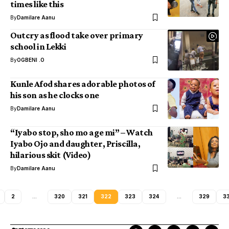
times like this
By
Damilare Aanu
Outcry as flood take over primary
school in Lekki
By
OGBENI .O
Kunle Afod shares adorable photos of
his son as he clocks one
By
Damilare Aanu
“Iyabo stop, sho mo age mi” – Watch
Iyabo Ojo and daughter, Priscilla,
hilarious skit (Video)
By
Damilare Aanu
2
…
320
321
322
323
324
…
329
3