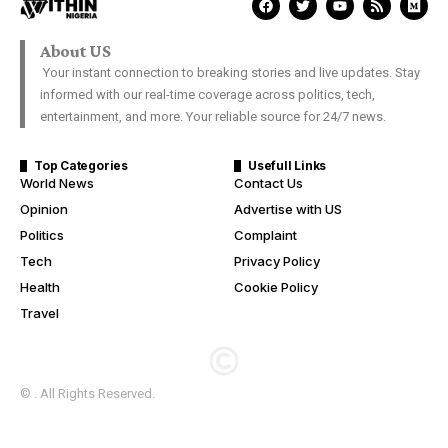
About US
Your instant connection to breaking stories and live updates. Stay
informed with our real-time coverage across politics, tech,
entertainment, and more. Your reliable source for 24/7 news.
Top Categories
Usefull Links
World News
Contact Us
Opinion
Advertise with US
Politics
Complaint
Tech
Privacy Policy
Health
Cookie Policy
Travel
© . All Rights Reserved.