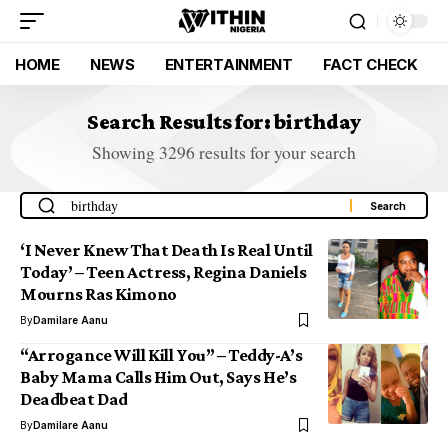
HOME
NEWS
ENTERTAINMENT
FACT CHECK
Search Results for: birthday
Showing 3296 results for your search
‘I Never Knew That Death Is Real Until
Today’ – Teen Actress, Regina Daniels
Mourns Ras Kimono
By
Damilare Aanu
“Arrogance Will Kill You” – Teddy-A’s
Baby Mama Calls Him Out, Says He’s
Deadbeat Dad
By
Damilare Aanu