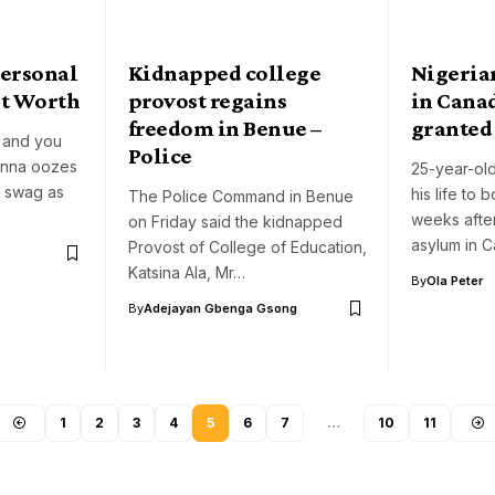
Personal
Kidnapped college
Nigeria
et Worth
provost regains
in Canad
freedom in Benue –
granted
r and you
Police
enna oozes
25-year-old
r swag as
his life to 
The Police Command in Benue
weeks afte
on Friday said the kidnapped
asylum in 
Provost of College of Education,
Katsina Ala, Mr…
By
Ola Peter
By
Adejayan Gbenga Gsong
1
2
3
4
5
6
7
…
10
11