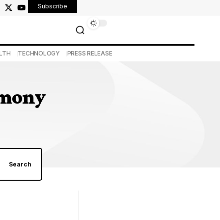
Subscribe
LTH
TECHNOLOGY
PRESS RELEASE
remony