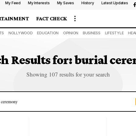
My Feed
My Interests
My Saves
History
Latest Updates
RTAINMENT
FACT CHECK
TS
NOLLYWOOD
EDUCATION
OPINION
BUSINESS
LIFESTYLE
HEA
h Results for: burial ce
Showing 107 results for your search