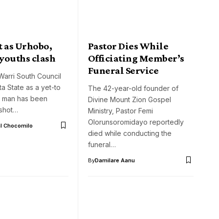
t as Urhobo,
Pastor Dies While
 youths clash
Officiating Member’s
Funeral Service
Warri South Council
ta State as a yet-to
The 42-year-old founder of
 man has been
Divine Mount Zion Gospel
 shot…
Ministry, Pastor Femi
Olorunsoromidayo reportedly
l Chocomilo
died while conducting the
funeral…
By
Damilare Aanu