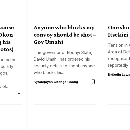
accuse
Anyone who blocks my
One sho
‘Okon
convoy should be shot –
Itsekiri
g his
Gov Umahi
Tension in 
hotos)
Area of Del
The governor of Ebonyi State,
recognised
David Umahi, has ordered his
od actor,
reportedly
security details to shoot anyone
pularly
who blocks his…
gos,
By
Sodiq Lawa
By
Adejayan Gbenga Gsong
s of…