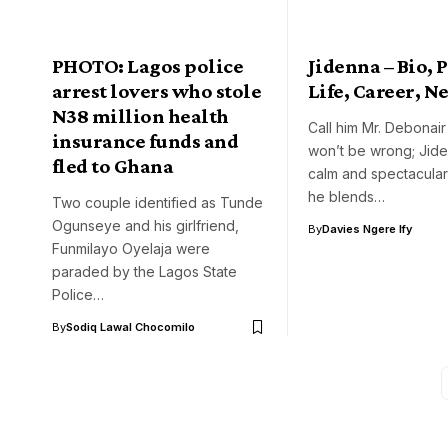
PHOTO: Lagos police
Jidenna – Bio, 
arrest lovers who stole
Life, Career, N
N38 million health
Call him Mr. Debonai
insurance funds and
won’t be wrong; Jid
fled to Ghana
calm and spectacula
he blends…
Two couple identified as Tunde
Ogunseye and his girlfriend,
By
Davies Ngere Ify
Funmilayo Oyelaja were
paraded by the Lagos State
Police…
By
Sodiq Lawal Chocomilo