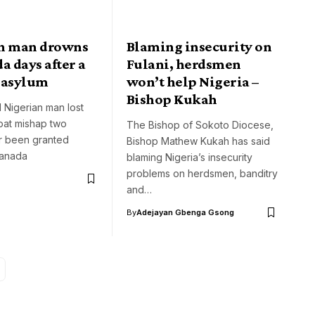
n man drowns
Blaming insecurity on
a days after a
Fulani, herdsmen
 asylum
won’t help Nigeria –
Bishop Kukah
 Nigerian man lost
boat mishap two
The Bishop of Sokoto Diocese,
r been granted
Bishop Mathew Kukah has said
Canada
blaming Nigeria’s insecurity
problems on herdsmen, banditry
and…
By
Adejayan Gbenga Gsong