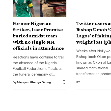
Former Nigerian
Twitter users 
Striker, Isaac Promise
Bishop Umoh 
buried amidst tears
Lagos’ of fakin
with no single NFF
weight loss (p
officials in attendance
Weeks after Nollywo
Bishop Imeh Okon po
Reactions have continue to trail
known as Okon of La
the absence of the Nigeria
shared motivational
Football Federation officials at
transformation photo
the funeral ceremony of…
By
By
Adejayan Gbenga Gsong