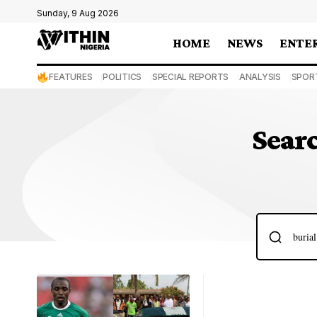
Sunday, 9 Aug 2026
HOME
NEWS
ENTE
FEATURES
POLITICS
SPECIAL REPORTS
ANALYSIS
SPOR
Searc