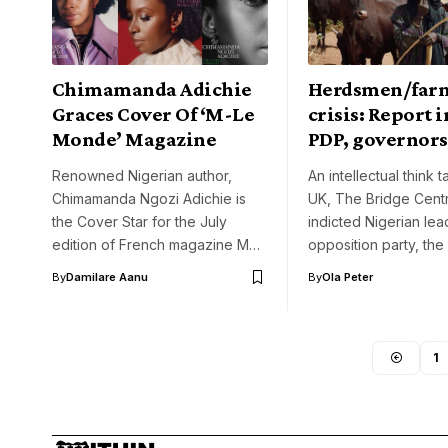
Chimamanda Adichie
Herdsmen/far
Graces Cover Of ‘M-Le
crisis: Report i
Monde’ Magazine
PDP, governors
Renowned Nigerian author,
An intellectual think t
Chimamanda Ngozi Adichie is
UK, The Bridge Cent
the Cover Star for the July
indicted Nigerian lea
edition of French magazine M…
opposition party, th
By
Damilare Aanu
By
Ola Peter
1