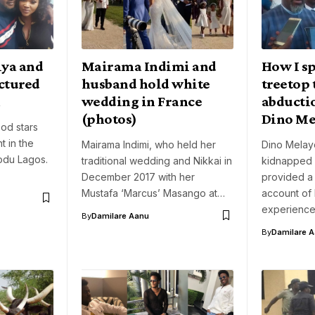
iya and
Mairama Indimi and
How I sp
ctured
husband hold white
treetop 
m
wedding in France
abducti
(photos)
Dino Me
od stars
t in the
Mairama Indimi, who held her
Dino Melay
rodu Lagos.
traditional wedding and Nikkai in
kidnapped e
December 2017 with her
provided a
Mustafa ‘Marcus’ Masango at…
account of 
experienc
By
Damilare Aanu
By
Damilare 