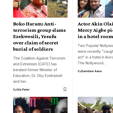
Boko Haram: Anti-
Actor Akin Ola
terrorism group slams
Mercy Aigbe pi
Ezekwesili, Yesufu
in a hotel roo
over claim of secret
Two Popular Nollywo
burial of soldiers
were recently "caugh
act" in a hotel in Iko
The Coalition Against Terrorism
The Nollywood…
and Extremism [CATE] has
berated former Minister of
By
Damilare Aanu
Education, Dr. Oby Ezekwesili
and her…
By
Ola Peter