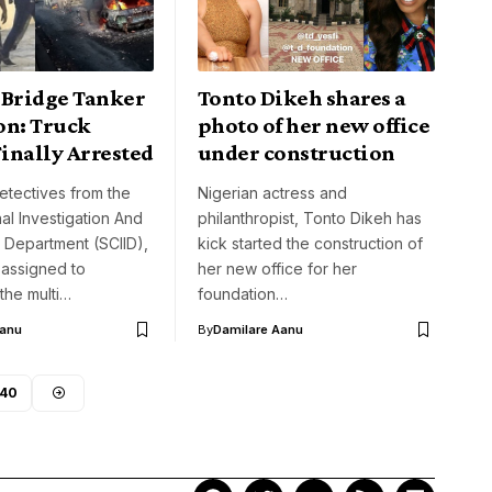
 Bridge Tanker
Tonto Dikeh shares a
on: Truck
photo of her new office
inally Arrested
under construction
etectives from the
Nigerian actress and
nal Investigation And
philanthropist, Tonto Dikeh has
e Department (SCIID),
kick started the construction of
 assigned to
her new office for her
 the multi…
foundation…
Aanu
By
Damilare Aanu
40