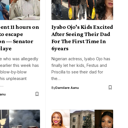
ent 11 hours on
Iyabo Ojo’s Kids Excited
to escape
After Seeing Their Dad
on — Senator
For The First Time In
laye
6years
e who was allegedly
Nigerian actress, Iyabo Ojo has
arlier this week has
finally let her kids, Festus and
 blow-by-blow
Priscilla to see their dad for
his unpleasant
the…
e…
By
Damilare Aanu
Aanu