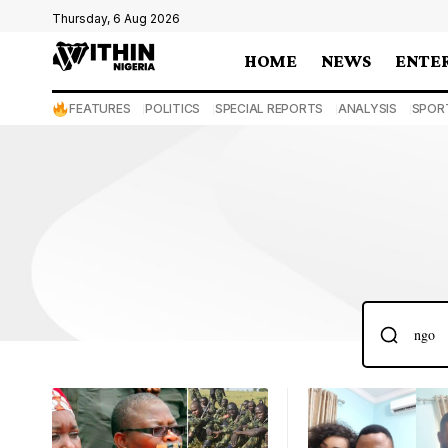
Thursday, 6 Aug 2026
HOME
NEWS
ENTE
FEATURES
POLITICS
SPECIAL REPORTS
ANALYSIS
SPOR