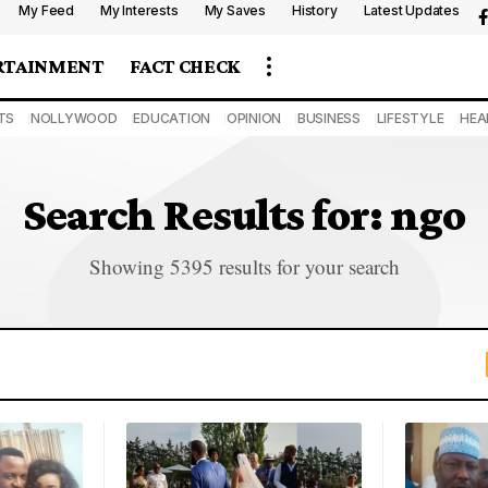
My Feed
My Interests
My Saves
History
Latest Updates
RTAINMENT
FACT CHECK
TS
NOLLYWOOD
EDUCATION
OPINION
BUSINESS
LIFESTYLE
HEA
Search Results for: ngo
Showing 5395 results for your search