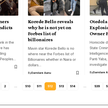
mers
Korede Bello reveals
Otedola
ndicts
why he is not yet on
Explosi
Forbes list of
Owner F
billonaires
ank in the
Homicide d
re has
State Crimi
Mavin star Korede Bello is no
ding
Intelligenc
where near the Forbes list of
e Peoples…
Panti Yaba,
Billionaires whether in Naira or
investigate
dollars…
By
Damilare 
By
Damilare Aanu
2
…
510
511
512
513
514
…
539
5