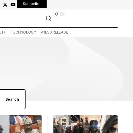
Subscribe
LTH
TECHNOLOGY
PRESS RELEASE