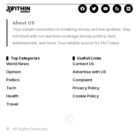
About US
Your instant connection to breaking stories and live updates. Stay
informed with our real-time coverage across politics, tech,
entertainment, and more. Your reliable source for 24/7 news.
Top Categories
Usefull Links
World News
Contact Us
Opinion
Advertise with US
Politics
Complaint
Tech
Privacy Policy
Health
Cookie Policy
Travel
© . All Rights Reserved.