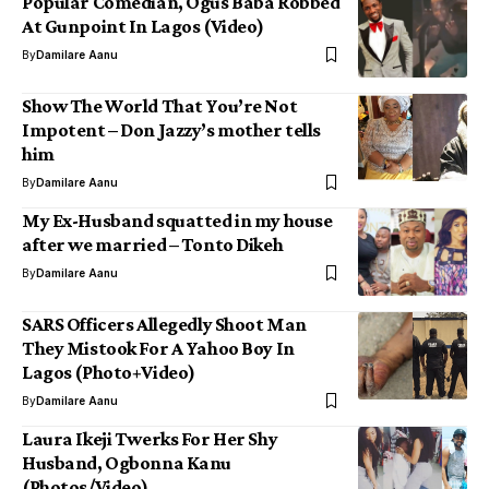
Popular Comedian, Ogus Baba Robbed
At Gunpoint In Lagos (Video)
By
Damilare Aanu
Show The World That You’re Not
Impotent – Don Jazzy’s mother tells
him
By
Damilare Aanu
My Ex-Husband squatted in my house
after we married – Tonto Dikeh
By
Damilare Aanu
SARS Officers Allegedly Shoot Man
They Mistook For A Yahoo Boy In
Lagos (Photo+Video)
By
Damilare Aanu
Laura Ikeji Twerks For Her Shy
Husband, Ogbonna Kanu
(Photos/Video)