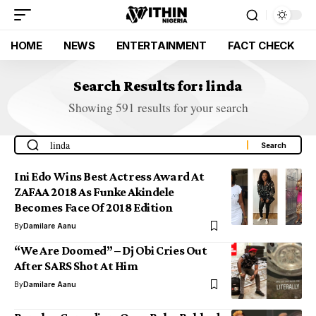
HOME
NEWS
ENTERTAINMENT
FACT CHECK
Search Results for: linda
Showing 591 results for your search
Ini Edo Wins Best Actress Award At
ZAFAA 2018 As Funke Akindele
Becomes Face Of 2018 Edition
By
Damilare Aanu
“We Are Doomed” – Dj Obi Cries Out
After SARS Shot At Him
By
Damilare Aanu