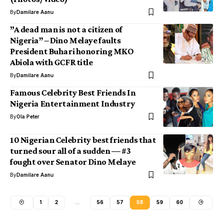
By
Damilare Aanu
”A dead man is not a citizen of
Nigeria” – Dino Melaye faults
President Buhari honoring MKO
Abiola with GCFR title
By
Damilare Aanu
Famous Celebrity Best Friends In
Nigeria Entertainment Industry
By
Ola Peter
10 Nigerian Celebrity best friends that
turned sour all of a sudden — #3
fought over Senator Dino Melaye
By
Damilare Aanu
1
2
…
56
57
58
59
60