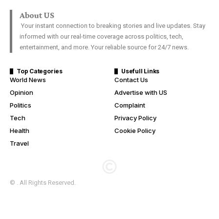
About US
Your instant connection to breaking stories and live updates. Stay
informed with our real-time coverage across politics, tech,
entertainment, and more. Your reliable source for 24/7 news.
Top Categories
Usefull Links
World News
Contact Us
Opinion
Advertise with US
Politics
Complaint
Tech
Privacy Policy
Health
Cookie Policy
Travel
© . All Rights Reserved.