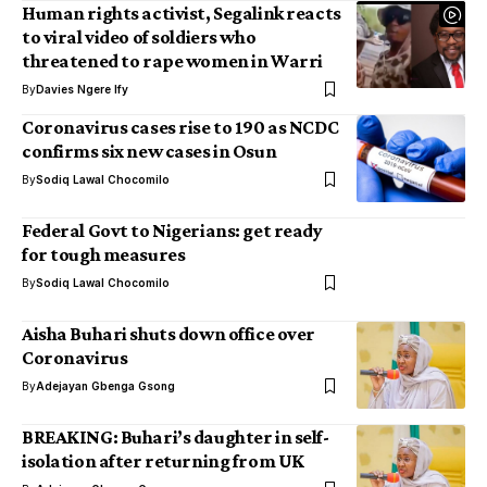
Human rights activist, Segalink reacts
to viral video of soldiers who
threatened to rape women in Warri
By
Davies Ngere Ify
Coronavirus cases rise to 190 as NCDC
confirms six new cases in Osun
By
Sodiq Lawal Chocomilo
Federal Govt to Nigerians: get ready
for tough measures
By
Sodiq Lawal Chocomilo
Aisha Buhari shuts down office over
Coronavirus
By
Adejayan Gbenga Gsong
BREAKING: Buhari’s daughter in self-
isolation after returning from UK