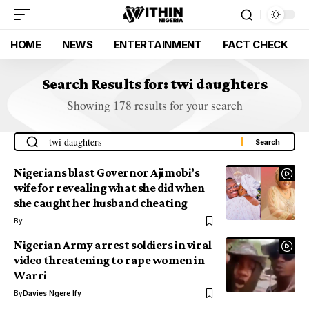
HOME
NEWS
ENTERTAINMENT
FACT CHECK
Search Results for: twi daughters
Showing 178 results for your search
Nigerians blast Governor Ajimobi’s
wife for revealing what she did when
she caught her husband cheating
By
Nigerian Army arrest soldiers in viral
video threatening to rape women in
Warri
By
Davies Ngere Ify