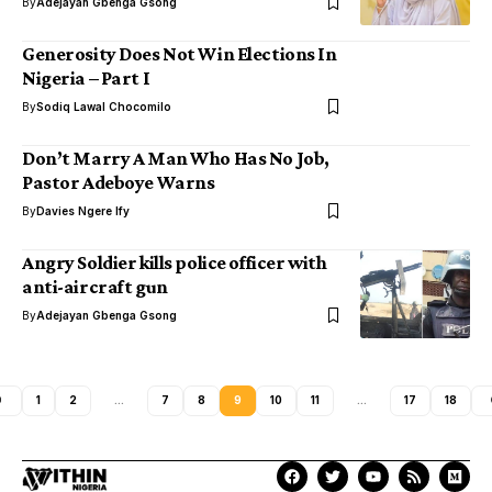
By
Adejayan Gbenga Gsong
Generosity Does Not Win Elections In
Nigeria – Part I
By
Sodiq Lawal Chocomilo
Don’t Marry A Man Who Has No Job,
Pastor Adeboye Warns
By
Davies Ngere Ify
Angry Soldier kills police officer with
anti-aircraft gun
By
Adejayan Gbenga Gsong
1
2
…
7
8
9
10
11
…
17
18