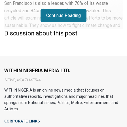
San Francisco is also a leader, with 78% of its waste
recycled and 84% of its energy from renewables. This
Continue Reading
article will examine these cities and their efforts to be more
sustainable. They show us how to fight climate change and
Discussion about this post
create a greener future.
Introduction to Green Cities
Urban growth has made green cities more important than
ever. These cities aim to improve health and protect nature.
WITHIN NIGERIA MEDIA LTD.
They have many green spaces, good public transport, and
NEWS, MULTI MEDIA
cycling paths.
WITHIN NIGERIA is an online news media that focuses on
They also use renewable energy and recycle a lot. This
authoritative reports, investigations and major headlines that
helps reduce pollution and supports a sustainable future.
springs from National issues, Politics, Metro, Entertainment; and
Articles.
Urban areas are big polluters and need to change. By
CORPORATE LINKS
adopting green practices, they can lessen environmental