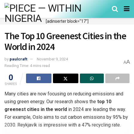
[adinserter block="17"]
The Top 10 Greenest Cities in the
World in 2024
by
paulcraft
November 9, 2024
A
A
Reading Time: 4 mins read
0
SHARES
Many cities are now focusing on reducing emissions and
using green energy. Our research shows the
top 10
greenest cities in the world
in 2024 are leading the way.
For example, Oslo aims to cut carbon emissions by 95% by
2030. Reykjavík is impressive with a 47% recycling rate.