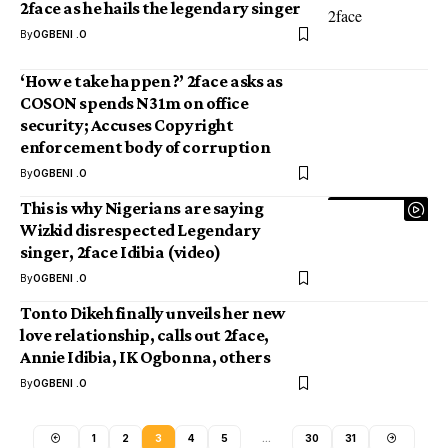
2face as he hails the legendary singer
By
OGBENI .O
‘How e take happen ?’ 2face asks as
COSON spends N31m on office
security; Accuses Copyright
enforcement body of corruption
By
OGBENI .O
This is why Nigerians are saying
Wizkid disrespected Legendary
singer, 2face Idibia (video)
By
OGBENI .O
Tonto Dikeh finally unveils her new
love relationship, calls out 2face,
Annie Idibia, IK Ogbonna, others
By
OGBENI .O
1
2
3
4
5
…
30
31