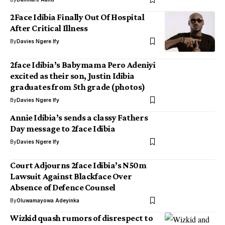
2Face Idibia Finally Out Of Hospital
After Critical Illness
By
Davies Ngere Ify
2face Idibia’s Babymama Pero Adeniyi
excited as their son, Justin Idibia
graduates from 5th grade (photos)
By
Davies Ngere Ify
Annie Idibia’s sends a classy Fathers
Day message to 2face Idibia
By
Davies Ngere Ify
Court Adjourns 2face Idibia’s N50m
Lawsuit Against Blackface Over
Absence of Defence Counsel
By
Oluwamayowa Adeyinka
Wizkid quash rumors of disrespect to