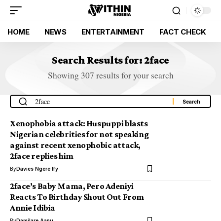
HOME
NEWS
ENTERTAINMENT
FACT CHECK
Search Results for: 2face
Showing 307 results for your search
Xenophobia attack: Huspuppi blasts
Nigerian celebrities for not speaking
against recent xenophobic attack,
2face replies him
By
Davies Ngere Ify
2face’s Baby Mama, Pero Adeniyi
Reacts To Birthday Shout Out From
Annie Idibia
By
Damilare Aanu