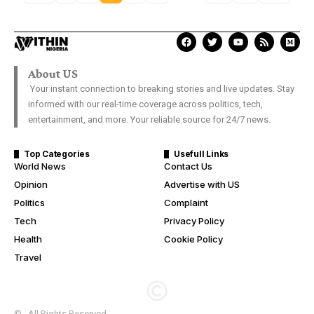
About US
Your instant connection to breaking stories and live updates. Stay
informed with our real-time coverage across politics, tech,
entertainment, and more. Your reliable source for 24/7 news.
Top Categories
Usefull Links
World News
Contact Us
Opinion
Advertise with US
Politics
Complaint
Tech
Privacy Policy
Health
Cookie Policy
Travel
© . All Rights Reserved.