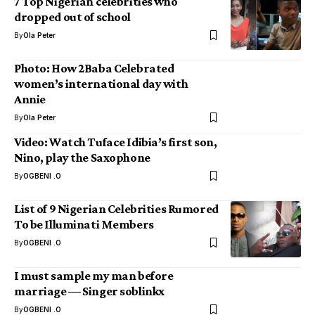
7 Top Nigerian celebrities who
dropped out of school
By
Ola Peter
Photo: How 2Baba Celebrated
women’s international day with
Annie
By
Ola Peter
Video: Watch Tuface Idibia’s first son,
Nino, play the Saxophone
By
OGBENI .O
List of 9 Nigerian Celebrities Rumored
To be Illuminati Members
By
OGBENI .O
I must sample my man before
marriage — Singer soblinkx
By
OGBENI .O