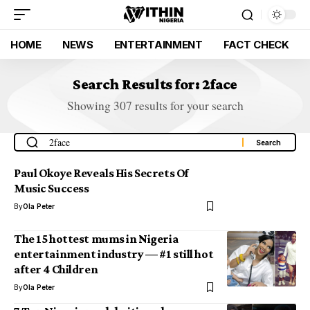
HOME
NEWS
ENTERTAINMENT
FACT CHECK
Search Results for: 2face
Showing 307 results for your search
Paul Okoye Reveals His Secrets Of
Music Success
By
Ola Peter
The 15 hottest mums in Nigeria
entertainment industry — #1 still hot
after 4 Children
By
Ola Peter