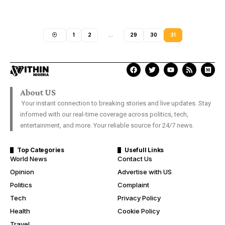
1
2
…
29
30
31
About US
Your instant connection to breaking stories and live updates. Stay
informed with our real-time coverage across politics, tech,
entertainment, and more. Your reliable source for 24/7 news.
Top Categories
Usefull Links
World News
Contact Us
Opinion
Advertise with US
Politics
Complaint
Tech
Privacy Policy
Health
Cookie Policy
Travel