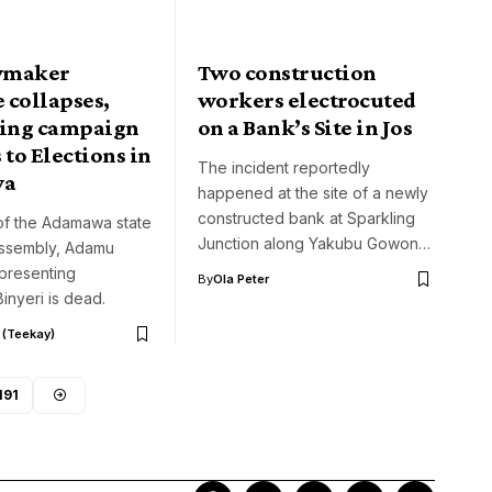
wmaker
Two construction
 collapses,
workers electrocuted
ring campaign
on a Bank’s Site in Jos
 to Elections in
The incident reportedly
wa
happened at the site of a newly
constructed bank at Sparkling
f the Adamawa state
Junction along Yakubu Gowon…
ssembly, Adamu
presenting
By
Ola Peter
nyeri is dead.
 (Teekay)
191