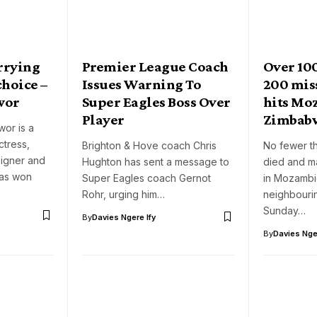
arrying
Premier League Coach
Over 10
choice –
Issues Warning To
200 mis
wor
Super Eagles Boss Over
hits Mo
Player
Zimbab
or is a
tress,
Brighton & Hove coach Chris
No fewer t
signer and
Hughton has sent a message to
died and m
has won
Super Eagles coach Gernot
in Mozamb
Rohr, urging him…
neighbouri
Sunday…
By
Davies Ngere Ify
By
Davies Nger