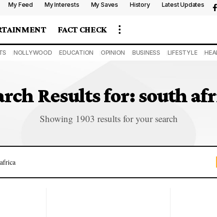
My Feed
My Interests
My Saves
History
Latest Updates
RTAINMENT
FACT CHECK
TS
NOLLYWOOD
EDUCATION
OPINION
BUSINESS
LIFESTYLE
HEA
arch Results for: south afr
Showing 1903 results for your search