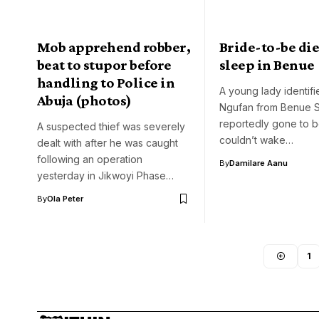
Mob apprehend robber,
Bride-to-be die
beat to stupor before
sleep in Benue
handling to Police in
A young lady identif
Abuja (photos)
Ngufan from Benue S
reportedly gone to 
A suspected thief was severely
couldn’t wake…
dealt with after he was caught
following an operation
By
Damilare Aanu
yesterday in Jikwoyi Phase…
By
Ola Peter
1