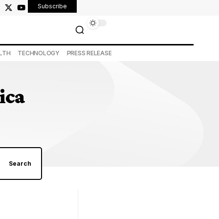
Subscribe
LTH
TECHNOLOGY
PRESS RELEASE
ica