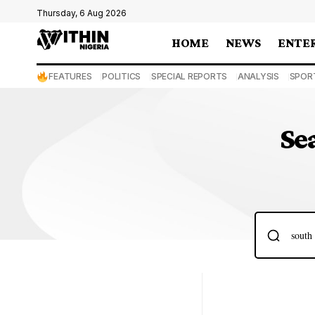
Thursday, 6 Aug 2026
HOME
NEWS
ENTE
FEATURES
POLITICS
SPECIAL REPORTS
ANALYSIS
SPOR
Se