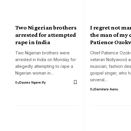
Two Nigerian brothers
I regret not m
arrested for attempted
the man of my 
rape in India
Patience Ozok
Two Nigerian brothers were
Chief Patience Ozokw
arrested in India on Monday for
veteran Nollywood ac
allegedly attempting to rape a
musician, fashion de
Nigerian woman in…
gospel singer, who 
several…
By
Davies Ngere Ify
By
Damilare Aanu