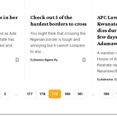
s in her
Check out 5 of the
APC La
hardest borders to cross
Kwanate
dies du
ied as Ade
You might think that crossing the
few days
tate has
Nigerian border is tough and
Adama
bed and
annoying but it cannot compare
to any…
A member o
House of A
By
Davies Ngere Ify
Kwanate re
Nasarawo/Bi
By
Adesina .O
2
…
177
178
179
180
181
…
190