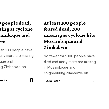
0 people dead,
At least 100 people
sing as cyclone
feared dead, 200
zambique and
missing as cyclone hits
we
Mozambique and
Zimbabwe
han 100 people have
any more are missing
No fewer than 100 people have
ique and
died and many more are missing
ng Zimbabwe on
in Mozambique and
neighbouring Zimbabwe on…
e Ify
By
Ola Peter