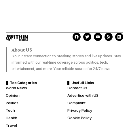
About US
Your instant connection to breaking stories and live updates. Stay
informed with our real-time coverage across politics, tech,
entertainment, and more. Your reliable source for 24/7 news.
Top Categories
Usefull Links
World News
Contact Us
Opinion
Advertise with US
Politics
Complaint
Tech
Privacy Policy
Health
Cookie Policy
Travel