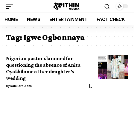
HOME
NEWS
ENTERTAINMENT
FACT CHECK
Tag:
Igwe Ogbonnaya
Nigerian pastor slammed for
questioning the absence of Anita
Oyakhilome at her daughter’s
wedding
By
Damilare Aanu