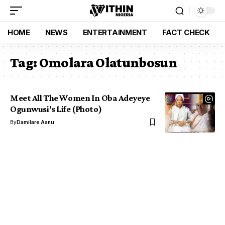
HOME
NEWS
ENTERTAINMENT
FACT CHECK
Tag:
Omolara Olatunbosun
Meet All The Women In Oba Adeyeye
Ogunwusi’s Life (Photo)
By
Damilare Aanu