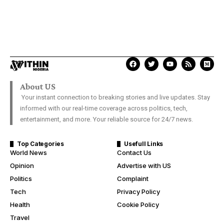
About US
Your instant connection to breaking stories and live updates. Stay
informed with our real-time coverage across politics, tech,
entertainment, and more. Your reliable source for 24/7 news.
Top Categories
Usefull Links
World News
Contact Us
Opinion
Advertise with US
Politics
Complaint
Tech
Privacy Policy
Health
Cookie Policy
Travel