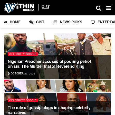
HOME
GIST
NEWS PICKS
ENTERTA
CELEBRITY GOSSIP
Nigerian Preacher accused of pouring petrol
on sin: The Murder trial of Reverend King
OCTOBER 29, 2025
CELEBRITY GOSSIP
The role of gossip blogs in shaping celebrity
narratives