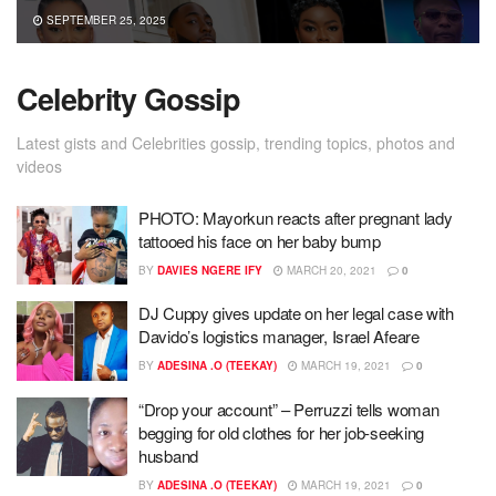
SEPTEMBER 25, 2025
Celebrity Gossip
Latest gists and Celebrities gossip, trending topics, photos and
videos
PHOTO: Mayorkun reacts after pregnant lady
tattooed his face on her baby bump
BY
DAVIES NGERE IFY
MARCH 20, 2021
0
DJ Cuppy gives update on her legal case with
Davido’s logistics manager, Israel Afeare
BY
ADESINA .O (TEEKAY)
MARCH 19, 2021
0
“Drop your account” – Perruzzi tells woman
begging for old clothes for her job-seeking
husband
BY
ADESINA .O (TEEKAY)
MARCH 19, 2021
0