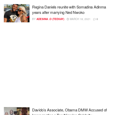
Regina Daniels reunite with Somadina Adinma
years after marrying Ned Nwoko
BY
ADESINA .O (TEEKAY)
MARCH 18, 2021
0
Davido’s Associate, Obama DMW Accused of