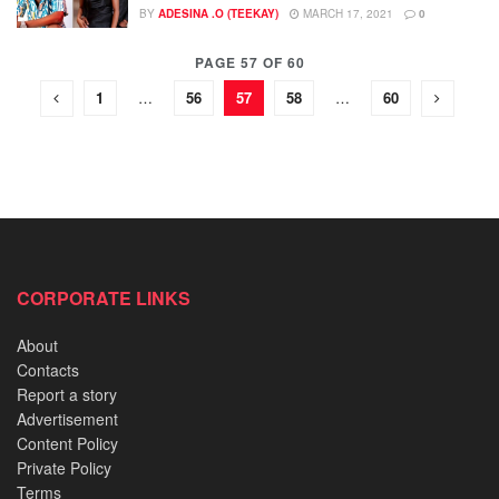
BY
ADESINA .O (TEEKAY)
MARCH 17, 2021
0
PAGE 57 OF 60
1
…
56
57
58
…
60
CORPORATE LINKS
About
Contacts
Report a story
Advertisement
Content Policy
Private Policy
Terms