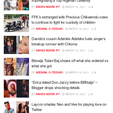
Impregnating a Top Nigerian Celebrity
BY
DAVIES NGERE IFY
MARCH 18, 2021
0
FFK’s estranged wife Precious Chikwendu vows
to continue to fight for custody of children
BY
ADESINA .O (TEEKAY)
MARCH 18, 2021
0
Davido’s cousin Adenike Adeleke fuels singer’s
breakup rumour with Chioma
BY
DAVIES NGERE IFY
MARCH 18, 2021
0
Bbnaija Tolani Baj shows off what she ordered vs
what she got
BY
ADESINA .O (TEEKAY)
MARCH 18, 2021
0
“Erica dated Don Jazzy before BBNaija” –
Blogger drops shocking details
BY
DAVIES NGERE IFY
MARCH 18, 2021
0
Laycon shades Neo and Vee for playing love on
Twitter