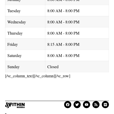
Tuesday
8:00 AM - 8:00 PM
Wednesday
8:00 AM - 8:00 PM
Thursday
8:00 AM - 8:00 PM
Friday
8:15 AM - 8:00 PM
Saturday
8:00 AM - 8:00 PM
Sunday
Closed
[/vc_column_text][/vc_column][/vc_row]