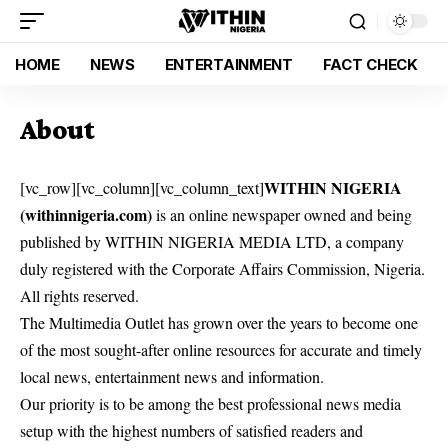
HOME
NEWS
ENTERTAINMENT
FACT CHECK
About
WITHIN NIGERIA
[vc_row][vc_column][vc_column_text]
(withinnigeria.com)
is an online newspaper owned and being
published by WITHIN NIGERIA MEDIA LTD, a company
duly registered with the Corporate Affairs Commission, Nigeria.
All rights reserved.
The Multimedia Outlet has grown over the years to become one
of the most sought-after online resources for accurate and timely
local news, entertainment news and information.
Our priority is to be among the best professional news media
setup with the highest numbers of satisfied readers and