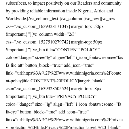
subscribers, to impact positively on our Readers and community
by providing reliable information inside Nigeria, Africa and
Worldwide.[/vc_column_text][/vc_column][/vc_row][vc_row
css=”.vc_custom_1639328171047{margin-top: -50px
!important;}”][vc_column width=”2/3″
css=”.vc_custom_1527510279742{margin-top: 50px
!important;}”][vc_btn title=”CONTENT POLICY”
color=”danger” size=”lg” align=”left” i_icon_fontawesome=”fas
fa-file-alt” button_block=”true” add_icon=”true”
link=”url:https%3A%2F%2Fwww.withinnigeria.com%2Fconte
nt-policy|title:CONTENT%20POLICY|target:_blank”
css=”.vc_custom_1639328505524{margin-top: -8px
!important;}”][vc_btn title=”PRIVACY POLICY”
color=”danger” size=”lg” align=”left” i_icon_fontawesome=”fa
fa-eye” button_block=”true” add_icon=”true”
link=”url:https%3A%2F%2Fwww.withinnigeria.com%2Fprivac
y-protection%2F|title:Privacy%20Protection|target:%20_blank|”