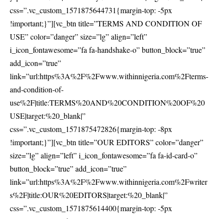
css=”.vc_custom_1571875644731{margin-top: -5px
!important;}”][vc_btn title=”TERMS AND CONDITION OF
USE” color=”danger” size=”lg” align=”left”
i_icon_fontawesome=”fa fa-handshake-o” button_block=”true”
add_icon=”true”
link=”url:https%3A%2F%2Fwww.withinnigeria.com%2Fterms-
and-condition-of-
use%2F|title:TERMS%20AND%20CONDITION%20OF%20
USE|target:%20_blank|”
css=”.vc_custom_1571875472826{margin-top: -8px
!important;}”][vc_btn title=”OUR EDITORS” color=”danger”
size=”lg” align=”left” i_icon_fontawesome=”fa fa-id-card-o”
button_block=”true” add_icon=”true”
link=”url:https%3A%2F%2Fwww.withinnigeria.com%2Fwriter
s%2F|title:OUR%20EDITORS|target:%20_blank|”
css=”.vc_custom_1571875614400{margin-top: -5px