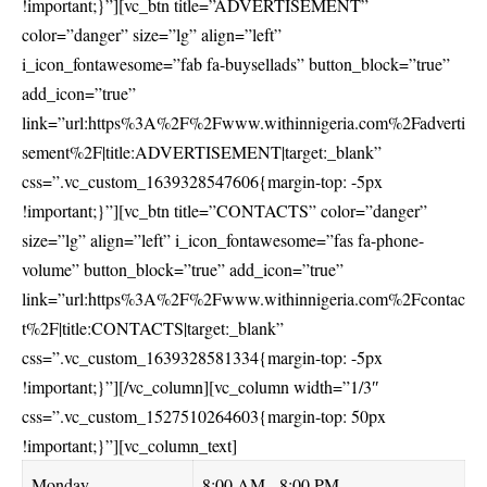
!important;}”][vc_btn title=”ADVERTISEMENT”
color=”danger” size=”lg” align=”left”
i_icon_fontawesome=”fab fa-buysellads” button_block=”true”
add_icon=”true”
link=”url:https%3A%2F%2Fwww.withinnigeria.com%2Fadverti
sement%2F|title:ADVERTISEMENT|target:_blank”
css=”.vc_custom_1639328547606{margin-top: -5px
!important;}”][vc_btn title=”CONTACTS” color=”danger”
size=”lg” align=”left” i_icon_fontawesome=”fas fa-phone-
volume” button_block=”true” add_icon=”true”
link=”url:https%3A%2F%2Fwww.withinnigeria.com%2Fcontac
t%2F|title:CONTACTS|target:_blank”
css=”.vc_custom_1639328581334{margin-top: -5px
!important;}”][/vc_column][vc_column width=”1/3″
css=”.vc_custom_1527510264603{margin-top: 50px
!important;}”][vc_column_text]
Monday
8:00 AM - 8:00 PM