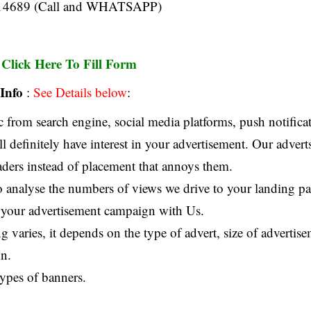
14689 (Call and WHATSAPP)
Click Here To Fill Form
:
Info
:
See Details below
:
 from search engine, social media platforms, push notificat
ll definitely have interest in your advertisement. Our advert
eaders instead of placement that annoys them.
o analyse the numbers of views we drive to your landing pag
 your advertisement campaign with Us.
g varies, it depends on the type of advert, size of advertis
n.
types of banners.