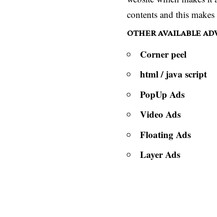
contents and this makes 
OTHER AVAILABLE A
Corner peel
html / java script
PopUp Ads
Video Ads
Floating Ads
Layer Ads