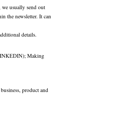
, we usually send out
n the newsletter. It can
ditional details.
nd LINKEDIN); Making
r business, product and