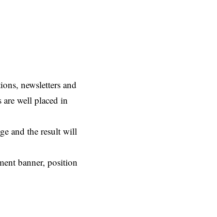
ions, newsletters and
s are well placed in
e and the result will
ement banner, position