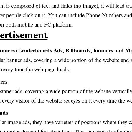
t is composed of text and links (no image), it will lead tra
r people click on it. You can include Phone Numbers and 
 on both mobile and PC platform.
ertisement
nners (Leaderboards Ads, Billboards, banners and Mo
lar banner ads, covering a wide portion of the website and a
t every time the web page loads.
ers
anner ads, covering a wide portion of the website vertically, 
 every visitor of the website set eyes on it every time the w
 ads
lar image ads, they have varieties of positions where they 
a popular demand for advertisers. They are capable of appe