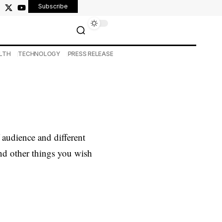
Subscribe
LTH
TECHNOLOGY
PRESS RELEASE
audience and different
and other things you wish