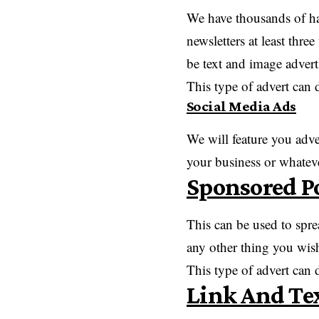
We have thousands of hap
newsletters at least thr
be text and image advert
This type of advert can 
Social Media Ads
We will feature you adv
your business or whatev
Sponsored P
This can be used to spre
any other thing you wish
This type of advert can
Link And Te