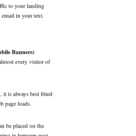
ffic to your landing
email in your text.
bile Banners)
lmost every visitor of
it is always best fitted
eb page loads.
can be placed on the
aring in between post