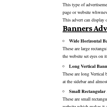
This type of advertisemen
page or website whwneve
This advert can display
Banners Adv
Wide Horizontal Ba
These are large rectangu
the website set eyes on i
Long Vertical Bann
These are long Vertical b
at the sidebar and almost
Small Rectangular
These are small rectangu
website which makes it 