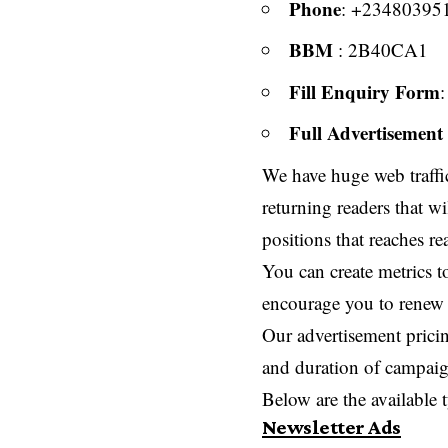
Phone
: +23480395
BBM
: 2B40CA1
Fill Enquiry Form
Full Advertisement 
We have huge web traffic
returning readers that wi
positions that reaches r
You can create metrics t
encourage you to renew
Our advertisement pricin
and duration of campaig
Below are the available 
Newsletter Ads