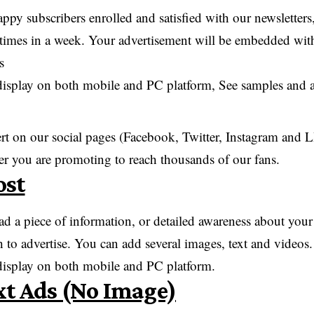
py subscribers enrolled and satisfied with our newsletters
ee times in a week. Your advertisement will be embedded withi
s
display on both mobile and PC platform, See samples and ad
ert on our social pages (Facebook, Twitter, Instagram a
er you are promoting to reach thousands of our fans.
ost
ad a piece of information, or detailed awareness about you
 to advertise. You can add several images, text and videos.
 display on both mobile and PC platform.
xt Ads (No Image)