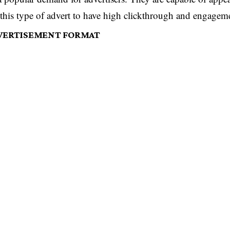
this type of advert to have high clickthrough and engageme
DVERTISEMENT FORMAT