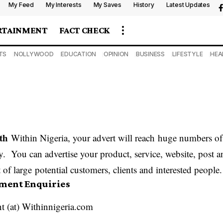
My Feed
My Interests
My Saves
History
Latest Updates
RTAINMENT
FACT CHECK
TS
NOLLYWOOD
EDUCATION
OPINION
BUSINESS
LIFESTYLE
HEA
th
Within Nigeria, your advert will reach huge numbers of 
y. You can advertise your product, service, website, post 
 of large potential customers, clients and interested people.
ement Enquiries
t (at) Withinnigeria.com