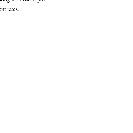
nt rates.