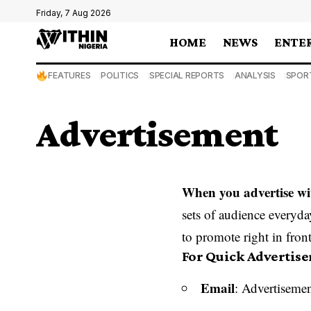
Friday, 7 Aug 2026
HOME
NEWS
ENTE
FEATURES
POLITICS
SPECIAL REPORTS
ANALYSIS
SPOR
Advertisement
When you advertise wi
sets of audience everyda
to promote right in front
For Quick Advertis
Email
: Advertisemen