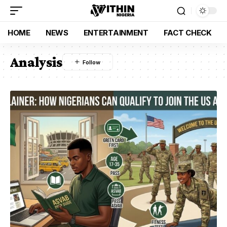
HOME
NEWS
ENTERTAINMENT
FACT CHECK
Analysis