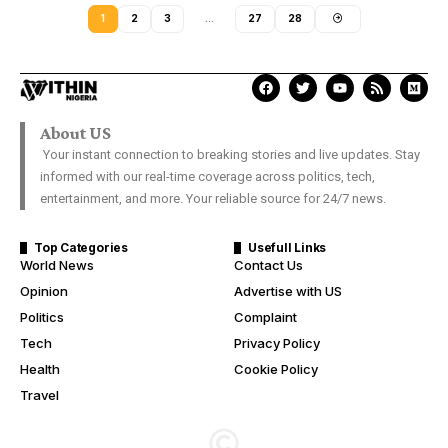
1
2
3
…
27
28
About US
Your instant connection to breaking stories and live updates. Stay
informed with our real-time coverage across politics, tech,
entertainment, and more. Your reliable source for 24/7 news.
Top Categories
Usefull Links
World News
Contact Us
Opinion
Advertise with US
Politics
Complaint
Tech
Privacy Policy
Health
Cookie Policy
Travel