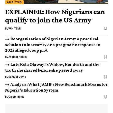
ANALYSIS
EXPLAINER: How Nigerians can
qualify to join the US Army
By
W.N YEMI
Reorganisation of Nigerian Army: A practical
solution to insecurity or a pragmatic response to
2025 alleged coup plot
By
Afolabi Hakim
Late Kola Olawuyi’s Widow, Her death and the
truth she shared before she passed away
By
Samuel David
Analysis: What JAMB’s New Benchmark Means for
Nigeria’s Education System
By
Caleb Ijioma