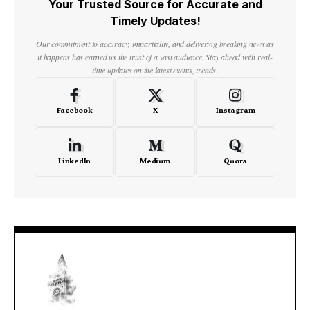
Your Trusted Source for Accurate and
Timely Updates!
Our commitment to accuracy, impartiality, and delivering breaking news as
it happens has earned us the trust of a vast audience. Stay ahead with real-
time updates on the latest events, trends.
Facebook
X
Instagram
LinkedIn
Medium
Quora