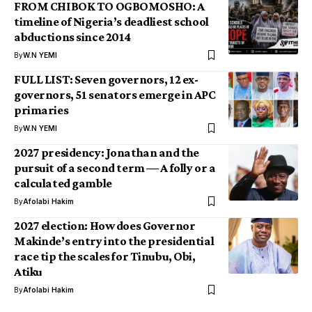
FROM CHIBOK TO OGBOMOSHO: A
timeline of Nigeria’s deadliest school
abductions since 2014
By
W.N YEMI
FULL LIST: Seven governors, 12 ex-
governors, 51 senators emerge in APC
primaries
By
W.N YEMI
2027 presidency: Jonathan and the
pursuit of a second term — A folly or a
calculated gamble
By
Afolabi Hakim
2027 election: How does Governor
Makinde’s entry into the presidential
race tip the scales for Tinubu, Obi,
Atiku
By
Afolabi Hakim