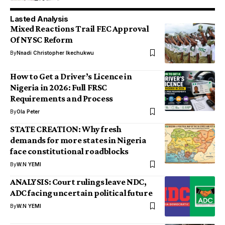
Lasted Analysis
Mixed Reactions Trail FEC Approval
Of NYSC Reform
By
Nnadi Christopher Ikechukwu
How to Get a Driver’s Licence in
Nigeria in 2026: Full FRSC
Requirements and Process
By
Ola Peter
STATE CREATION: Why fresh
demands for more states in Nigeria
face constitutional roadblocks
By
W.N YEMI
ANALYSIS: Court rulings leave NDC,
ADC facing uncertain political future
By
W.N YEMI