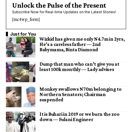
Unlock the Pulse of the Present
Subscribe Now for Real-time Updates on the Latest Stories!
[mc4wp_form]
Just for You
Wizkid has given me only N4.7m in 2yrs,
He’s a careless father — 2nd
Babymama, Binta Diamond
Dump that man who can’t give you at
least 100k monthly — Lady advises
Monkey swallows N70m belonging to
Northern Senators; Chairman
suspended
It is Buhari in 2019 or we burn the zoo
down — Fulani Engineer