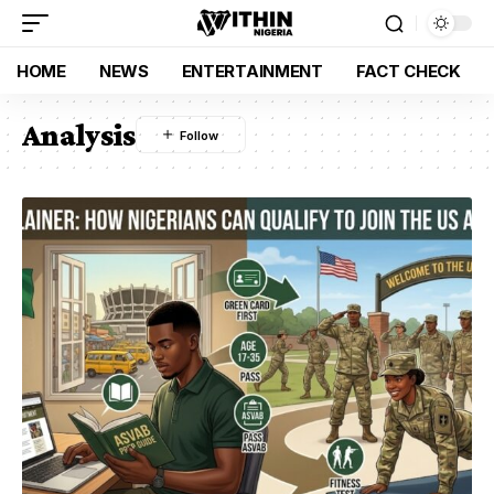
HOME
NEWS
ENTERTAINMENT
FACT CHECK
Analysis