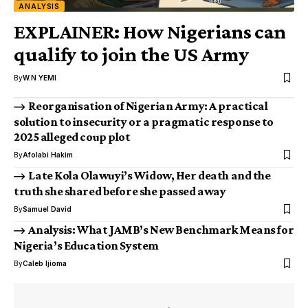
ANALYSIS
EXPLAINER: How Nigerians can
qualify to join the US Army
By
W.N YEMI
Reorganisation of Nigerian Army: A practical
solution to insecurity or a pragmatic response to
2025 alleged coup plot
By
Afolabi Hakim
Late Kola Olawuyi’s Widow, Her death and the
truth she shared before she passed away
By
Samuel David
Analysis: What JAMB’s New Benchmark Means for
Nigeria’s Education System
By
Caleb Ijioma