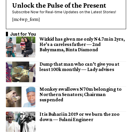
Unlock the Pulse of the Present
Subscribe Now for Real-time Updates on the Latest Stories!
[mc4wp_form]
Just for You
Wizkid has given me only N4.7m in 2yrs,
He’s a careless father — 2nd
Babymama, Binta Diamond
Dump that man who can’t give you at
least 100k monthly — Lady advises
Monkey swallows N70m belonging to
Northern Senators; Chairman
suspended
It is Buhari in 2019 or we burn the zoo
down — Fulani Engineer