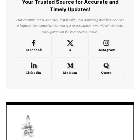
Your Trusted Source for Accurate and
Timely Updates!
Our commitment to accuracy, impartiality, and delivering breaking news as
it happens has earned us the trust of a vast audience. Stay ahead with real-
time updates on the latest events, trends.
Facebook
X
Instagram
LinkedIn
Medium
Quora