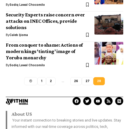
By
Sodiq Lawal Chocomilo
Security Experts raise concern over
attacks on INEC Offices, provide
solutions
By
Caleb Ijioma
From conquer to shame: Actions of
modern kings ‘tinting’ image of
Yoruba monarchy
By
Sodiq Lawal Chocomilo
1
2
…
26
27
28
About US
Your instant connection to breaking stories and live updates. Stay
informed with our real-time coverage across politics, tech,