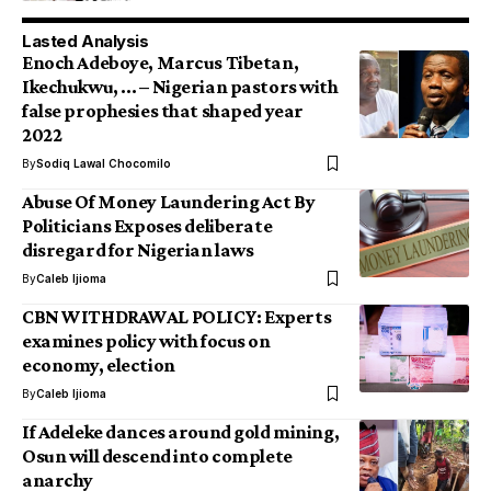
Lasted Analysis
Enoch Adeboye, Marcus Tibetan,
Ikechukwu, … – Nigerian pastors with
false prophesies that shaped year
2022
By
Sodiq Lawal Chocomilo
Abuse Of Money Laundering Act By
Politicians Exposes deliberate
disregard for Nigerian laws
By
Caleb Ijioma
CBN WITHDRAWAL POLICY: Experts
examines policy with focus on
economy, election
By
Caleb Ijioma
If Adeleke dances around gold mining,
Osun will descend into complete
anarchy