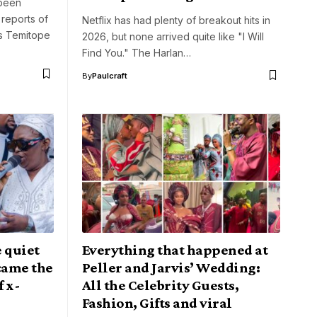
 been
 reports of
Netflix has had plenty of breakout hits in
ss Temitope
2026, but none arrived quite like "I Will
Find You." The Harlan…
By
Paulcraft
e quiet
Everything that happened at
came the
Peller and Jarvis’ Wedding:
f x-
All the Celebrity Guests,
Fashion, Gifts and viral