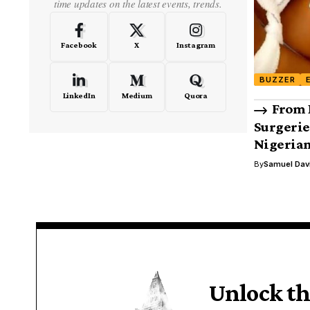
time updates on the latest events, trends.
Facebook
X
Instagram
BUZZER
LinkedIn
Medium
Quora
From 
Surgerie
Nigerian
By
Samuel Dav
Unlock th