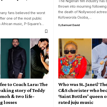
The Nigerian film industry has
thrown into mourning following
the death of Nollywood actre
many fans believed the worst
Kofoworola Osoba,…
fter one of the most public
 African music, P-Square’s…
By
Samuel David
ee to Coach Lara: The
Who was St. Janet? Th
aking story of Teddy
C&S chorister who be
oh & two life-
‘Saint Bottles’ queen o
g losses
rated juju music