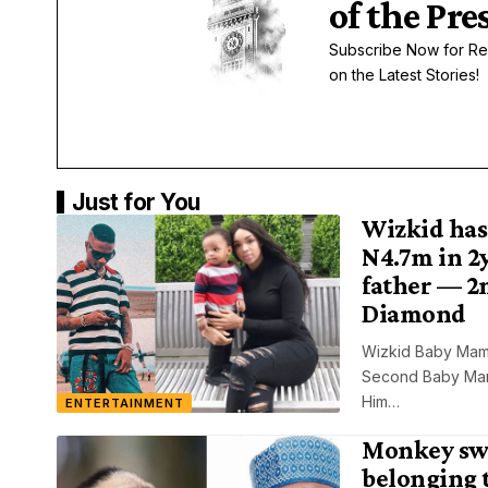
of the Pre
Subscribe Now for Re
on the Latest Stories!
Just for You
Wizkid has
N4.7m in 2y
father — 2
Diamond
Wizkid Baby Mam
Second Baby Mama
Him…
ENTERTAINMENT
Monkey sw
belonging 