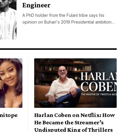
Engineer
A PhD holder from the Fulani tribe says his
opinion on Buhari's 2019 Presidential ambition…
mitope
Harlan Coben on Netflix: How
He Became the Streamer’s
Undisputed King of Thrillers