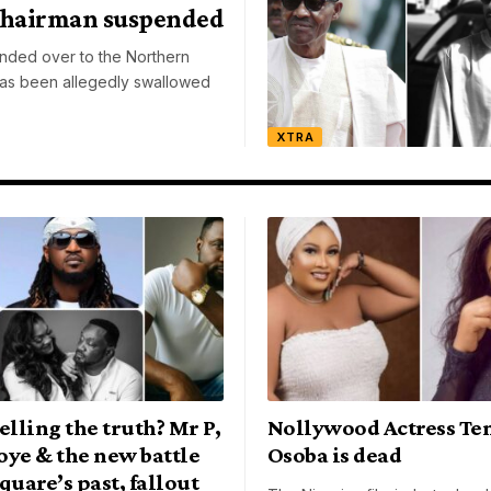
Chairman suspended
ded over to the Northern
as been allegedly swallowed
XTRA
elling the truth? Mr P,
Nollywood Actress Te
oye & the new battle
Osoba is dead
quare’s past, fallout