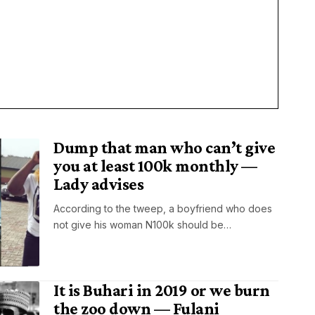
Dump that man who can’t give
you at least 100k monthly —
Lady advises
According to the tweep, a boyfriend who does
not give his woman N100k should be…
It is Buhari in 2019 or we burn
the zoo down — Fulani