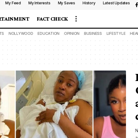
My Feed
My Interests
My Saves
History
Latest Updates
RTAINMENT
FACT CHECK
TS
NOLLYWOOD
EDUCATION
OPINION
BUSINESS
LIFESTYLE
HEA
N
a