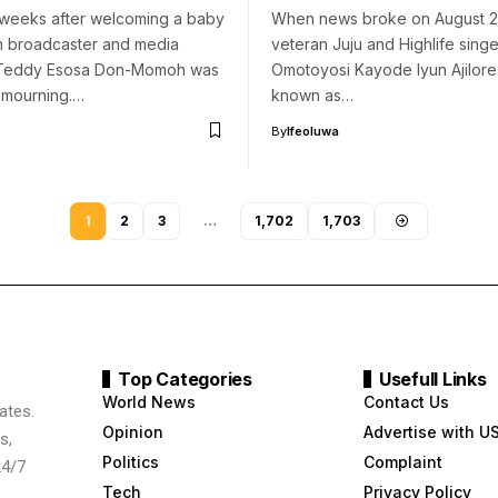
 weeks after welcoming a baby
When news broke on August 2,
an broadcaster and media
veteran Juju and Highlife singe
 Teddy Esosa Don-Momoh was
Omotoyosi Kayode Iyun Ajilore
 mourning.…
known as…
By
Ifeoluwa
1
2
3
…
1,702
1,703
Top Categories
Usefull Links
World News
Contact Us
ates.
Opinion
Advertise with U
s,
Politics
Complaint
24/7
Tech
Privacy Policy