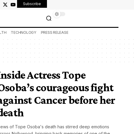
Subscribe
LTH
TECHNOLOGY
PRESS RELEASE
Inside Actress Tope
Osoba’s courageous fight
against Cancer before her
death
ews of Tope Osoba's death has stirred deep emotions
cross Nollywood, bringing back memories of one of the