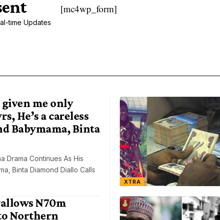
sent
[mc4wp_form]
al-time Updates
 given me only
rs, He’s a careless
nd Babymama, Binta
a Drama Continues As His
, Binta Diamond Diallo Calls
XTRA
allows N70m
to Northern