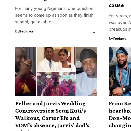
cause
For many young Nigerians, one question
seems to come up as soon as they finish
For years, 
school, get a job or…
was over. A
breakups in
By
Ifeoluwa
By
Ifeoluwa
Peller and Jarvis Wedding
From Kef
Controversies: Seun Kuti’s
heartbre
Walkout, Carter Efe and
Don-Mom
VDM’s absence, Jarvis’ dad’s
changin