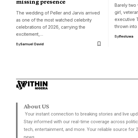
missing presence
Barely two
girl, veter
The wedding of Peller and Jarvis arrived
executive
as one of the most watched celebrity
thrown into
celebrations of 2026, carrying the
excitement,…
By
Ifeoluwa
By
Samuel David
About US
Your instant connection to breaking stories and live upd
Stay informed with our real-time coverage across politic
tech, entertainment, and more. Your reliable source for 
news.