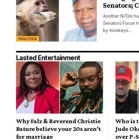
Senators; 
Another N70m han
Senators Forum h
by monkeys…
POLITICS
Lasted Entertainment
Why Falz & Reverend Christie
Who is t
Bature believe your 20s aren’t
Jude Ok
for marriage
over P-S