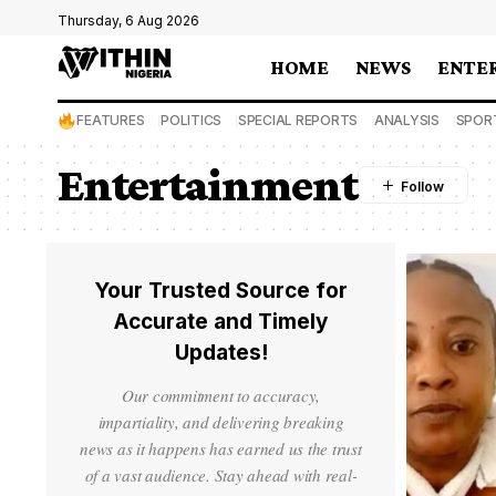
Thursday, 6 Aug 2026
HOME
NEWS
ENTE
FEATURES
POLITICS
SPECIAL REPORTS
ANALYSIS
SPOR
Entertainment
Your Trusted Source for
Accurate and Timely
Updates!
Our commitment to accuracy,
impartiality, and delivering breaking
news as it happens has earned us the trust
of a vast audience. Stay ahead with real-