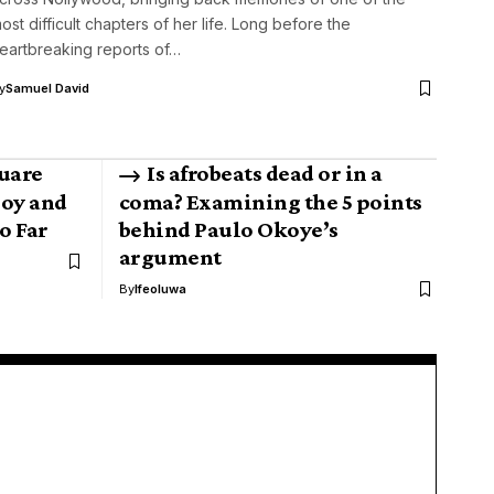
ost difficult chapters of her life. Long before the
eartbreaking reports of…
y
Samuel David
uare
Is afrobeats dead or in a
boy and
coma? Examining the 5 points
o Far
behind Paulo Okoye’s
argument
By
Ifeoluwa