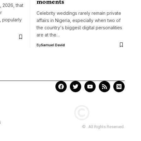
moments
 2026, that
r
Celebrity weddings rarely remain private
, popularly
affairs in Nigeria, especially when two of
the country's biggest digital personalities
are at the…
By
Samuel David
S
© . All Rights Reserved.