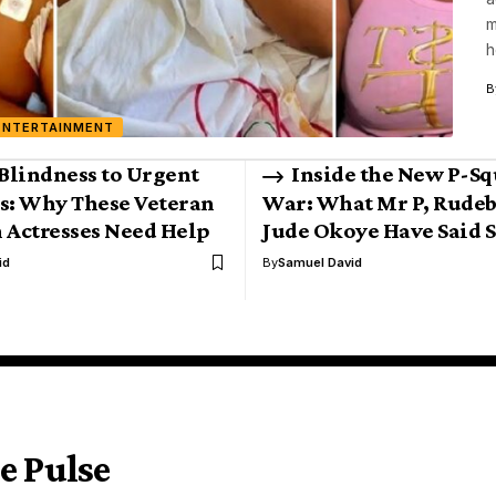
m
h
B
ENTERTAINMENT
Blindness to Urgent
Inside the New P-Sq
s: Why These Veteran
War: What Mr P, Rude
 Actresses Need Help
Jude Okoye Have Said S
id
By
Samuel David
e Pulse