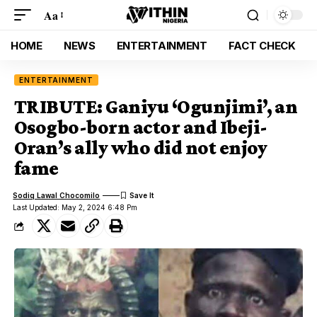
Aa
HOME
NEWS
ENTERTAINMENT
FACT CHECK
ENTERTAINMENT
TRIBUTE: Ganiyu ‘Ogunjimi’, an
Osogbo-born actor and Ibeji-
Oran’s ally who did not enjoy
fame
Sodiq Lawal Chocomilo
Last Updated: May 2, 2024 6:48 Pm