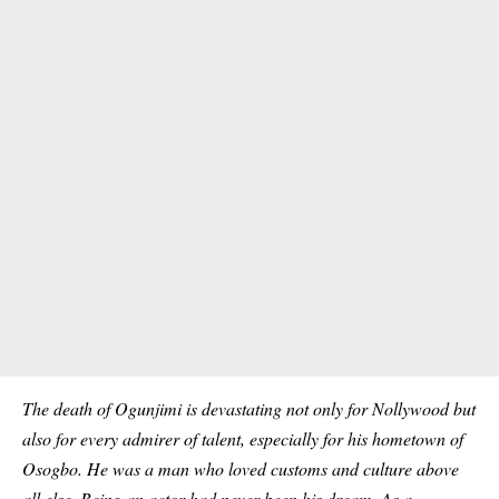
The death of Ogunjimi is devastating not only for Nollywood but
also for every admirer of talent, especially for his hometown of
Osogbo. He was a man who loved customs and culture above
all else. Being an actor had never been his dream. As a