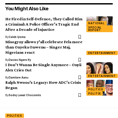
You Might Also Like
He Fired in Self-Defence, They Called Him
NATIONAL
a Criminal: A Police Officer’s Tragic End
SPECIAL
After a Decade of Injustice
REPORT
By
Caleb Ijioma
Misogyny allows y’all celebrate Fela more
than Onyeka Onwenu – Singer Maj,
Nigerians react
ENTERTAINMENT
By
Davies Ngere Ify
I Don’t Wanna Be Single Anymore – Onyii
Alex Cries Out
ENTERTAINMENT
By
Damilare Aanu
Ralph Nwosu’s Legacy: How ADC’s Crisis
Began
POLITICS
POLITIX
By
Sodiq Lawal Chocomilo
POLITICS