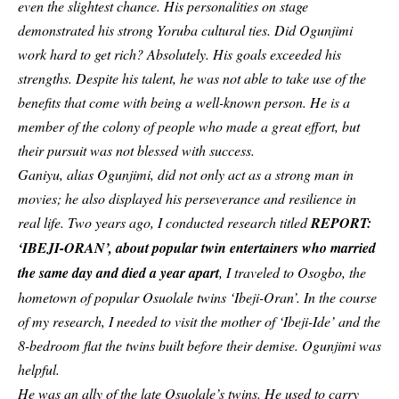
even the slightest chance. His personalities on stage
demonstrated his strong Yoruba cultural ties. Did Ogunjimi
work hard to get rich? Absolutely. His goals exceeded his
strengths. Despite his talent, he was not able to take use of the
benefits that come with being a well-known person. He is a
member of the colony of people who made a great effort, but
their pursuit was not blessed with success.
Ganiyu, alias Ogunjimi, did not only act as a strong man in
movies; he also displayed his perseverance and resilience in
real life. Two years ago, I conducted research titled
REPORT:
‘IBEJI-ORAN’, about popular twin entertainers who married
the same day and died a year apart
, I traveled to Osogbo, the
hometown of popular Osuolale twins ‘Ibeji-Oran’. In the course
of my research, I needed to visit the mother of ‘Ibeji-Ide’ and the
8-bedroom flat the twins built before their demise. Ogunjimi was
helpful.
He was an ally of the late Osuolale’s twins. He used to carry