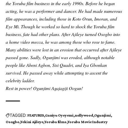
the Yoruba film business in the early 1990s. Before he began
acting, he was a performer and dancer. He had made numerous
film appearances, including those in Koto Orun, Imoran, and
Eye Mi. Though he worked so hard to shock the Yoruba film
business, fate had other plans. After Ajileye turned Osogbo into
a home video mecca, he was among those who rose to fame.
Many abilities were lost in an erosion that occurred after Ajileye
passed gone. Sadly, Ogunjimi was eroded, although notable
people like Abeni Agbon, Sisi Quadri, and Iya Gbonkan
survived. He passed away while attempting to ascent the
celebrity ladder.
Rest in power! Ogunjimi Agajagiji Oogun!
TAGGED:
FEATURES
Ganiyu Oyeyemi
nollywood
Ogunjimi
Osogbo
Yekini Ajileye
Yoruba films
Yoruba Movie Industry