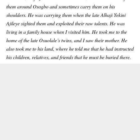
them around Osogbo and sometimes carry them on his
shoulders. He was carrying them when the late Alhaji Yekini
Ajileye sighted them and exploited their raw talents.
He was
living in a family house when I visited him. He took me to the
home of the late Osuolale’s twins, and I saw their mother. He
also took me to his land, where he told me that he had instructed
his children, relatives, and
friends
that he must be buried there.