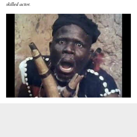
skilled actor.