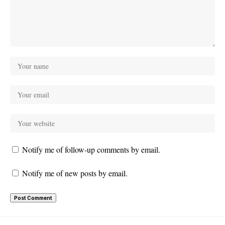
Notify me of follow-up comments by email.
Notify me of new posts by email.