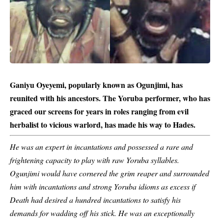
Ganiyu Oyeyemi, popularly known as Ogunjimi, has
reunited with his ancestors. The Yoruba performer, who has
graced our screens for years in roles ranging from evil
herbalist to vicious warlord, has made his way to Hades.
He was an expert in incantations and possessed a rare and
frightening capacity to play with raw
Yoruba
syllables.
Ogunjimi would have cornered the grim reaper and surrounded
him with incantations and strong Yoruba idioms as excess if
Death had desired a hundred incantations to satisfy his
demands for wadding off his stick. He was an exceptionally