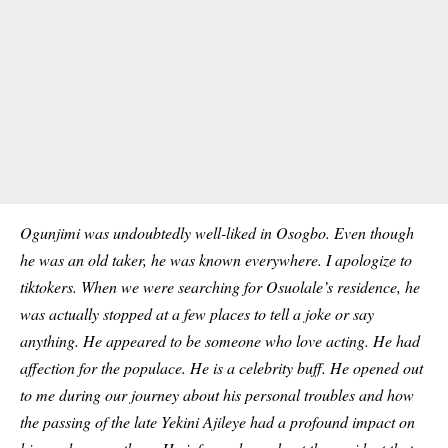
Ogunjimi was undoubtedly well-liked in Osogbo. Even though
he was an old taker, he was known everywhere. I apologize to
tiktokers. When we were searching for Osuolale’s residence, he
was actually stopped at a few places to tell a joke or say
anything. He appeared to be someone who love acting. He had
affection for the populace. He is a celebrity buff. He opened out
to me during our journey about his personal troubles and how
the passing of the late Yekini Ajileye had a profound impact on