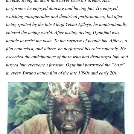
performer, he enjoyed dancing and having fun. He enjoyed
watching masquerades and theatrical performances, but after
being spotted by the late Alhaji Yekini Ajileye, he unintentionally
entered the acting world. After tasting acting, Ogunjimi was
unable to resist the taste. To the surprise of people like Ajileye, a
film enthusiast, and others, he performed his roles superbly. He
exceeded the anticipations of those who had disparaged him and
turned into everyone’s favorite. Ogunjimi portrayed the “boss”
in every Yoruba action film of the late 1990s and early 20s.