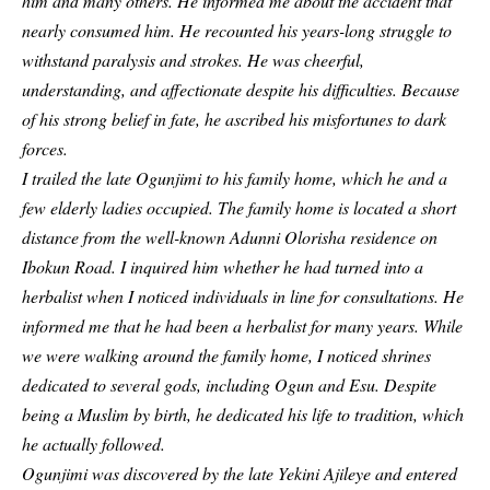
him and many others. He informed me about the accident that
nearly consumed him. He recounted his years-long struggle to
withstand paralysis and strokes. He was cheerful,
understanding, and affectionate despite his difficulties. Because
of his strong belief in fate, he ascribed his misfortunes to dark
forces.
I trailed the late Ogunjimi to his family home, which he and a
few elderly ladies occupied. The family home is located a short
distance from the well-known Adunni Olorisha residence on
Ibokun Road. I inquired him whether he had turned into a
herbalist when I noticed individuals in line for consultations. He
informed me that he had been a herbalist for many years. While
we were walking around the family home, I noticed shrines
dedicated to several gods, including Ogun and Esu. Despite
being a Muslim by birth, he dedicated his life to tradition, which
he actually followed.
Ogunjimi was discovered by the late Yekini Ajileye and entered