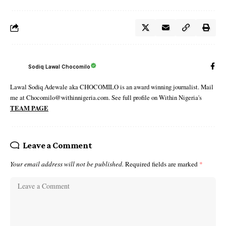
Sodiq Lawal Chocomilo
Lawal Sodiq Adewale aka CHOCOMILO is an award winning journalist. Mail
me at Chocomilo@withinnigeria.com. See full profile on Within Nigeria's
TEAM PAGE
Leave a Comment
Your email address will not be published.
Required fields are marked
*