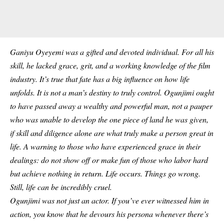
Ganiyu Oyeyemi was a gifted and devoted individual. For all his
skill, he lacked grace, grit, and a working knowledge of the
film
industry
. It’s true that fate has a big influence on how life
unfolds. It is not a man’s destiny to truly control. Ogunjimi ought
to have passed away a wealthy and powerful man, not a pauper
who was unable to develop the one piece of land he was given,
if skill and diligence alone are what truly make a person great in
life. A warning to those who have experienced grace in their
dealings: do not show off or make fun of those who labor hard
but achieve nothing in return. Life occurs. Things go wrong.
Still, life can be incredibly cruel.
Ogunjimi was not just an actor. If you’ve ever witnessed him in
action, you know that he devours his persona whenever there’s