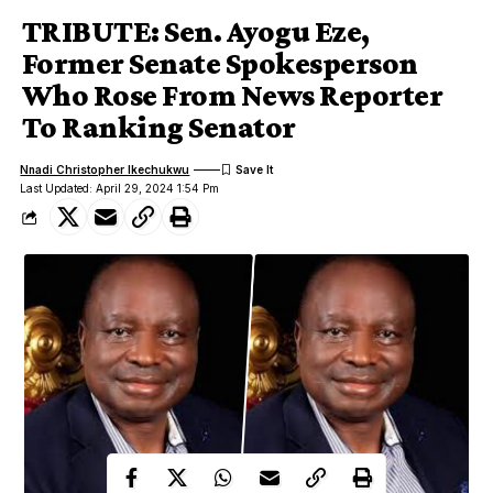
TRIBUTE: Sen. Ayogu Eze,
Former Senate Spokesperson
Who Rose From News Reporter
To Ranking Senator
Nnadi Christopher Ikechukwu
Last Updated: April 29, 2024 1:54 Pm