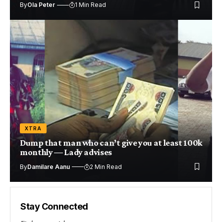
By
Ola Peter
1 Min Read
XTRA
Dump that man who can’t give you at least 100k
monthly — Lady advises
By
Damilare Aanu
2 Min Read
Stay Connected