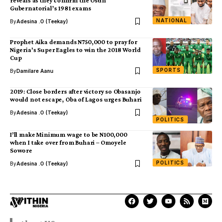
reveals as they confirm the Osun
Gubernatorial’s 1981 exams
NATIONAL
By
Adesina .O (Teekay)
Prophet Aika demands N750,000 to pray for
Nigeria’s Super Eagles to win the 2018 World
Cup
SPORTS
By
Damilare Aanu
2019: Close borders after victory so Obasanjo
would not escape, Oba of Lagos urges Buhari
By
Adesina .O (Teekay)
POLITICS
I’ll make Minimum wage to be N100,000
when I take over from Buhari – Omoyele
Sowore
POLITICS
By
Adesina .O (Teekay)