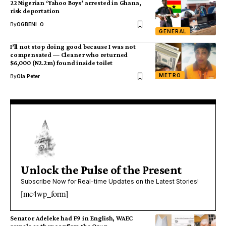
22 Nigerian ‘Yahoo Boys’ arrested in Ghana,
risk deportation
By
OGBENI .O
GENERAL
I’ll not stop doing good because I was not
compensated — Cleaner who returned
$6,000 (N2.2m) found inside toilet
METRO
By
Ola Peter
Unlock the Pulse of the Present
Subscribe Now for Real-time Updates on the Latest Stories!
[mc4wp_form]
Senator Adeleke had F9 in English, WAEC