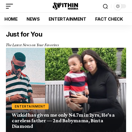
HOME
NEWS
ENTERTAINMENT
FACT CHECK
Just for You
The Latest News on Your Favorites
ENTERTAINMENT
Wizkid has given me only N4.7m in 2yrs, He’s a
careless father — 2nd Babymama, Binta
Diamond