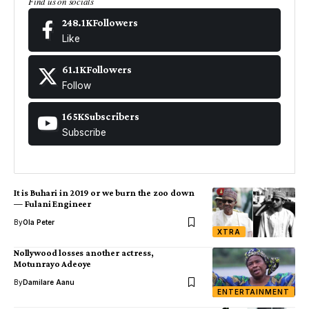
Find us on socials
248.1K
Followers
Like
61.1K
Followers
Follow
165K
Subscribers
Subscribe
It is Buhari in 2019 or we burn the zoo down
— Fulani Engineer
By
Ola Peter
XTRA
Nollywood losses another actress,
Motunrayo Adeoye
By
Damilare Aanu
ENTERTAINMENT