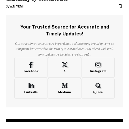
By
W.N YEMI
Your Trusted Source for Accurate and
Timely Updates!
Our commitment to accuracy, impartiality, and delivering breaking news as
it happens has earned us the trust of a vast audience. Stay ahead with real-
time updates on the latest events, trends.
Facebook
X
Instagram
LinkedIn
Medium
Quora