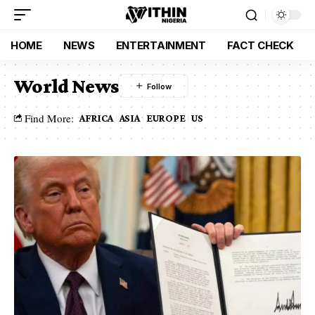
HOME
NEWS
ENTERTAINMENT
FACT CHECK
World News
Find More:
AFRICA
ASIA
EUROPE
US