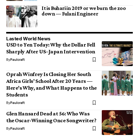
It is Buhari in 2019 or we burn the zoo
down — Fulani Engineer
Lasted World News
USD to Yen Today: Why the Dollar Fell
Sharply After US–Japan Intervention
By
Paulcraft
Oprah Winfrey Is Closing Her South
Africa Girls’ School After 20 Years —
Here’s Why, and What Happens to the
Students
By
Paulcraft
Glen Hansard Dead at 56: Who Was
the Oscar-Winning Once Songwriter?
By
Paulcraft