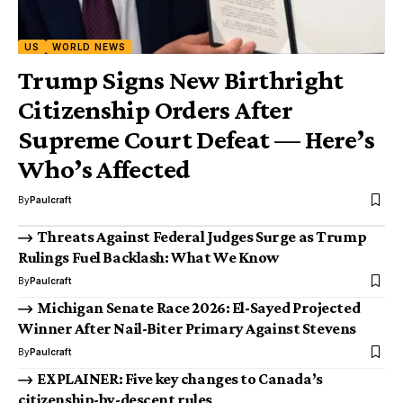
US
WORLD NEWS
Trump Signs New Birthright
Citizenship Orders After
Supreme Court Defeat — Here’s
Who’s Affected
By
Paulcraft
Threats Against Federal Judges Surge as Trump
Rulings Fuel Backlash: What We Know
By
Paulcraft
Michigan Senate Race 2026: El-Sayed Projected
Winner After Nail-Biter Primary Against Stevens
By
Paulcraft
EXPLAINER: Five key changes to Canada’s
citizenship-by-descent rules