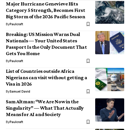
Major Hurricane Genevieve Hits
Category 5 Strength, Becomes First
Big Storm of the 2026 Pacific Season
By
Paulcraft
Breaking: US Mission Warns Dual
Nationals — Your United States
Passport Is the Only Document That
Gets You Home
By
Paulcraft
List of Countries outside Africa
Nigerians can visit without getting a
Visa in 2026
By
Samuel David
Sam Altman: “We Are Now in the
Singularity” — What That Actually
Means for AI and Society
By
Paulcraft