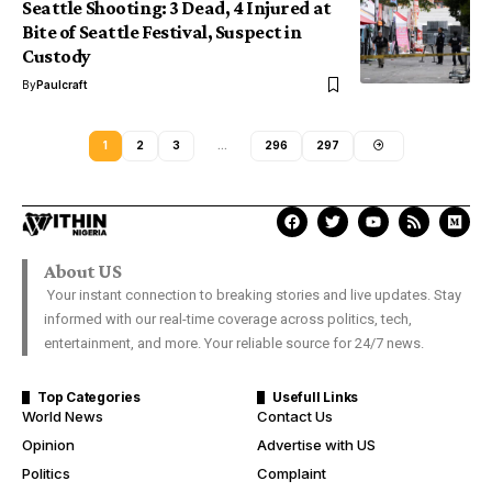
Seattle Shooting: 3 Dead, 4 Injured at
Bite of Seattle Festival, Suspect in
Custody
By
Paulcraft
1
2
3
…
296
297
About US
Your instant connection to breaking stories and live updates. Stay
informed with our real-time coverage across politics, tech,
entertainment, and more. Your reliable source for 24/7 news.
Top Categories
Usefull Links
World News
Contact Us
Opinion
Advertise with US
Politics
Complaint