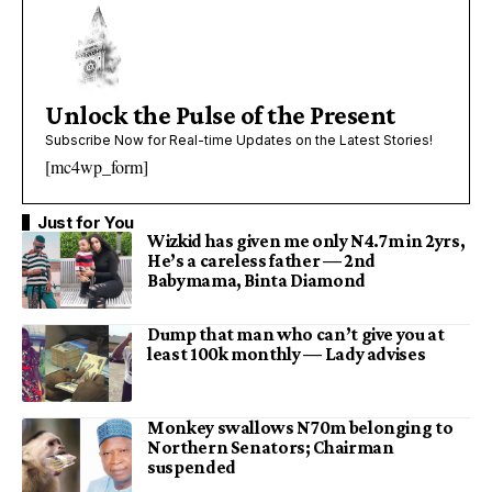
Unlock the Pulse of the Present
Subscribe Now for Real-time Updates on the Latest Stories!
[mc4wp_form]
Just for You
Wizkid has given me only N4.7m in 2yrs,
He’s a careless father — 2nd
Babymama, Binta Diamond
Dump that man who can’t give you at
least 100k monthly — Lady advises
Monkey swallows N70m belonging to
Northern Senators; Chairman
suspended