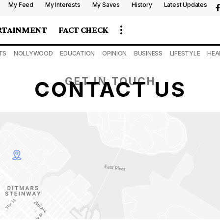
My Feed
My Interests
My Saves
History
Latest Updates
RTAINMENT
FACT CHECK
TS
NOLLYWOOD
EDUCATION
OPINION
BUSINESS
LIFESTYLE
HEA
GET IN TOUCH
CONTACT US