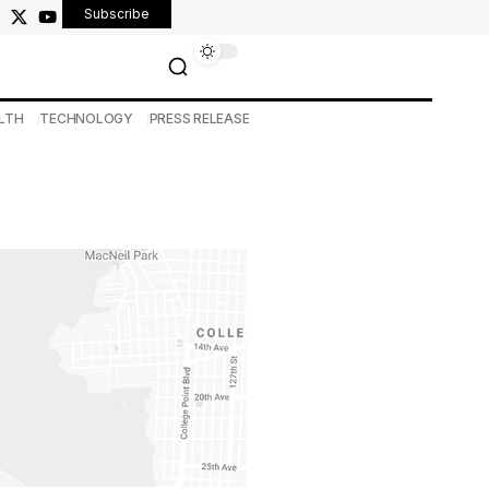
Subscribe
LTH
TECHNOLOGY
PRESS RELEASE