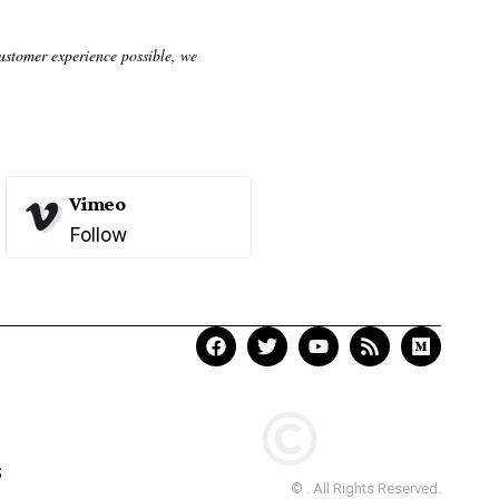
customer experience possible, we
Vimeo
Follow
S
© . All Rights Reserved.