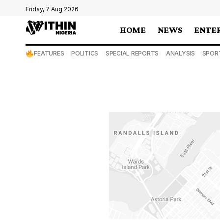
Friday, 7 Aug 2026
HOME
NEWS
ENTE
FEATURES
POLITICS
SPECIAL REPORTS
ANALYSIS
SPOR