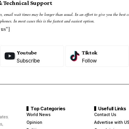
& Technical Support
, email wait times may be longer than usual. In an effort to give you the best 
hones. In most cases this is the fastest and easiest option.
 us"]
Youtube
Tiktok
Subscribe
Follow
Top Categories
Usefull Links
World News
Contact Us
ates.
Opinion
Advertise with U
s,