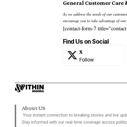
General Customer Care 
As we address the needs of our customers
encourage you to take advantage of our p
[contact-form-7 title="contact
Find Us on Social
X
Follow
About US
Your instant connection to breaking stories and live upd
Stay informed with our real-time coverage across politic