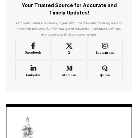
Your Trusted Source for Accurate and
Timely Updates!
Our commitment to accuracy, impartiality, and delivering breaking news as
it happens has earned us the trust of a vast audience. Stay ahead with real-
time updates on the latest events, trends.
Facebook
X
Instagram
LinkedIn
Medium
Quora