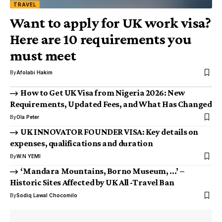
TRAVEL
Want to apply for UK work visa?
Here are 10 requirements you
must meet
By
Afolabi Hakim
How to Get UK Visa from Nigeria 2026: New
Requirements, Updated Fees, and What Has Changed
By
Ola Peter
UK INNOVATOR FOUNDER VISA: Key details on
expenses, qualifications and duration
By
W.N YEMI
‘Mandara Mountains, Borno Museum, …’ –
Historic Sites Affected by UK All -Travel Ban
By
Sodiq Lawal Chocomilo