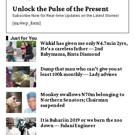
Unlock the Pulse of the Present
Subscribe Now for Real-time Updates on the Latest Stories!
[mc4wp_form]
Just for You
Wizkid has given me only N4.7m in 2yrs,
He’s a careless father — 2nd
Babymama, Binta Diamond
Dump that man who can’t give you at
least 100k monthly — Lady advises
Monkey swallows N70m belonging to
Northern Senators; Chairman
suspended
It is Buhari in 2019 or we burn the zoo
down — Fulani Engineer