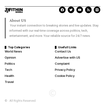
About US
Your instant connection to breaking stories and live updates. Stay
informed with our real-time coverage across politics, tech,
entertainment, and more. Your reliable source for 24/7 news.
Top Categories
Usefull Links
World News
Contact Us
Opinion
Advertise with US
Politics
Complaint
Tech
Privacy Policy
Health
Cookie Policy
Travel
© . All Rights Reserved.