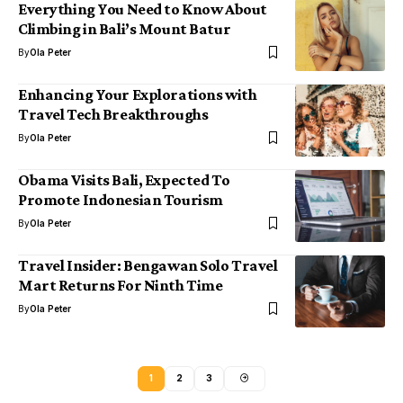
Everything You Need to Know About
Climbing in Bali’s Mount Batur
By
Ola Peter
Enhancing Your Explorations with
Travel Tech Breakthroughs
By
Ola Peter
Obama Visits Bali, Expected To
Promote Indonesian Tourism
By
Ola Peter
Travel Insider: Bengawan Solo Travel
Mart Returns For Ninth Time
By
Ola Peter
1
2
3