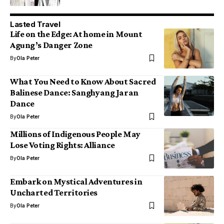
Lasted Travel
Life on the Edge: At home in Mount
Agung’s Danger Zone
By
Ola Peter
What You Need to Know About Sacred
Balinese Dance: Sanghyang Jaran
Dance
By
Ola Peter
Millions of Indigenous People May
Lose Voting Rights: Alliance
By
Ola Peter
Embark on Mystical Adventures in
Uncharted Territories
By
Ola Peter