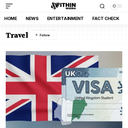
HOME
NEWS
ENTERTAINMENT
FACT CHECK
Travel