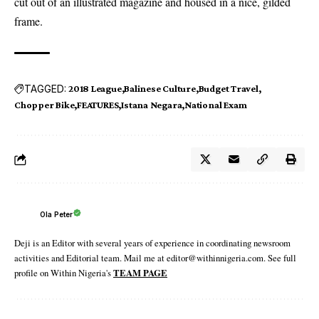
cut out of an illustrated magazine and housed in a nice, gilded
frame.
TAGGED:
2018 League
Balinese Culture
Budget Travel
Chopper Bike
FEATURES
Istana Negara
National Exam
Ola Peter
Deji is an Editor with several years of experience in coordinating newsroom
activities and Editorial team. Mail me at editor@withinnigeria.com. See full
profile on Within Nigeria's
TEAM PAGE