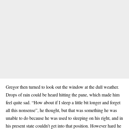
Gregor then turned to look out the window at the dull weather.
Drops of rain could be heard hitting the pane, which made him
feel quite sad. “How about if I sleep a little bit longer and forget
all this nonsense”, he thought, but that was something he was
unable to do because he was used to sleeping on his right, and in
his present state couldn’t get into that position. However hard he