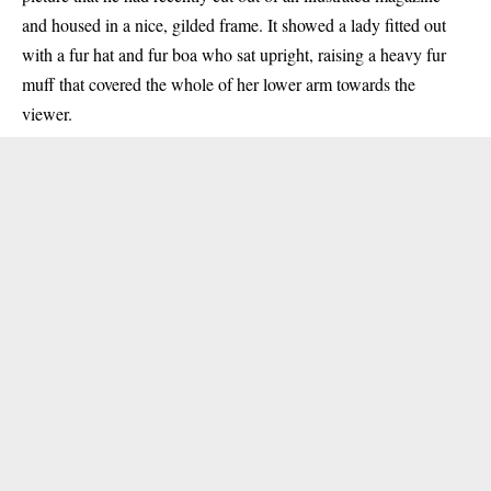
and housed in a nice, gilded frame. It showed a lady fitted out
with a fur hat and fur boa who sat upright, raising a heavy fur
muff that covered the whole of her lower arm towards the
viewer.