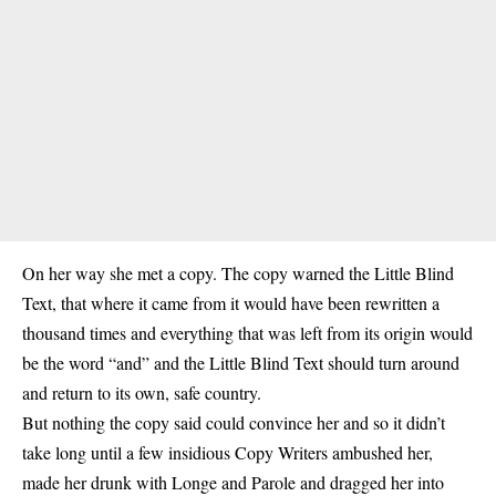
On her way she met a copy. The copy warned the Little Blind
Text, that where it came from it would have been rewritten a
thousand times and everything that was left from its origin would
be the word “and” and the Little Blind Text should turn around
and return to its own, safe country.
But nothing the copy said could convince her and so it didn’t
take long until a few insidious Copy Writers ambushed her,
made her drunk with Longe and Parole and dragged her into