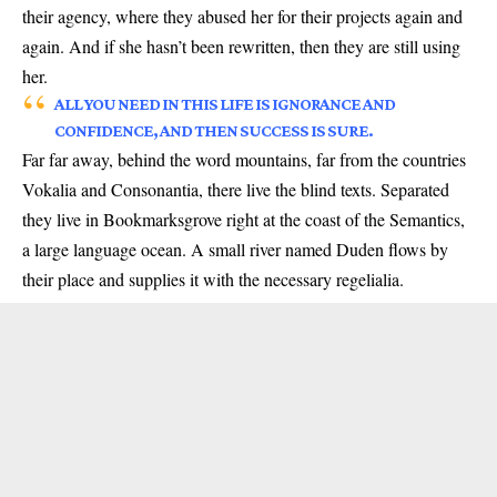
their agency, where they abused her for their projects again and
again. And if she hasn’t been rewritten, then they are still using
her.
ALL YOU NEED IN THIS LIFE IS IGNORANCE AND
CONFIDENCE, AND THEN SUCCESS IS SURE.
Far far away, behind the word mountains, far from the countries
Vokalia and Consonantia, there live the blind texts. Separated
they live in Bookmarksgrove right at the coast of the Semantics,
a large language ocean. A small river named Duden flows by
their place and supplies it with the necessary regelialia.