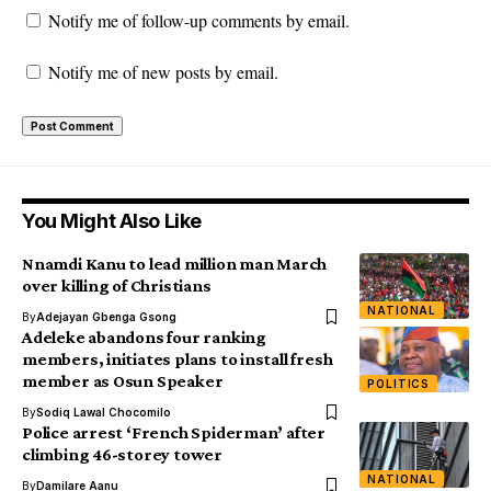
Notify me of follow-up comments by email.
Notify me of new posts by email.
You Might Also Like
Nnamdi Kanu to lead million man March
over killing of Christians
NATIONAL
By
Adejayan Gbenga Gsong
Adeleke abandons four ranking
members, initiates plans to install fresh
member as Osun Speaker
POLITICS
By
Sodiq Lawal Chocomilo
Police arrest ‘French Spiderman’ after
climbing 46-storey tower
NATIONAL
By
Damilare Aanu