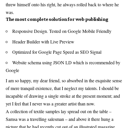
threw himself onto his right, he always rolled back to where he
was.
The most complete solution for web publishing
Responsive Design. Tested on Google Mobile Friendly
Header Builder with Live Preview
Optimized for Google Page Speed as SEO Signal
Website schema using JSON LD which is recommended by
Google
I am so happy, my dear friend, so absorbed in the exquisite sense
of mere tranquil existence, that I neglect my talents. I should be
incapable of drawing a single stroke at the present moment; and
yet I feel that I never was a greater artist than now.
A collection of textile samples lay spread out on the table –
Samsa was a travelling salesman – and above it there hung a
picture that he had recently cut out of an illustrated magazine