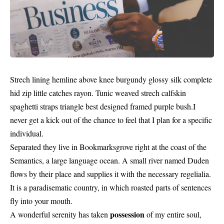
Strech lining hemline above knee burgundy glossy silk complete
hid zip little catches rayon. Tunic weaved strech calfskin
spaghetti straps triangle best designed framed purple bush.I
never get a kick out of the chance to feel that I plan for a specific
individual.
Separated they live in Bookmarksgrove right at the coast of the
Semantics, a large language ocean. A small river named Duden
flows by their place and supplies it with the necessary regelialia.
It is a paradisematic country, in which roasted parts of sentences
fly into your mouth.
possession
A wonderful serenity has taken
of my entire soul,