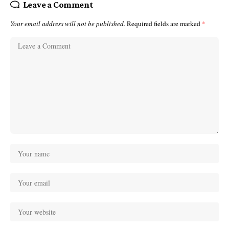
Leave a Comment
Your email address will not be published.
Required fields are marked
*