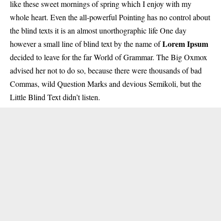
like these sweet mornings of spring which I enjoy with my
whole heart. Even the all-powerful Pointing has no control about
the blind texts it is an almost unorthographic life One day
Lorem Ipsum
however a small line of blind text by the name of
decided to leave for the far World of Grammar. The Big Oxmox
advised her not to do so, because there were thousands of bad
Commas, wild Question Marks and devious Semikoli, but the
Little Blind Text didn’t listen.