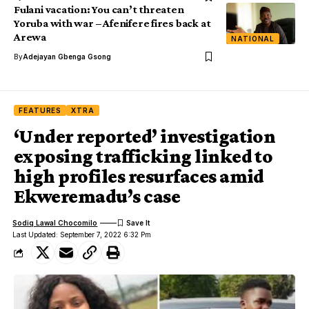
Fulani vacation: You can’t threaten
Yoruba with war – Afenifere fires back at
Arewa
NATIONAL
By
Adejayan Gbenga Gsong
FEATURES
XTRA
‘Under reported’ investigation
exposing trafficking linked to
high profiles resurfaces amid
Ekweremadu’s case
Sodiq Lawal Chocomilo
Last Updated: September 7, 2022 6:32 Pm