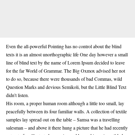
Even the all-powerful Pointing has no control about the blind
texts it is an almost unorthographic life One day however a small
line of blind text by the name of Lorem Ipsum decided to leave
for the far World of Grammar. The Big Oxmox advised her not
to do so, because there were thousands of bad Commas, wild
Question Marks and devious Semikoli, but the Little Blind Text
didn’t listen.
His room, a proper human room although a little too small, lay
peacefully between its four familiar walls. A collection of textile
samples lay spread out on the table – Samsa was a travelling
salesman – and above it there hung a picture that he had recently