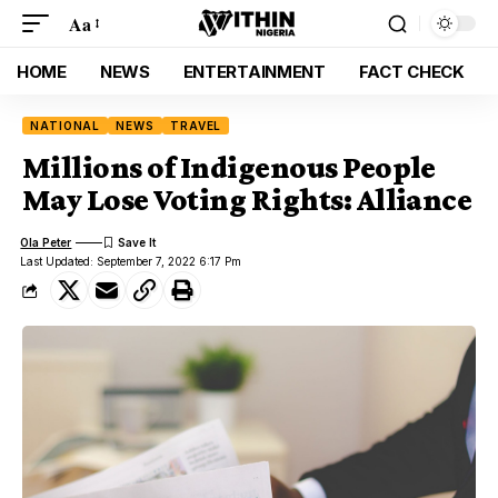
Aa
HOME
NEWS
ENTERTAINMENT
FACT CHECK
NATIONAL
NEWS
TRAVEL
Millions of Indigenous People
May Lose Voting Rights: Alliance
Ola Peter
Last Updated: September 7, 2022 6:17 Pm