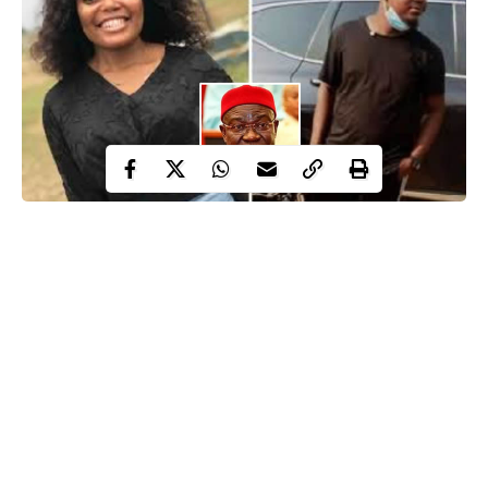
Following the announcement of the Metropolitan Police that a
former deputy senate president, Ike Ekeremadu and his wife,
Beatrice have been arrested over alleged slavery, child trafficking
and harvesting of organs, a special investigation titled “Murder in
Uyo: Who killed Hiny Umoren?” written by David Hundeyin
which exposed trafficking linked to high profiles emerged on
social media.
The ‘under-reported’ investigation which was published on April
29, 2021 explained how a 26 year-old lady identified as Hiny