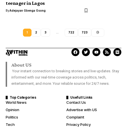
teenager in Lagos
By
Adejayan Gbenga Gsong
1
2
3
…
722
723
About US
Your instant connection to breaking stories and live updates. Stay
informed with our real-time coverage across politics, tech,
entertainment, and more. Your reliable source for 24/7 news.
Top Categories
Usefull Links
World News
Contact Us
Opinion
Advertise with US
Politics
Complaint
Tech
Privacy Policy