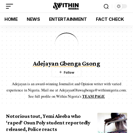
HOME
NEWS
ENTERTAINMENT
FACT CHECK
Adejayan Gbenga Gsong
Adejayan is an award-winning Journalist and Opinion writer with varied
experience in Nigeria. Mail me at AdejayanOluwagbenga@withinnigeria.com.
See full profile on Within Nigeria's
TEAM PAGE
Notorious tout, Yemi Aleeba who
‘raped’ Osun Poly student reportedly
released, Police reacts