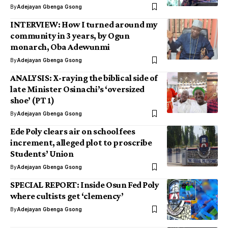
By
Adejayan Gbenga Gsong
INTERVIEW: How I turned around my
community in 3 years, by Ogun
monarch, Oba Adewunmi
By
Adejayan Gbenga Gsong
ANALYSIS: X-raying the biblical side of
late Minister Osinachi’s ‘oversized
shoe’ (PT 1)
By
Adejayan Gbenga Gsong
Ede Poly clears air on school fees
increment, alleged plot to proscribe
Students’ Union
By
Adejayan Gbenga Gsong
SPECIAL REPORT: Inside Osun Fed Poly
where cultists get ‘clemency’
By
Adejayan Gbenga Gsong