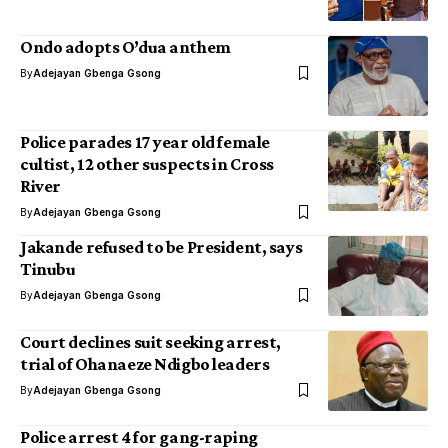
Ondo adopts O’dua anthem
By
Adejayan Gbenga Gsong
Police parades 17 year old female
cultist, 12 other suspects in Cross
River
By
Adejayan Gbenga Gsong
Jakande refused to be President, says
Tinubu
By
Adejayan Gbenga Gsong
Court declines suit seeking arrest,
trial of Ohanaeze Ndigbo leaders
By
Adejayan Gbenga Gsong
Police arrest 4 for gang-raping