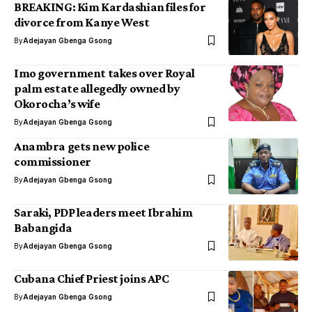
BREAKING: Kim Kardashian files for
divorce from Kanye West
By
Adejayan Gbenga Gsong
Imo government takes over Royal
palm estate allegedly owned by
Okorocha’s wife
By
Adejayan Gbenga Gsong
Anambra gets new police
commissioner
By
Adejayan Gbenga Gsong
Saraki, PDP leaders meet Ibrahim
Babangida
By
Adejayan Gbenga Gsong
Cubana Chief Priest joins APC
By
Adejayan Gbenga Gsong