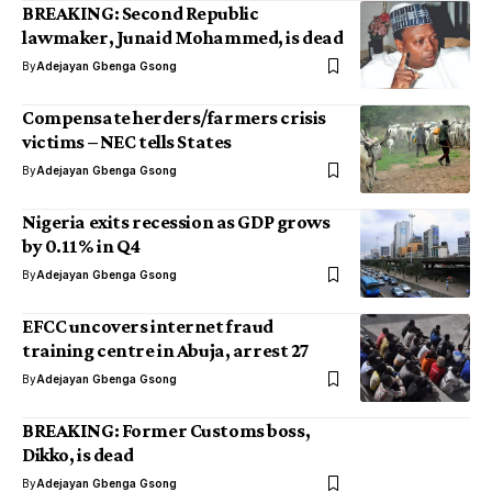
BREAKING: Second Republic
lawmaker, Junaid Mohammed, is dead
By
Adejayan Gbenga Gsong
Compensate herders/farmers crisis
victims – NEC tells States
By
Adejayan Gbenga Gsong
Nigeria exits recession as GDP grows
by 0.11% in Q4
By
Adejayan Gbenga Gsong
EFCC uncovers internet fraud
training centre in Abuja, arrest 27
By
Adejayan Gbenga Gsong
BREAKING: Former Customs boss,
Dikko, is dead
By
Adejayan Gbenga Gsong