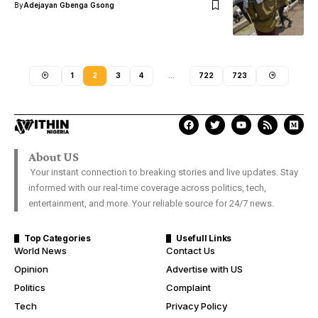
By
Adejayan Gbenga Gsong
1
2
3
4
…
722
723
About US
Your instant connection to breaking stories and live updates. Stay
informed with our real-time coverage across politics, tech,
entertainment, and more. Your reliable source for 24/7 news.
Top Categories
Usefull Links
World News
Contact Us
Opinion
Advertise with US
Politics
Complaint
Tech
Privacy Policy