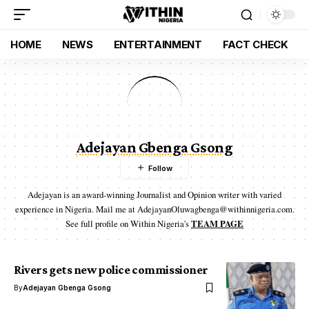
HOME
NEWS
ENTERTAINMENT
FACT CHECK
Adejayan Gbenga Gsong
Adejayan is an award-winning Journalist and Opinion writer with varied
experience in Nigeria. Mail me at AdejayanOluwagbenga@withinnigeria.com.
See full profile on Within Nigeria's
TEAM PAGE
Rivers gets new police commissioner
By
Adejayan Gbenga Gsong