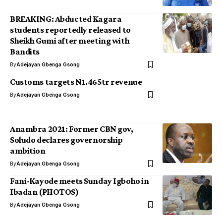
BREAKING: Abducted Kagara
students reportedly released to
Sheikh Gumi after meeting with
Bandits
By
Adejayan Gbenga Gsong
Customs targets N1.465tr revenue
By
Adejayan Gbenga Gsong
Anambra 2021: Former CBN gov,
Soludo declares governorship
ambition
By
Adejayan Gbenga Gsong
Fani-Kayode meets Sunday Igboho in
Ibadan (PHOTOS)
By
Adejayan Gbenga Gsong