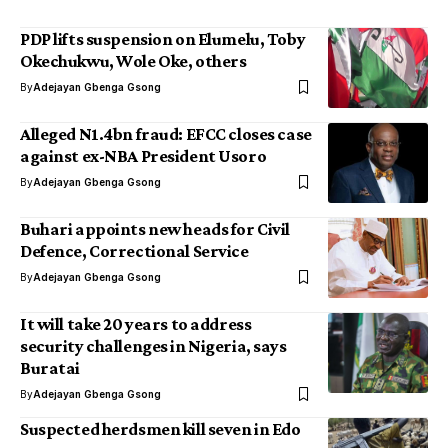
PDP lifts suspension on Elumelu, Toby
Okechukwu, Wole Oke, others
By
Adejayan Gbenga Gsong
Alleged N1.4bn fraud: EFCC closes case
against ex-NBA President Usoro
By
Adejayan Gbenga Gsong
Buhari appoints new heads for Civil
Defence, Correctional Service
By
Adejayan Gbenga Gsong
It will take 20 years to address
security challenges in Nigeria, says
Buratai
By
Adejayan Gbenga Gsong
Suspected herdsmen kill seven in Edo