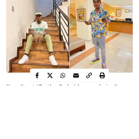
Singer Omoniyi Temidayo Raphael, known professionally as
Zlatan Ibile, has shared pictures of himself in an NYSC uniform.
The 26-year-old shared the pictures on Instagram on Thursday.
He took the pictures in his home by the staircase.