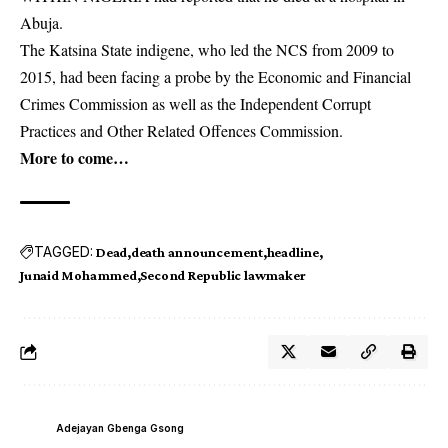
Abuja.
The Katsina State indigene, who led the NCS from 2009 to
2015, had been facing a probe by the Economic and Financial
Crimes Commission as well as the Independent Corrupt
Practices and Other Related Offences Commission.
More to come…
TAGGED:
Dead
death announcement
headline
Junaid Mohammed
Second Republic lawmaker
Adejayan Gbenga Gsong