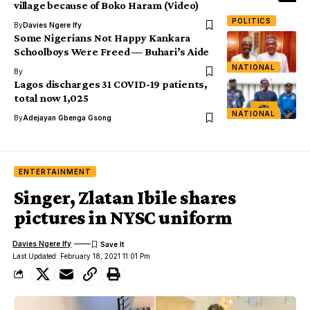
village because of Boko Haram (Video)
POLITICS
By
Davies Ngere Ify
Some Nigerians Not Happy Kankara
Schoolboys Were Freed — Buhari’s Aide
NATIONAL
By
Lagos discharges 31 COVID-19 patients,
total now 1,025
NATIONAL
By
Adejayan Gbenga Gsong
ENTERTAINMENT
Singer, Zlatan Ibile shares
pictures in NYSC uniform
Davies Ngere Ify
Last Updated: February 18, 2021 11:01 Pm