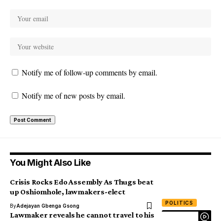
Notify me of follow-up comments by email.
Notify me of new posts by email.
You Might Also Like
Crisis Rocks Edo Assembly As Thugs beat
up Oshiomhole, lawmakers-elect
POLITICS
By
Adejayan Gbenga Gsong
Lawmaker reveals he cannot travel to his