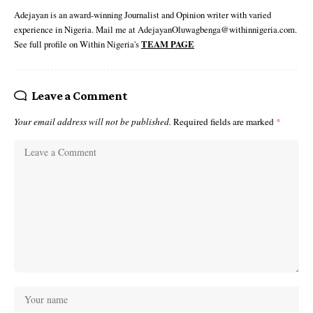
Adejayan is an award-winning Journalist and Opinion writer with varied
experience in Nigeria. Mail me at AdejayanOluwagbenga@withinnigeria.com.
See full profile on Within Nigeria's
TEAM PAGE
Leave a Comment
Your email address will not be published.
Required fields are marked
*