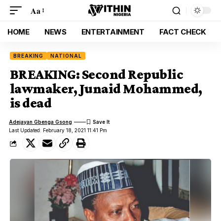
Aa
HOME
NEWS
ENTERTAINMENT
FACT CHECK
BREAKING
NATIONAL
BREAKING: Second Republic
lawmaker, Junaid Mohammed,
is dead
Adejayan Gbenga Gsong
Last Updated: February 18, 2021 11:41 Pm