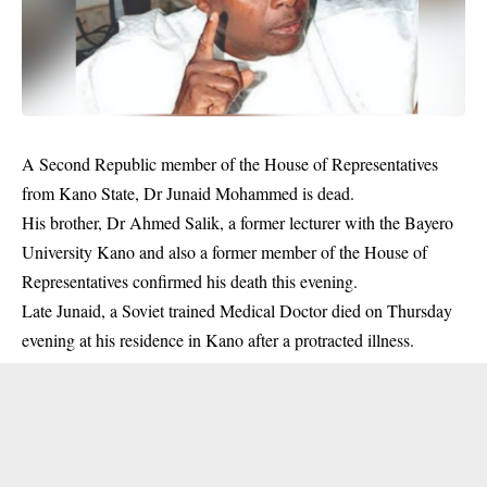
A Second Republic member of the House of Representatives
from Kano State, Dr Junaid Mohammed is dead.
His brother, Dr Ahmed Salik, a former lecturer with the Bayero
University Kano and also a former member of the House of
Representatives confirmed his death this evening.
Late Junaid, a Soviet trained Medical Doctor
died
on Thursday
evening at his residence in Kano after a protracted illness.