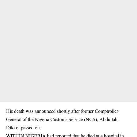
His death was announced shortly after former Comptroller-
General of the Nigeria Customs Service (NCS), Abdullahi
Dikko, passed on.
WITHIN NIGERIA had reported that he died at a hospital in