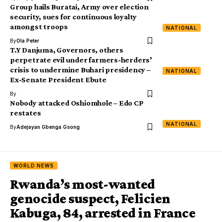
Group hails Buratai, Army over election
security, sues for continuous loyalty
amongst troops
NATIONAL
By
Ola Peter
T.Y Danjuma, Governors, others
perpetrate evil under farmers-herders’
crisis to undermine Buhari presidency –
NATIONAL
Ex-Senate President Ebute
By
Nobody attacked Oshiomhole – Edo CP
restates
NATIONAL
By
Adejayan Gbenga Gsong
WORLD NEWS
Rwanda’s most-wanted
genocide suspect, Felicien
Kabuga, 84, arrested in France