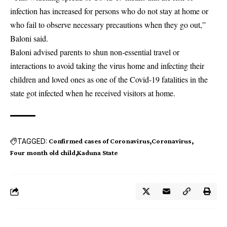
infection has increased for persons who do not stay at home or
who fail to observe necessary precautions when they go out,”
Baloni said.
Baloni advised parents to shun non-essential travel or
interactions to avoid taking the virus home and infecting their
children and loved ones as one of the Covid-19 fatalities in the
state got infected when he received visitors at home.
TAGGED:
Confirmed cases of Coronavirus
Coronavirus
Four month old child
Kaduna State