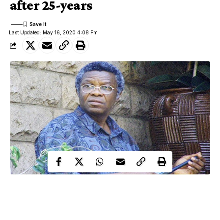
after 25-years
Last Updated: May 16, 2020 4:08 Pm
French gendarmes have arrested Rwanda’s most-wanted
genocide suspect,Felicien Kabuga, in France after 25 years.