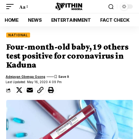
Aa
HOME
NEWS
ENTERTAINMENT
FACT CHECK
NATIONAL
Four-month-old baby, 19 others
test positive for coronavirus in
Kaduna
Adejayan Gbenga Gsong
Last Updated: May 16, 2020 4:09 Pm