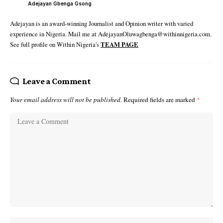
Adejayan Gbenga Gsong
Adejayan is an award-winning Journalist and Opinion writer with varied
experience in Nigeria. Mail me at AdejayanOluwagbenga@withinnigeria.com.
See full profile on Within Nigeria's
TEAM PAGE
Leave a Comment
Your email address will not be published.
Required fields are marked
*