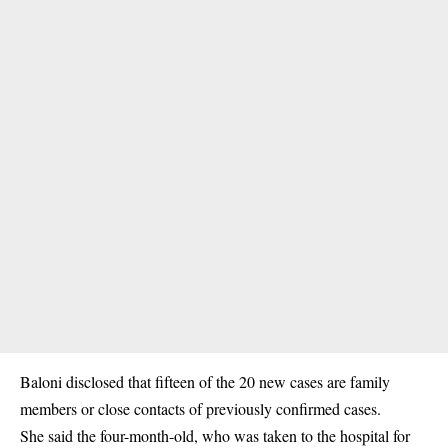
Baloni disclosed that fifteen of the 20 new cases are family
members or close contacts of previously confirmed cases.
She said the four-month-old, who was taken to the hospital for