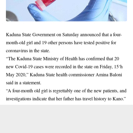
Kaduna State Government on Saturday announced that a four-
month-old girl and 19 other persons have tested positive for
coronavirus in the state.
“The Kaduna State Ministry of Health has confirmed that 20
new
Covid-19
cases were recorded in the state on Friday, 15‘h
May 2020,” Kaduna State health commissioner Amina Baloni
said in a statement.
“A four-month old girl is regrettably one of the new patients, and
investigations indicate that her father has travel history to Kano.”