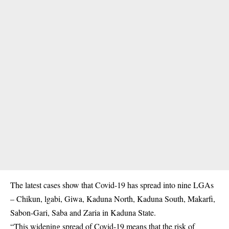
The latest cases show that Covid-19 has spread into nine LGAs
– Chikun, lgabi, Giwa, Kaduna North, Kaduna South, Makarfi,
Sabon-Gari, Saba and Zaria in Kaduna State.
“This widening spread of Covid-19 means that the risk of