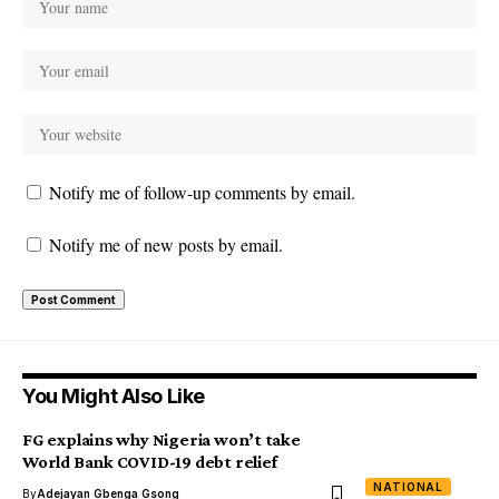
Notify me of follow-up comments by email.
Notify me of new posts by email.
You Might Also Like
FG explains why Nigeria won’t take
World Bank COVID-19 debt relief
NATIONAL
By
Adejayan Gbenga Gsong