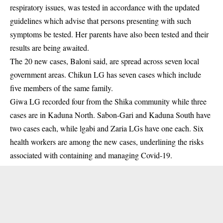
respiratory issues, was tested in accordance with the updated
guidelines which advise that persons presenting with such
symptoms be tested. Her parents have also been tested and their
results are being awaited.
The 20 new cases, Baloni said, are spread across seven local
government areas. Chikun LG has seven cases which include
five members of the same family.
Giwa LG recorded four from the Shika community while three
cases are in Kaduna North. Sabon-Gari and Kaduna South have
two cases each, while lgabi and Zaria LGs have one each. Six
health workers are among the new cases, underlining the risks
associated with containing and managing Covid-19.